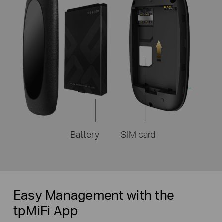
Battery
SIM card
Easy Management with the
tpMiFi App