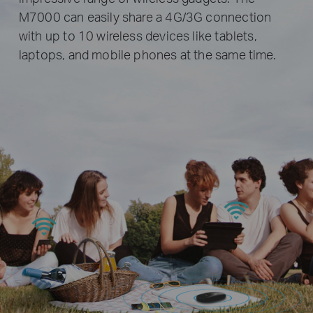
M7000 can easily share a 4G/3G connection
with up to 10 wireless devices like tablets,
laptops, and mobile phones at the same time.