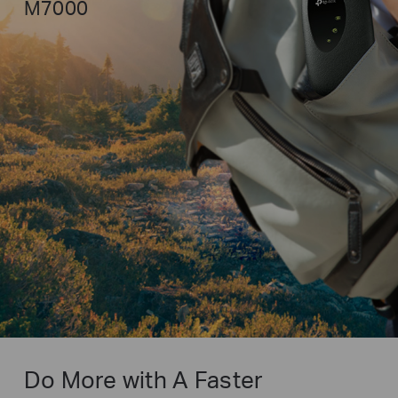
M7000
Do More with A Faster