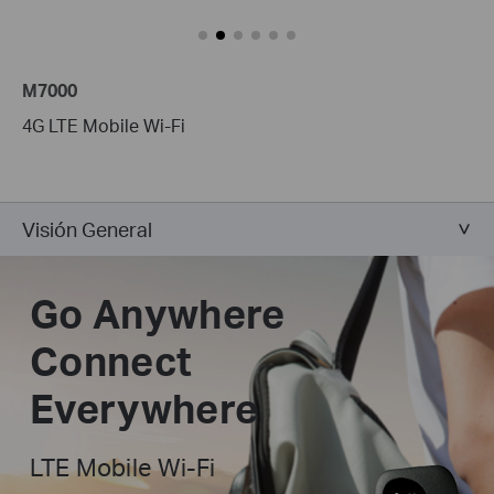
M7000
4G LTE Mobile Wi-Fi
Visión General
Go Anywhere
Connect
Everywhere
LTE Mobile Wi-Fi