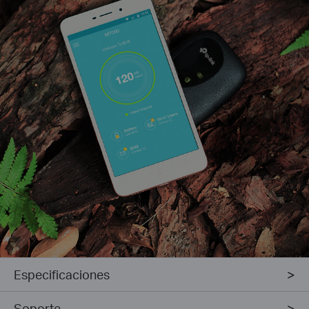
Especificaciones
Soporte