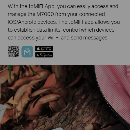
With the tpMiFi App, you can easily access and
manage the M7000 from your connected
iOS/Android devices. The tpMiFi app allows you
to establish data limits, control which devices
can access your Wi-Fi and send messages.