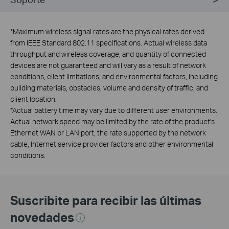
*
Maximum wireless signal rates are the physical rates derived
from IEEE Standard 802.11 specifications. Actual wireless data
throughput and wireless coverage, and quantity of connected
devices are not guaranteed and will vary as a result of network
conditions, client limitations, and environmental factors, including
building materials, obstacles, volume and density of traffic, and
client location.
*
Actual battery time may vary due to different user environments.
Actual network speed may be limited by the rate of the product's
Ethernet WAN or LAN port, the rate supported by the network
cable, Internet service provider factors and other environmental
conditions.
Suscribite para recibir las últimas
novedades