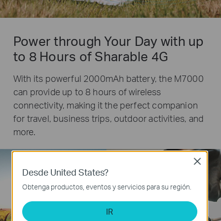
Power through Your Day with up
to 8 Hours of Sharable 4G
With its powerful 2000mAh battery, the M7000
can provide up to 8 hours of wireless
connectivity, making it the perfect companion
for travel, business trips, outdoor activities, and
more.
Close
Desde United States?
Obtenga productos, eventos y servicios para su región.
8
IR