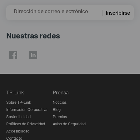
Dirección de correo electrónico
Inscribirse
Nuestras redes
TP-Link
Prensa
Sobre TP-Link
Noticias
Información Corporativa
Blog
Sostenibilidad
Premios
Políticas de Privacidad
Aviso de Seguridad
Accesibilidad
Contacto