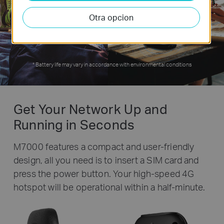
Otra opcion
hours
*
Battery life may vary in accordance with environmental conditions
Get Your Network Up and
Running in Seconds
M7000 features a compact and user-friendly
design, all you need is to insert a SIM card and
press the power button. Your high-speed 4G
hotspot will be operational within a half-minute.