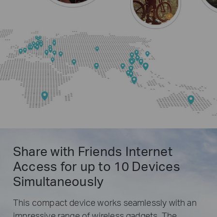
Share with Friends Internet
Access for up to 10 Devices
Simultaneously
This compact device works seamlessly with an
impressive range of wireless gadgets. The