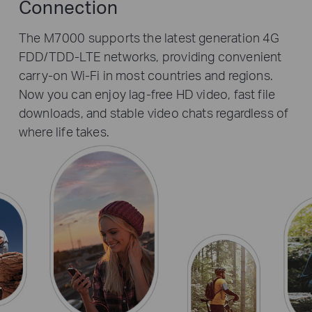
Connection
The M7000 supports the latest generation 4G
FDD/TDD-LTE networks, providing convenient
carry-on Wi-Fi in most countries and regions.
Now you can enjoy lag-free HD video, fast file
downloads, and stable video chats regardless of
where life takes.