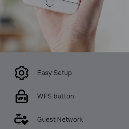
Easy Setup
WPS button
Guest Network