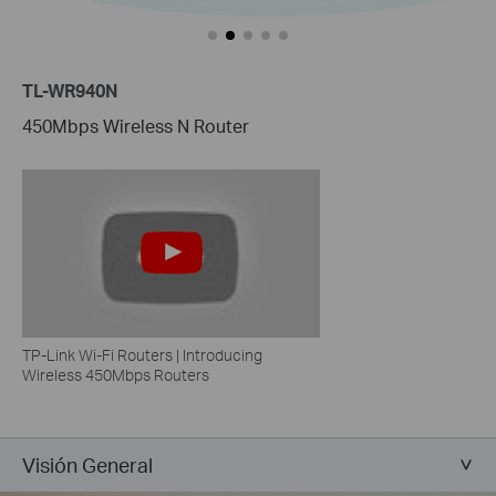
TL-WR940N
450Mbps Wireless N Router
TP-Link Wi-Fi Routers | Introducing
Wireless 450Mbps Routers
Visión General