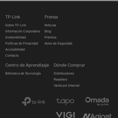
TP-Link
Prensa
Sobre TP-Link
Noticias
Información Corporativa
Blog
Sostenibilidad
Premios
Políticas de Privacidad
Aviso de Seguridad
Accesibilidad
Contacto
Centro de Aprendizaje
Dónde Comprar
Biblioteca de Tecnología
Distribuidores
Resellers
Venta por Internet