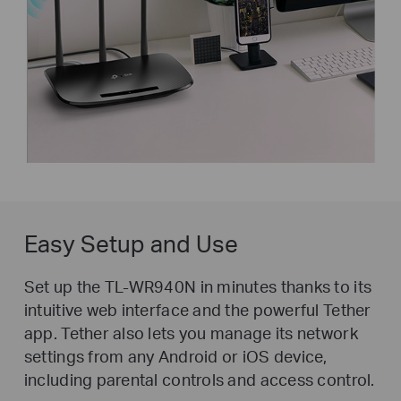
Easy Setup and Use
Set up the TL-WR940N in minutes thanks to its
intuitive web interface and the powerful Tether
app. Tether also lets you manage its network
settings from any Android or iOS device,
including parental controls and access control.