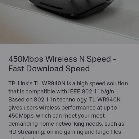
450Mbps Wireless N Speed -
Fast Download Speed
TP-Link’s TL-WR940N is a high speed solution
that is compatible with IEEE 802.11b/g/n.
Based on 802.11n technology, TL-WR940N
gives users wireless performance at up to
450Mbps, which can meet your most
demanding home networking needs, such as
HD streaming, online gaming and large files