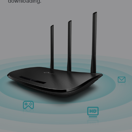
downloading.