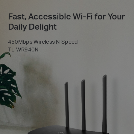
Fast, Accessible Wi-Fi for Your
Daily Delight
450Mbps Wireless N Speed
TL-WR940N