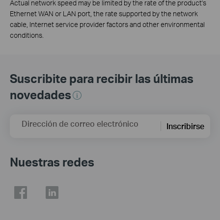
Actual network speed may be limited by the rate of the product's
Ethernet WAN or LAN port, the rate supported by the network
cable, Internet service provider factors and other environmental
conditions.
Suscribite para recibir las últimas
novedades
Dirección de correo electrónico
Inscribirse
Nuestras redes