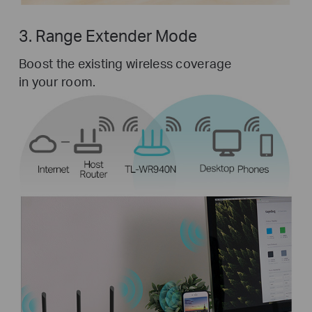
3. Range Extender Mode
Boost the existing wireless coverage
in your room.