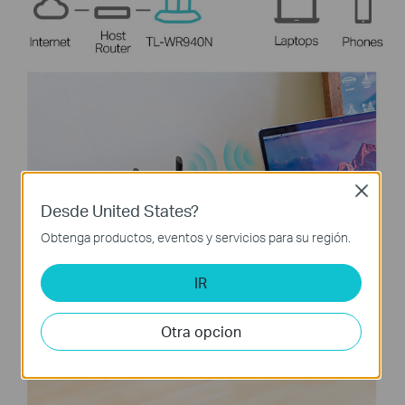
Close
Desde United States?
Obtenga productos, eventos y servicios para su región.
IR
Otra opcion