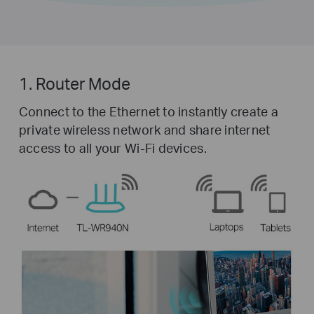
1. Router Mode
Connect to the Ethernet to instantly create a
private wireless network and share internet
access to all your Wi-Fi devices.