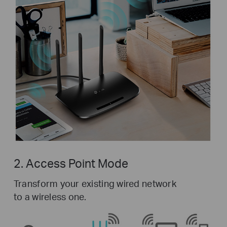
2. Access Point Mode
Transform your existing wired network
to a wireless one.