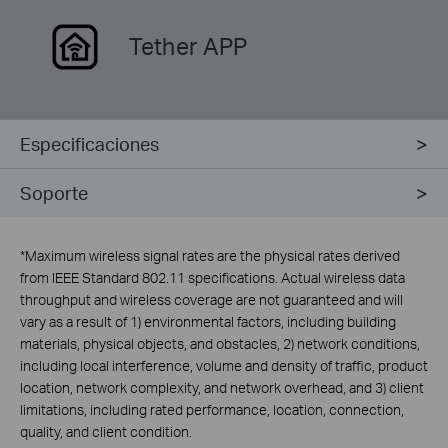
Tether APP
Especificaciones
Soporte
*
Maximum wireless signal rates are the physical rates derived
from IEEE Standard 802.11 specifications. Actual wireless data
throughput and wireless coverage are not guaranteed and will
vary as a result of 1) environmental factors, including building
materials, physical objects, and obstacles, 2) network conditions,
including local interference, volume and density of traffic, product
location, network complexity, and network overhead, and 3) client
limitations, including rated performance, location, connection,
quality, and client condition.