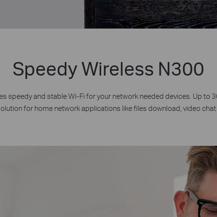
Speedy Wireless N300
 speedy and stable Wi-Fi for your network needed devices. Up to
solution for home network applications like files download, video chat