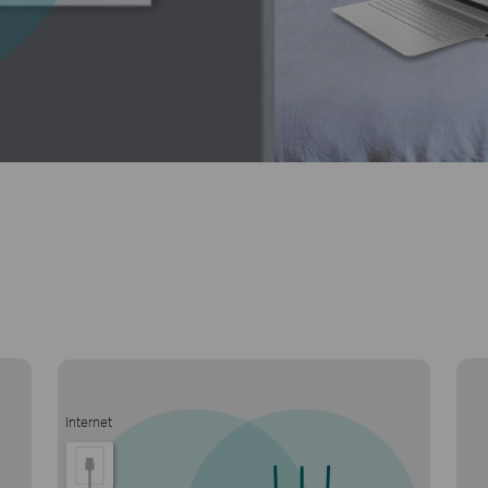
Internet