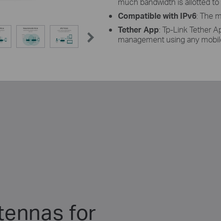
much bandwidth is allotted to
Compatible with IPv6
: The m
Tether App
: Tp-Link Tether A
management using any mobile
tennas for