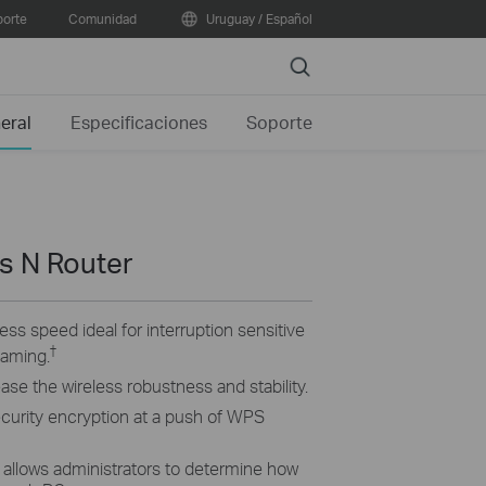
orte
Comunidad
Uruguay / Español
Search
eral
Especificaciones
Soporte
s N Router
ss speed ideal for interruption sensitive
†
eaming.
rease the wireless robustness and stability.
ecurity encryption at a push of WPS
 allows administrators to determine how