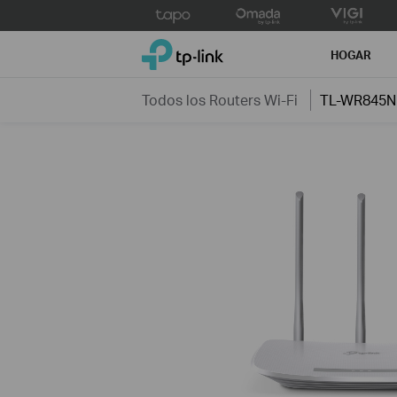
Click
to
TP-Link, Reliably Smart
skip
HOGAR
the
navigation
Todos los Routers Wi-Fi
TL-WR845N
bar