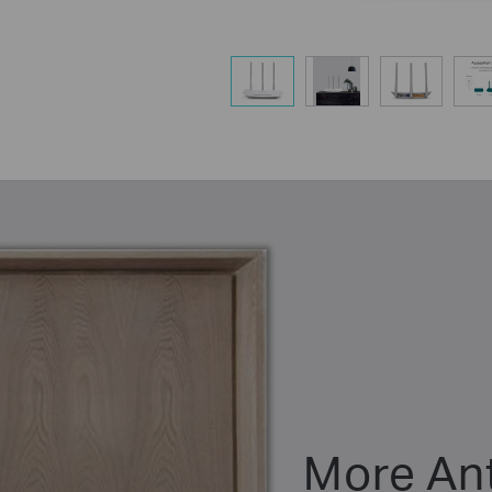
More An