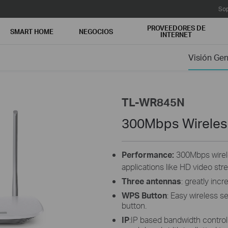
Sop
PROVEEDORES DE
SMART HOME
NEGOCIOS
INTERNET
Visión Gen
TL-WR845N
300Mbps Wireles
Performance:
300Mbps wirele
applications like HD video str
Three antennas
: greatly inc
WPS Button
: Easy wireless s
button.
IP
:IP based bandwidth control