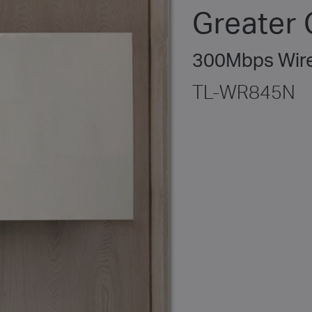
Greater
300Mbps Wire
TL-WR845N