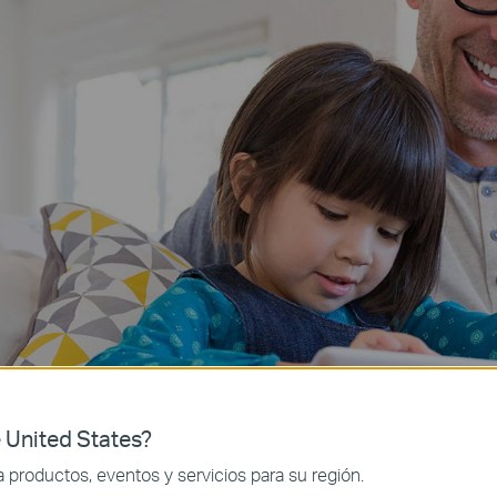
 United States?
productos, eventos y servicios para su región.