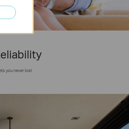
liability
ts you never lost