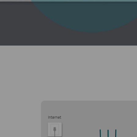
Internet