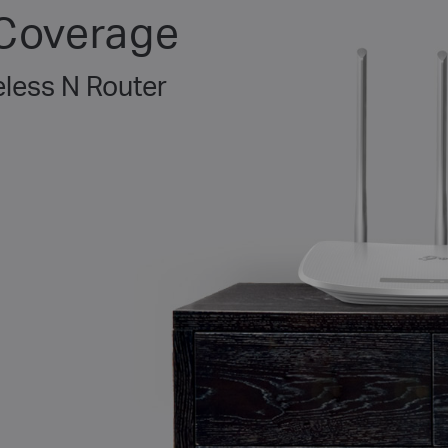
 Coverage
less N Router