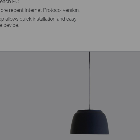
 each PC.
ore recent Internet Protocol version.
pp allows quick installation and easy
 device.