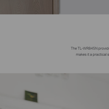
The TL-WR845N provides
makes it a practical 