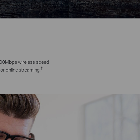
 300Mbps wireless speed
†
 or online streaming.