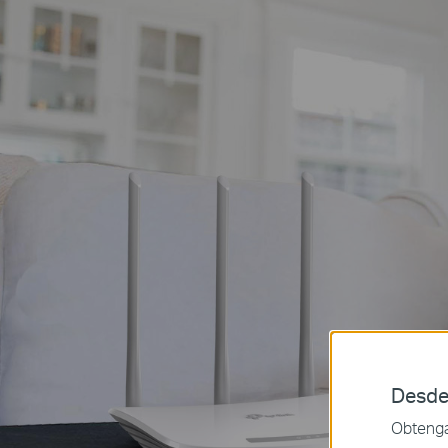
Desde
Obtenga 