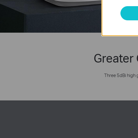
Greater 
Three 5dBi high 