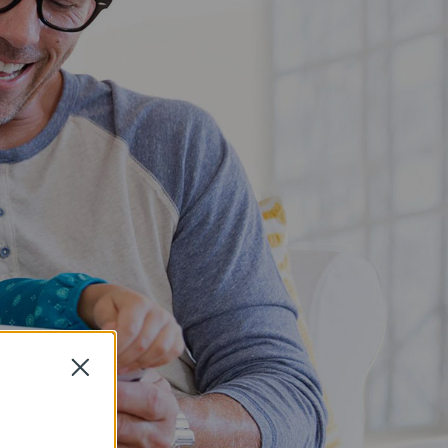
Close