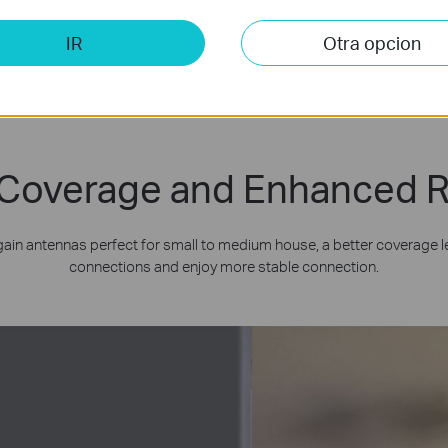
IR
Otra opcion
Coverage and Enhanced Re
gain antennas perfect for small to medium house, a better coverage le
connections and enjoy more stable connection.