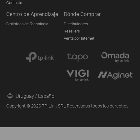
Contacto
Centro de Aprendizaje
Dónde Comprar
Biblioteca de Tecnología
Distribuidores
Resellers
Venta por Internet
Uruguay / Español
Copyright © 2026 TP-Link SRL Reservados todos los derechos.