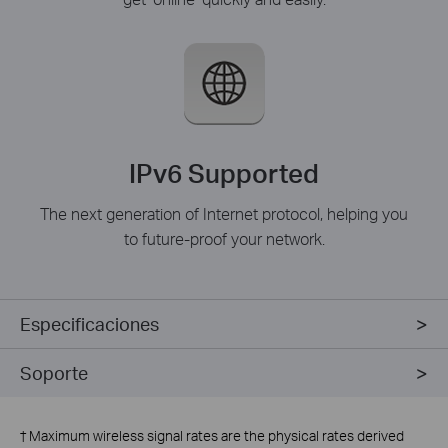
IPv6 Supported
The next generation of Internet protocol, helping you
to future-proof your network.
Especificaciones
Soporte
†
Maximum wireless signal rates are the physical rates derived