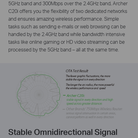
5GHz band and 300Mbps over the 2.4GHz band, Archer
C20i offers you the flexibility of two dedicated networks
and ensures amazing wireless performance. Simple
tasks such as sending e-mails or web browsing can be
handled by the 2.4GHz band while bandwidth intensive
tasks like online gaming or HD video streaming can be
processed by the 5GHz band – all at the same time.
Stable Omnidirectional Signal