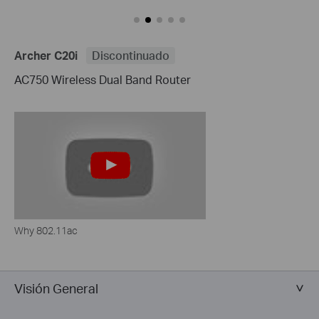
Archer C20i
Discontinuado
AC750 Wireless Dual Band Router
Why 802.11ac
Visión General