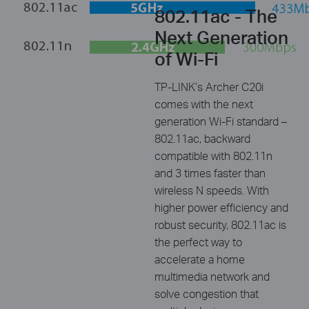
802.11ac - The
Next Generation
of Wi-Fi
TP-LINK’s Archer C20i
comes with the next
generation Wi-Fi standard –
802.11ac, backward
compatible with 802.11n
and 3 times faster than
wireless N speeds. With
higher power efficiency and
robust security, 802.11ac is
the perfect way to
accelerate a home
multimedia network and
solve congestion that