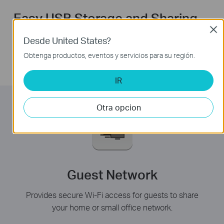
Easy USB Storage and Sharing
Clos
With the USB port, you can share a printer locally and
Desde United States?
files & media with networked devices or remotely via
Obtenga productos, eventos y servicios para su región.
FTP server.
IR
Otra opcion
Guest Network
Provides secure Wi-Fi access for guests to share
your home or small office network.