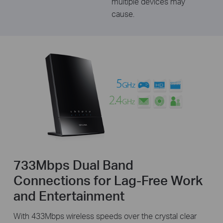
multiple devices may
cause.
733Mbps Dual Band
Connections for Lag-Free Work
and Entertainment
With 433Mbps wireless speeds over the crystal clear