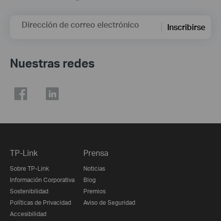
Dirección de correo electrónico
Inscribirse
Nuestras redes
TP-Link
Prensa
Sobre TP-Link
Noticias
Información Corporativa
Blog
Sostenibilidad
Premios
Políticas de Privacidad
Aviso de Seguridad
Accesibilidad