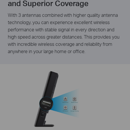
and Superior Coverage
With 3 antennas combined with higher quality antenna
technology, you can experience excellent wireless
performance with stable signal in every direction and
high speed across greater distances. This provides you
with incredible wireless coverage and reliability from
anywhere in your large home or office.