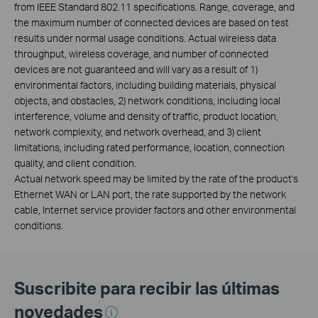
from IEEE Standard 802.11 specifications. Range, coverage, and
the maximum number of connected devices are based on test
results under normal usage conditions. Actual wireless data
throughput, wireless coverage, and number of connected
devices are not guaranteed and will vary as a result of 1)
environmental factors, including building materials, physical
objects, and obstacles, 2) network conditions, including local
interference, volume and density of traffic, product location,
network complexity, and network overhead, and 3) client
limitations, including rated performance, location, connection
quality, and client condition.
Actual network speed may be limited by the rate of the product's
Ethernet WAN or LAN port, the rate supported by the network
cable, Internet service provider factors and other environmental
conditions.
Suscribite para recibir las últimas
novedades