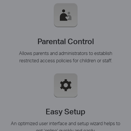
Parental Control
Allows parents and administrators to establish
restricted access policies for children or staff.
Easy Setup
An optimized user interface and setup wizard helps to
get ‘online’ quickly and easily.