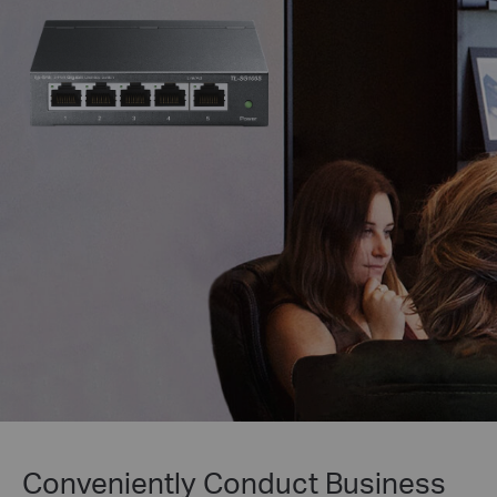
Conveniently Conduct Business