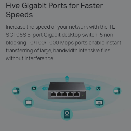
Five Gigabit Ports for Faster
Speeds
Increase the speed of your network with the TL-
SG105S 5-port Gigabit desktop switch. 5 non-
blocking 10/100/1000 Mbps ports enable instant
transferring of large, bandwidth intensive files
without interference.