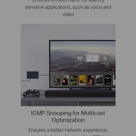
sensitive applications, such as voice and
video
IGMP Snooping for Multicast
Optimization
Ensures a better network experience,