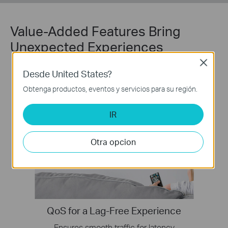
Value-Added Features Bring
Unexpected Experiences
Close
Desde United States?
Obtenga productos, eventos y servicios para su región.
IR
Otra opcion
QoS for a Lag-Free Experience
Ensures smooth traffic for latency