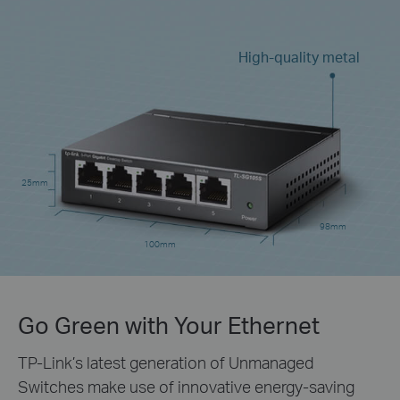
High-quality metal
25mm
98mm
100mm
Go Green with Your Ethernet
TP-Link’s latest generation of Unmanaged
Switches make use of innovative energy-saving