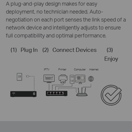
A plug-and-play design makes for easy
deployment, no technician needed. Auto-
negotiation on each port senses the link speed of a
network device and intelligently adjusts to ensure
full compatibility and optimal performance.
(1)
Plug In
(2)
Connect Devices
(3)
Enjoy
IPTV
Printer
Computer
Internet