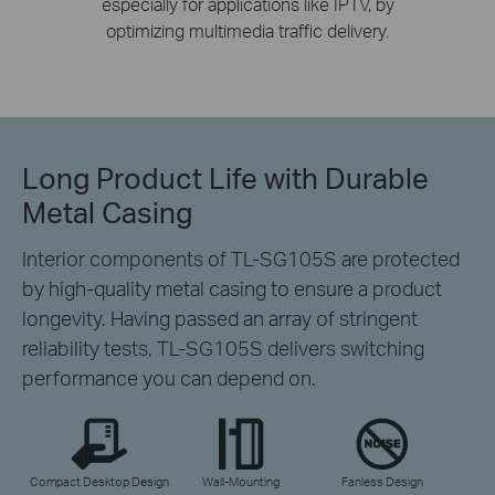
especially for applications like IPTV, by
optimizing multimedia traffic delivery.
Long Product Life
with Durable
Metal Casing
Interior components of TL-SG105S are protected
by high-quality metal casing to ensure a product
longevity. Having passed an array of stringent
reliability tests, TL-SG105S delivers switching
performance you can depend on.
Compact Desktop Design
Wall-Mounting
Fanless Design