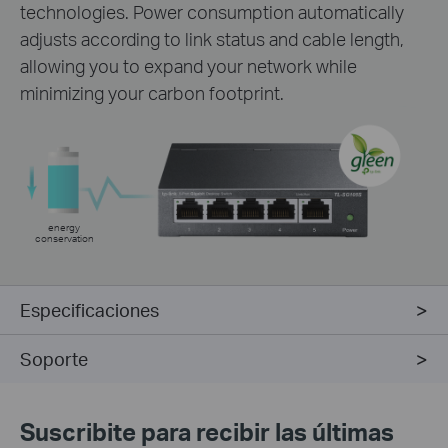
technologies. Power consumption automatically
adjusts according to link status and cable length,
allowing you to expand your network while
minimizing your carbon footprint.
energy
conservation
Especificaciones
Soporte
Suscribite para recibir las últimas