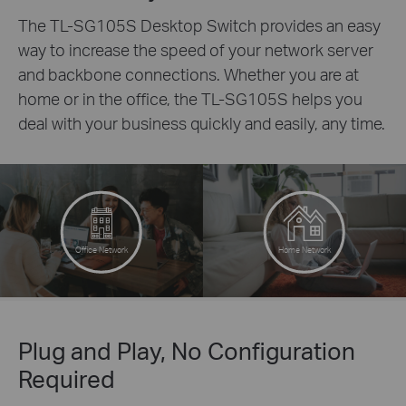
The TL-SG105S Desktop Switch provides an easy
way to increase the speed of your network server
and backbone connections. Whether you are at
home or in the office, the TL-SG105S helps you
deal with your business quickly and easily, any time.
Office Network
Home Network
Plug and Play, No Configuration
Required