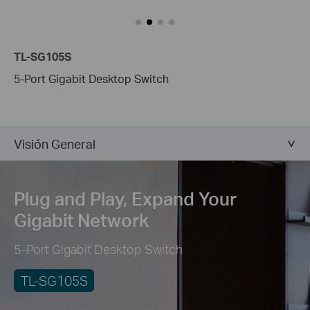
TL-SG105S
5-Port Gigabit Desktop Switch
Visión General
Plug and Play,
Expand Your
Gigabit Network
5-Port Gigabit Desktop Switch
TL-SG105S