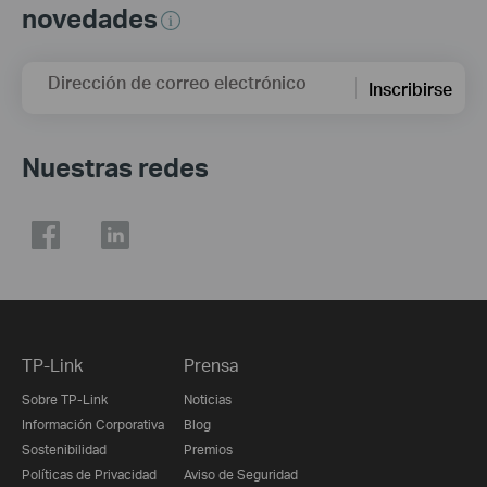
novedades
Dirección de correo electrónico
Inscribirse
Nuestras redes
TP-Link
Prensa
Sobre TP-Link
Noticias
Información Corporativa
Blog
Sostenibilidad
Premios
Políticas de Privacidad
Aviso de Seguridad