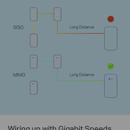
SISO
Long Distance
MIMO
Long Distance
Wiring up with Gigabit Speeds