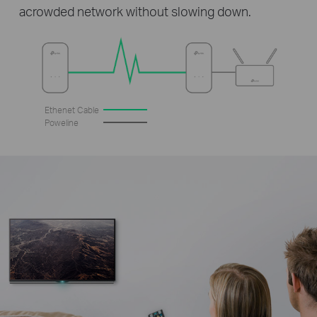
acrowded network without slowing down.
Ethenet Cable
Poweline