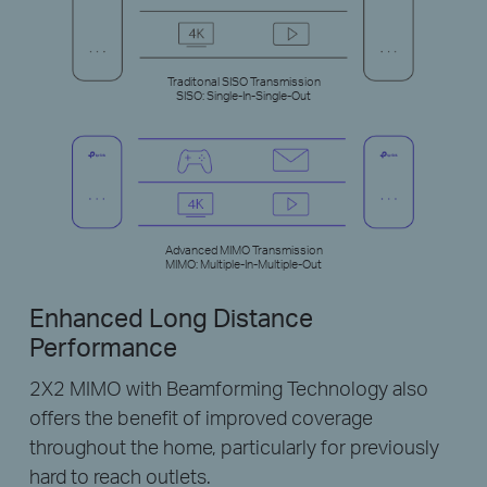
Traditonal SISO Transmission
SISO: Single-In-Single-Out
Advanced MIMO Transmission
MIMO: Multiple-In-Multiple-Out
Enhanced Long Distance
Performance
2X2 MIMO with Beamforming Technology also
offers the benefit of improved coverage
throughout the home, particularly for previously
hard to reach outlets.