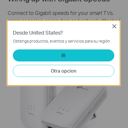
Connect to Gigabit speeds for your smart TVs,
game consoles, computers and network attached
Close
storage devices. Just use an Ethernet cable to
Desde United States?
attach your devices to the Powerline adapter to
Obtenga productos, eventos y servicios para su región.
get started!
IR
Otra opcion