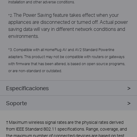
installation and other adverse conditions.
The Power Saving feature takes effect when your
*2.
appliances are disconnected or turned off. Actual power
saving data will vary in different network conditions and
environments.
*3. Compatible with all HomePlug AV and AV2 Standard Powerline
adapters. This product may not be compatible with routers or gateways
with firmware that has been altered, is based on open source programs,
or are non-standard or outdated.
Especificaciones
Soporte
†
Maximum wireless signal rates are the physical rates derived
from IEEE Standard 802.11 specifications. Range, coverage, and
the maximum number of connected devices are based on test