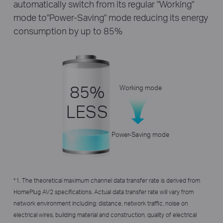
automatically switch from its regular "Working"
mode to"Power-Saving" mode reducing its energy
consumption by up to 85%
85%
Working mode
LESS
Power-Saving mode
*1. The theoretical maximum channel data transfer rate is derived from
HomePlug AV2 specifications. Actual data transfer rate will vary from
network environment including: distance, network traffic, noise on
electrical wires, building material and construction, quality of electrical