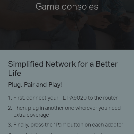
Game consoles
Simplified Network
for a Better
Life
Plug, Pair and Play!
First, connect your TL-PA9020 to the router
Then, plug in another one wherever you need
extra coverage
Finally, press the “Pair” button on each adapter