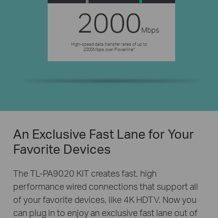
High-speed data transfer rates of up to
2000Mbps over Powerline*
An Exclusive Fast Lane for Your
Favorite Devices
The TL-PA9020 KIT creates fast, high
performance wired connections that support all
of your favorite devices, like 4K HDTV. Now you
can plug in to enjoy an exclusive fast lane out of