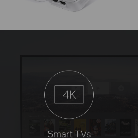
Smart TVs