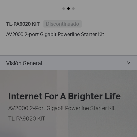
TL-PA9020 KIT
Discontinuado
AV2000 2-port Gigabit Powerline Starter Kit
Visión General
Internet For A Brighter Life
AV2000 2-Port Gigabit Powerline Starter Kit
TL-PA9020 KIT