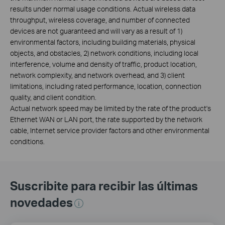
results under normal usage conditions. Actual wireless data
throughput, wireless coverage, and number of connected
devices are not guaranteed and will vary as a result of 1)
environmental factors, including building materials, physical
objects, and obstacles, 2) network conditions, including local
interference, volume and density of traffic, product location,
network complexity, and network overhead, and 3) client
limitations, including rated performance, location, connection
quality, and client condition.
Actual network speed may be limited by the rate of the product's
Ethernet WAN or LAN port, the rate supported by the network
cable, Internet service provider factors and other environmental
conditions.
Suscribite para recibir las últimas
novedades