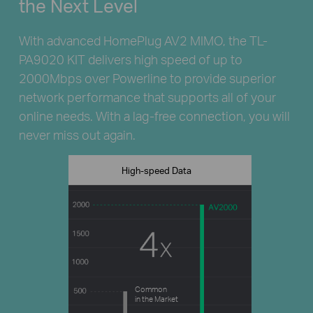
the Next Level
With advanced HomePlug AV2 MIMO, the TL-
PA9020 KIT delivers high speed of up to
2000Mbps over Powerline to provide superior
network performance that supports all of your
online needs. With a lag-free connection, you will
never miss out again.
High-speed Data
Common
in the Market