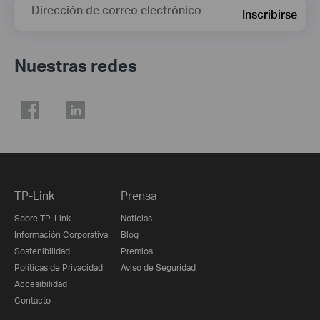
Dirección de correo electrónico
Inscribirse
Nuestras redes
TP-Link
Prensa
Sobre TP-Link
Noticias
Información Corporativa
Blog
Sostenibilidad
Premios
Políticas de Privacidad
Aviso de Seguridad
Accesibilidad
Contacto