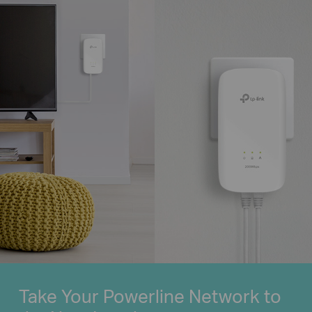
Take Your Powerline Network to