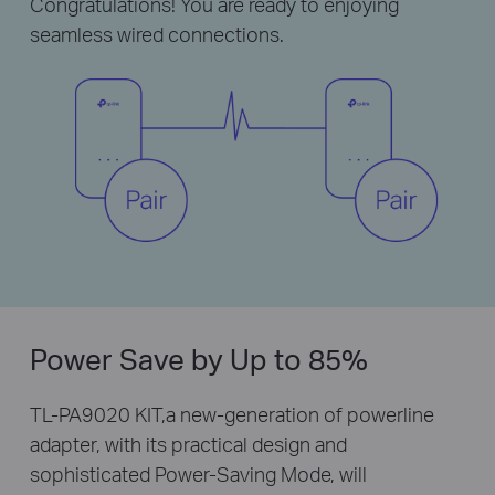
Congratulations! You are ready to enjoying
seamless wired connections.
Power Save by Up to 85%
TL-PA9020 KIT,a new-generation of powerline
adapter, with its practical design and
sophisticated Power-Saving Mode, will