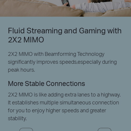
Fluid Streaming and Gaming with
2X2 MIMO
2X2 MIMO with Beamforming Technology
significantly improves speeds,especially during
peak hours.
More Stable Connections
2X2 MIMO is like adding extra lanes to a highway.
It establishes multiple simultaneous connection
for you to enjoy higher speeds and greater
stability.