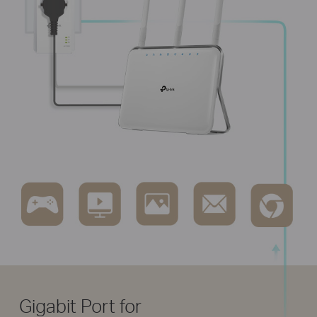
Gigabit Port for