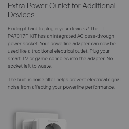
Extra Power Outlet for Additional
Devices
Finding it hard to plug in your devices? The TL-
PA7017P KIT has an integrated AC pass-through
power socket. Your powerline adapter can now be
used like a traditional electrical outlet. Plug your
smart TV or game consoles into the adapter. No
socket left to waste.
The built-in noise filter helps prevent electrical signal
noise from affecting your powerline performance.