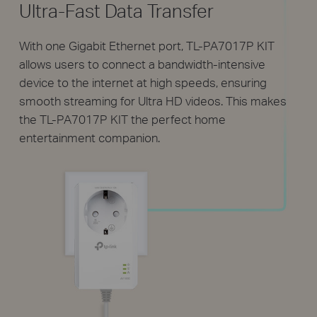
Ultra-Fast Data Transfer
With one Gigabit Ethernet port, TL-PA7017P KIT
allows users to connect a bandwidth-intensive
device to the internet at high speeds, ensuring
smooth streaming for Ultra HD videos. This makes
the TL-PA7017P KIT the perfect home
entertainment companion.