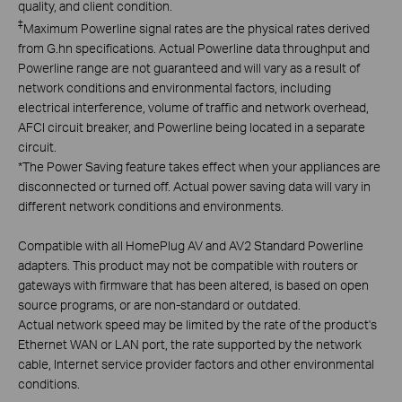
quality, and client condition.
‡
Maximum Powerline signal rates are the physical rates derived
from G.hn specifications. Actual Powerline data throughput and
Powerline range are not guaranteed and will vary as a result of
network conditions and environmental factors, including
electrical interference, volume of traffic and network overhead,
AFCI circuit breaker, and Powerline being located in a separate
circuit.
*
The Power Saving feature takes effect when your appliances are
disconnected or turned off. Actual power saving data will vary in
different network conditions and environments.
Compatible with all HomePlug AV and AV2 Standard Powerline
adapters. This product may not be compatible with routers or
gateways with firmware that has been altered, is based on open
source programs, or are non-standard or outdated.
Actual network speed may be limited by the rate of the product's
Ethernet WAN or LAN port, the rate supported by the network
cable, Internet service provider factors and other environmental
conditions.