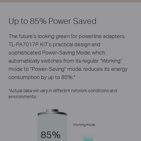
Up to 85% Power Saved
The future’s looking green for powerline adapters.
TL-PA7017P KIT’s practical design and
sophisticated Power-Saving Mode, which
automatically switches from its regular "Working"
mode to "Power-Saving" mode, reduces its energy
consumption by up to 85%.
*
*
Actual data will vary in different network conditions and
environments.
Working mode
85%