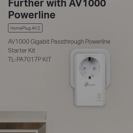
Further
with AV1000
Powerline
HomePlug AV2
AV1000 Gigabit Passthrough Powerline
Starter Kit
TL-PA7017P KIT