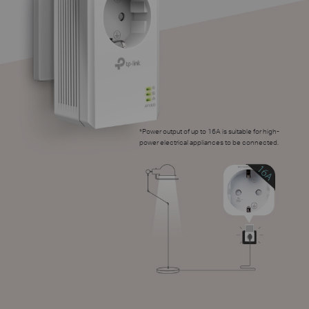
*
Power output of up to 16A is suitable for high-
power electrical appliances to be connected.