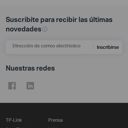
Suscribite para recibir las últimas
novedades
Dirección de correo electrónico
Inscribirse
Nuestras redes
TP-Link
Prensa