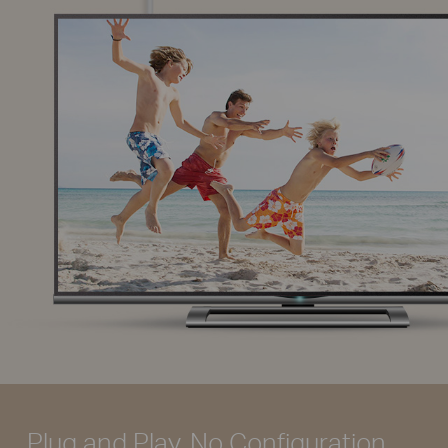
Plug and Play, No Configuration