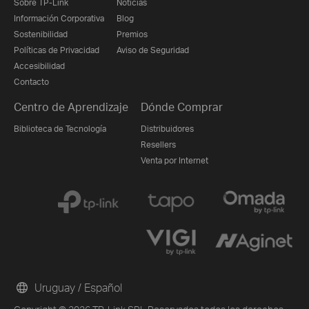
Sobre TP-Link
Noticias
Información Corporativa
Blog
Sostenibilidad
Premios
Políticas de Privacidad
Aviso de Seguridad
Accesibilidad
Contacto
Centro de Aprendizaje
Dónde Comprar
Biblioteca de Tecnología
Distribuidores
Resellers
Venta por Internet
Uruguay / Español