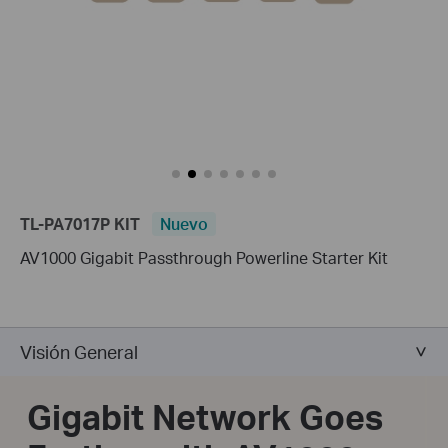
TL-PA7017P KIT
Nuevo
AV1000 Gigabit Passthrough Powerline Starter Kit
Visión General
Gigabit Network Goes