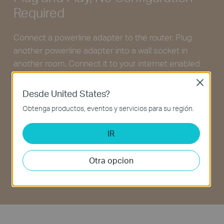
Required
Connect a powerline adapter to the router. Plug
another powerline adapter into a wall socket in
another room. Connect it to your internet enabled
device via Ethernet—and you’re done!
Close
Desde United States?
Obtenga productos, eventos y servicios para su región.
IR
Otra opcion