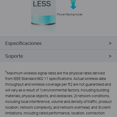
LESS
Power-Saving mode
Especificaciones
Soporte
†
Maximum wireless signal rates are the physical rates derived
from IEEE Standard 802.11 specifications. Actual wireless data
throughput and wireless coverage per ft2 are not guaranteed and
will vary as a result of 1) environmental factors, including building
materials, physical objects, and obstacles, 2) network conditions,
including local interference, volume and density of traffic, product
location, network complexity, and network overhead, and 3) client
limitations, including rated performance, location, connection