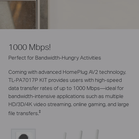
1000 Mbps!
Perfect for Bandwidth-Hungry Activities
Coming with advanced HomePlug AV2 technology,
TL-PA7017P KIT provides users with high-speed
data transfer rates of up to 1000 Mbps—ideal for
bandwidth-intensive applications such as multiple
HD/3D/4K video streaming, online gaming, and large
‡
file transfers.