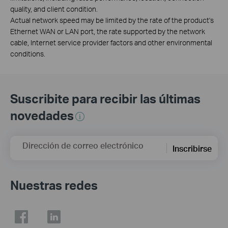
quality, and client condition.
Actual network speed may be limited by the rate of the product's
Ethernet WAN or LAN port, the rate supported by the network
cable, Internet service provider factors and other environmental
conditions.
Suscribite para recibir las últimas
novedades
Dirección de correo electrónico
Inscribirse
Nuestras redes