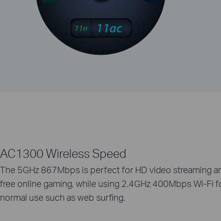
AC1300 Wireless Speed
The 5GHz 867Mbps is perfect for HD video streaming an
free online gaming, while using 2.4GHz 400Mbps Wi-Fi f
normal use such as web surfing.