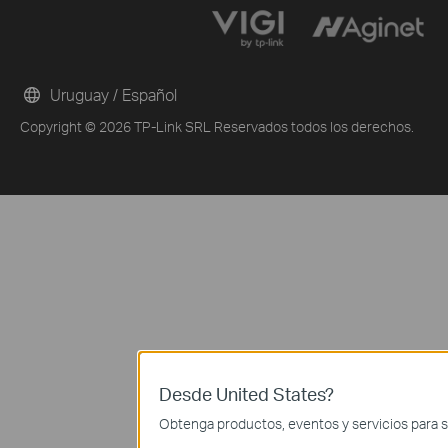
Uruguay / Español
Copyright © 2026 TP-Link SRL Reservados todos los derechos.
Desde United States?
Obtenga productos, eventos y servicios para s