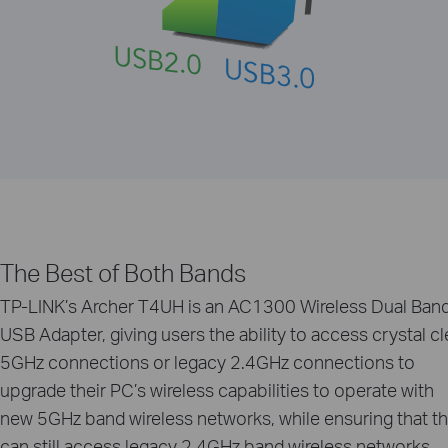
The Best of Both Bands
TP-LINK’s Archer T4UH is an AC1300 Wireless Dual Ban
USB Adapter, giving users the ability to access crystal cl
5GHz connections or legacy 2.4GHz connections to
upgrade their PC’s wireless capabilities to operate with
new 5GHz band wireless networks, while ensuring that t
can still access legacy 2.4GHz band wireless networks.