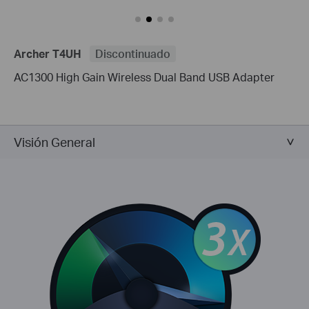
Archer T4UH
Discontinuado
AC1300 High Gain Wireless Dual Band USB Adapter
Visión General