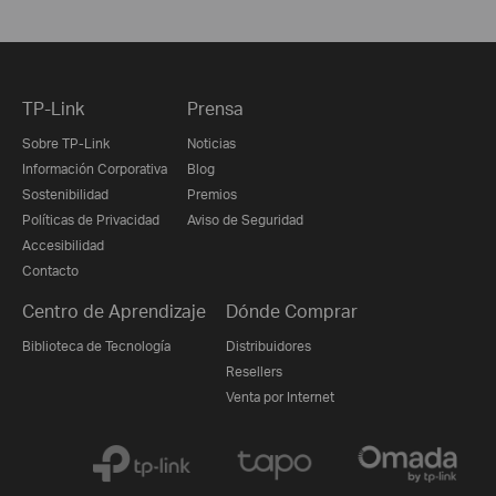
TP-Link
Prensa
Sobre TP-Link
Noticias
Información Corporativa
Blog
Sostenibilidad
Premios
Políticas de Privacidad
Aviso de Seguridad
Accesibilidad
Contacto
Centro de Aprendizaje
Dónde Comprar
Biblioteca de Tecnología
Distribuidores
Resellers
Venta por Internet