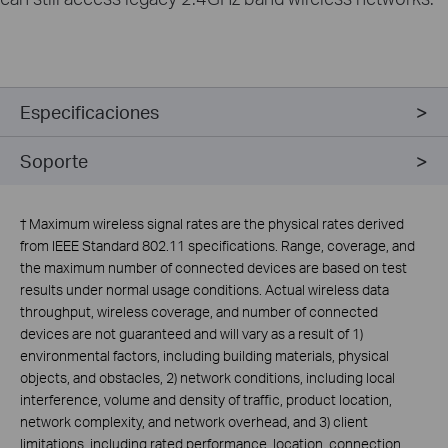
Especificaciones
Soporte
†
Maximum wireless signal rates are the physical rates derived
from IEEE Standard 802.11 specifications. Range, coverage, and
the maximum number of connected devices are based on test
results under normal usage conditions. Actual wireless data
throughput, wireless coverage, and number of connected
devices are not guaranteed and will vary as a result of 1)
environmental factors, including building materials, physical
objects, and obstacles, 2) network conditions, including local
interference, volume and density of traffic, product location,
network complexity, and network overhead, and 3) client
limitations, including rated performance, location, connection