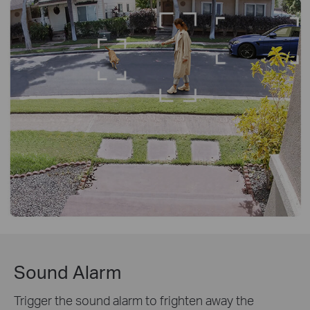
Sound Alarm
Trigger the sound alarm to frighten away the