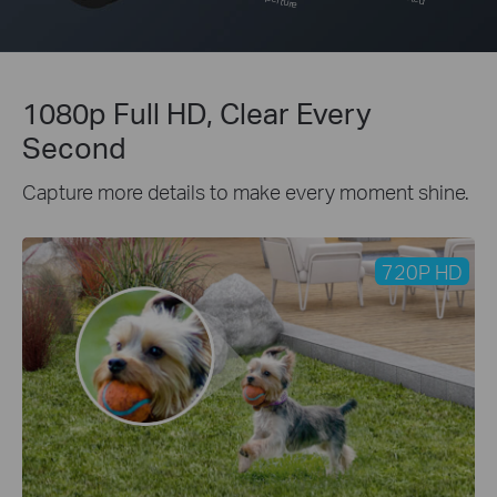
1080p Full HD, Clear Every
Second
Capture more details to make every moment shine.
720P HD