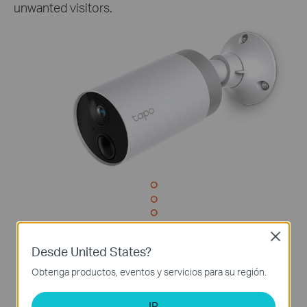
unwanted visitors.
Close
Desde United States?
Obtenga productos, eventos y servicios para su región.
IR