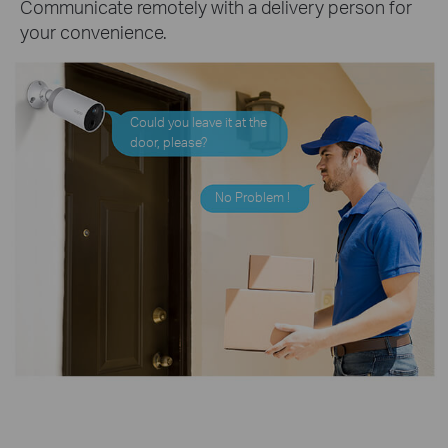
Communicate remotely with a delivery person for
your convenience.
Could you leave it at the
door, please?
No Problem !