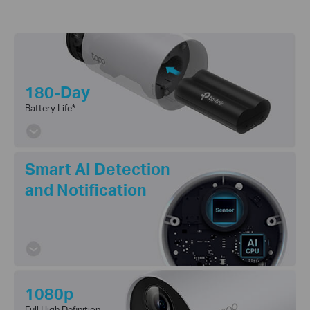
180-Day
Battery Life
*
Smart AI Detection
and Notification
1080p
Full High Definition