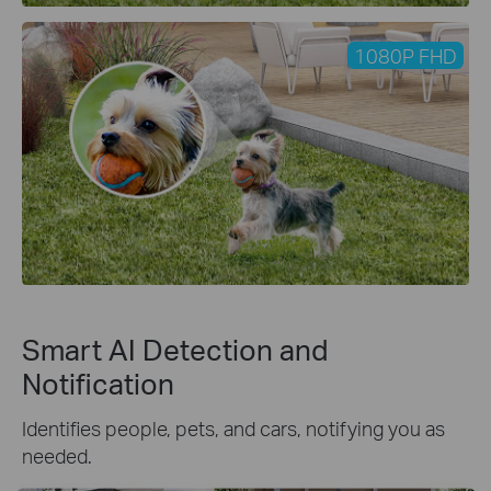
1080P FHD
Smart AI Detection and
Notification
Identifies people, pets, and cars, notifying you as
needed.