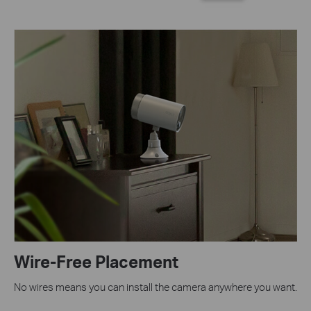
Wire-Free Placement
No wires means you can install the camera anywhere you want.