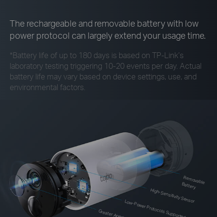
The rechargeable and removable battery with low
power protocol can largely extend your usage time.
*
Battery life of up to 180 days is based on
TP-Link’s
laboratory testing triggering 10-20 events per day. Actual
battery life may vary based on device settings, use, and
environmental factors.
Rem
ovable Battery
High-Sensitivity Sensor
Low-Power Protocols Supported
Greater Aperture