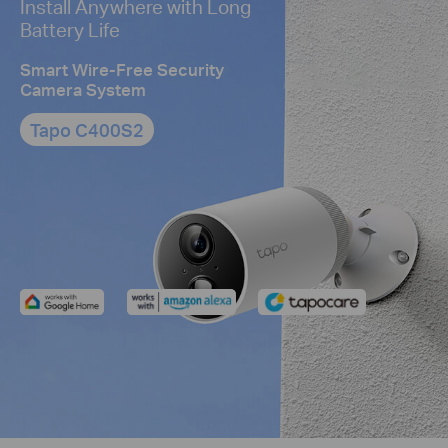
Install Anywhere with Long
Battery Life
Smart Wire-Free Security
Camera System
Tapo C400S2