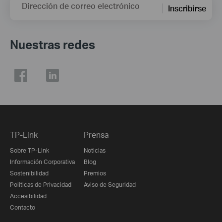
Dirección de correo electrónico
Inscribirse
Nuestras redes
TP-Link
Prensa
Sobre TP-Link
Noticias
Información Corporativa
Blog
Sostenibilidad
Premios
Políticas de Privacidad
Aviso de Seguridad
Accesibilidad
Contacto