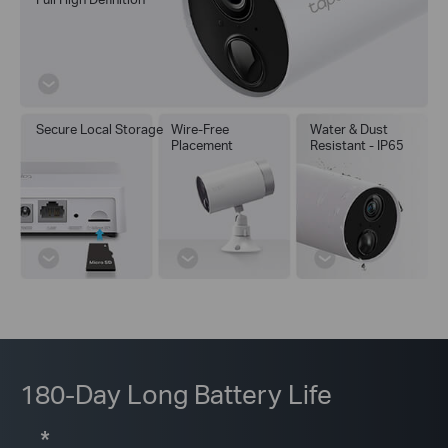
Secure Local Storage
Wire-Free
Water & Dust
Placement
Resistant - IP65
180-Day Long Battery Life
*