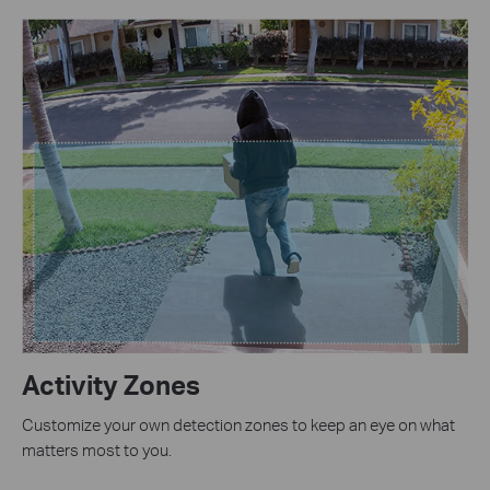
Activity Zones
Customize your own detection zones to keep an eye on what
matters most to you.