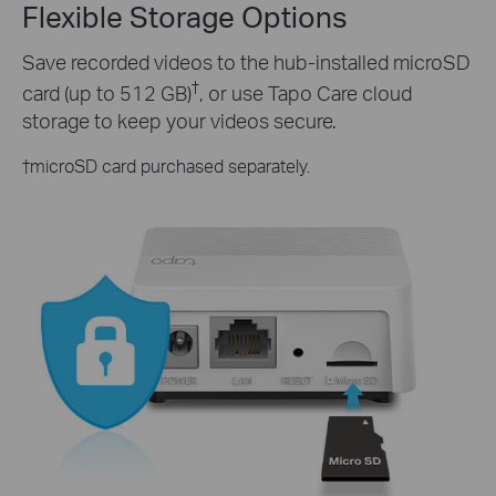
Flexible Storage Options
Save recorded videos to the hub-installed microSD
†
card (up to 512 GB)
, or use Tapo Care cloud
storage to keep your videos secure.
†
microSD card purchased separately.