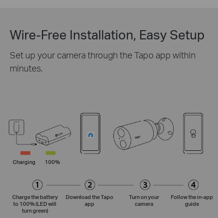
Wire-Free Installation, Easy Setup
Set up your camera through the Tapo app within
minutes.
Charging
100%
Charge the battery
Download the Tapo
Turn on your
Follow the
in-app
to 100% (LED will
app
camera
guide
turn green)