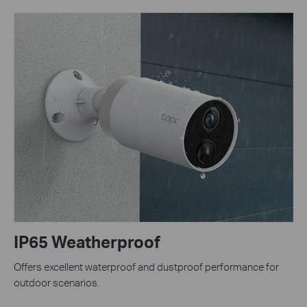
IP65 Weatherproof
Offers excellent waterproof and dustproof performance for
outdoor scenarios.