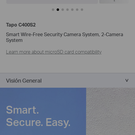
Tapo C400S2
Smart Wire-Free Security Camera System, 2-Camera
System
Learn more about microSD card compatibility
Visión General
Smart.
Secure. Easy.