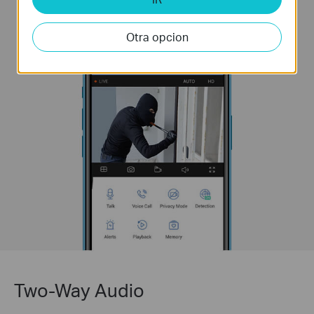
Otra opcion
Two-Way Audio