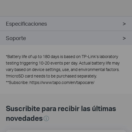
Especificaciones
Soporte
*
Battery life of up to 180 days is based on TP-Link’s laboratory
testing triggering 10-20 events per day. Actual battery life may
vary based on device settings, use, and environmental factors.
†
microSD card needs to be purchased separately.
**
Subscribe: https://www.tapo.com/en/tapocare/
Suscribite para recibir las últimas
novedades