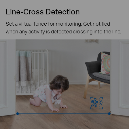
Line-Cross Detection
Set a virtual fence for monitoring. Get notified
when any activity is detected crossing into the line.