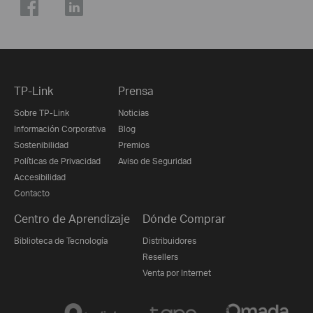
TP-Link
Prensa
Sobre TP-Link
Noticias
Información Corporativa
Blog
Sostenibilidad
Premios
Políticas de Privacidad
Aviso de Seguridad
Accesibilidad
Contacto
Centro de Aprendizaje
Dónde Comprar
Biblioteca de Tecnología
Distribuidores
Resellers
Venta por Internet