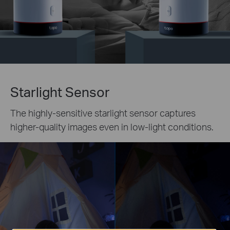
Starlight Sensor
The highly-sensitive starlight sensor captures
higher-quality images even in low-light conditions.