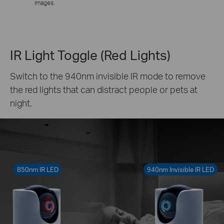
images.
IR Light Toggle (Red Lights)
Switch to the 940nm invisible IR mode to remove
the red lights that can distract people or pets at
night.
850nm IR LED
940nm Invisible IR LED