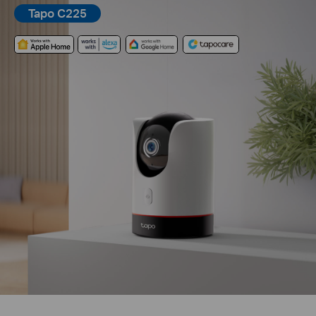
Tapo C225