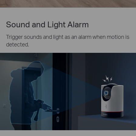
Sound and Light Alarm
Trigger sounds and light as an alarm when motion is
detected.