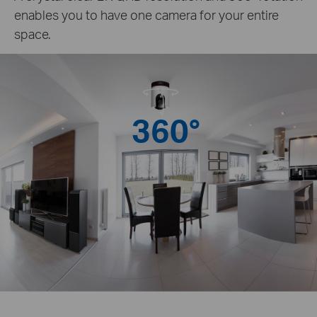
enables you to have one camera for your entire
space.
360°