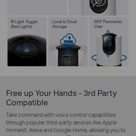
IR Light Toggle
Local & Cloud
360° Panoramic
(Red Lights)
Storage
View
Free up Your Hands - 3rd Party
Compatible
Take command with voice control capabilities
through popular third-party devices like Apple
Homekit, Alexa and Google Home, allowing you to