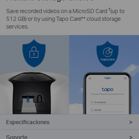
†
Save recorded videos on a MicroSD Card
(up to
512 GB) or by using Tapo Care** cloud storage
services.
Especificaciones
Soporte