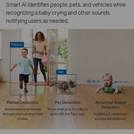
Smart AI identifies people, pets, and vehicles while
recognizing a baby crying and other sounds,
notifying users as needed.
Person
Pet
Human Detection
Pet Detection
Abnormal Sound
Detection
Notice everyone moving
Know what your fur baby is
through your camera’s field
up to with the Tapo app.
Notifies you when hard
of view.
sounds are detected.