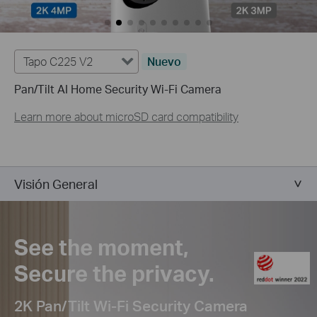
Tapo C225 V2
Nuevo
Pan/Tilt AI Home Security Wi-Fi Camera
Learn more about microSD card compatibility
Visión General
See the moment,
Secure the privacy.
2K Pan/Tilt Wi-Fi Security Camera