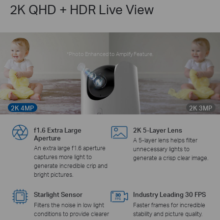
2K QHD + HDR Live View
*Photo Enhanced to Amplify Feature.
2K 4MP
2K 3MP
f1.6 Extra Large
2K 5-Layer Lens
Aperture
A 5-layer lens helps filter
An extra large f1.6 aperture
unnecessary lights to
captures more light to
generate a crisp clear image.
generate incredible crip and
bright pictures.
Starlight Sensor
Industry Leading 30 FPS
Filters the noise in low light
Faster frames for incredible
conditions to provide clearer
stability and picture quality.