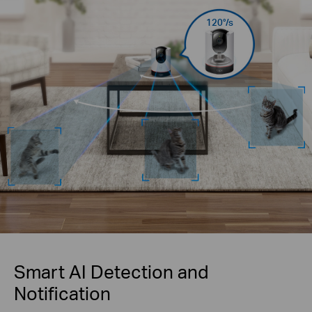
120°/s
Smart AI Detection and
Notification