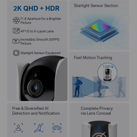
Starlight Sensor Section
2K QHD + HDR
f1.6 Aperture for a Brighter
Picture
4P1G to 5-Layer Lens
Incredibly Smooth 30FPS
Picture
Starlight Sensor Equipped
Fast Motion Tracking
120°/s
Free & Diversified AI
Complete Privacy
Detection and Notification
via Lens Conceal