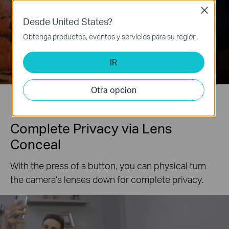
Close
Desde United States?
Obtenga productos, eventos y servicios para su región.
With Starlight Sensor
Without Starlight Sensor
IR
*Photo Enhanced to Amplify Feature.
Otra opcion
Complete Privacy via Lens
Conceal
With the press of a button, you can physical turn
the camera’s lenses down for complete privacy.