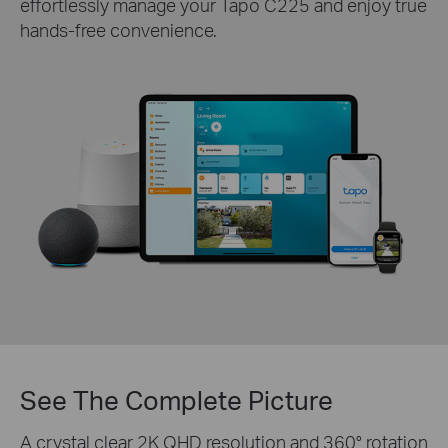
effortlessly manage your Tapo C225 and enjoy true
hands-free convenience.
See The Complete Picture
A crystal clear 2K QHD resolution and 360° rotation