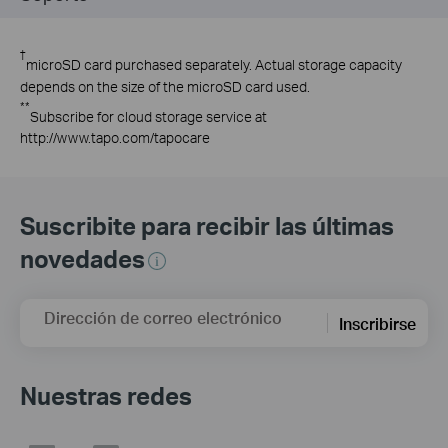
†
microSD card purchased separately. Actual storage capacity
depends on the size of the microSD card used.
**
Subscribe for cloud storage service at
http://www.tapo.com/tapocare
Suscribite para recibir las últimas
novedades
Dirección de correo electrónico
Inscribirse
Nuestras redes