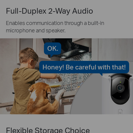
Full-Duplex 2-Way Audio
Enables communication through a built-in
microphone and speaker.
OK.
Honey! Be careful with that!
Flexible Storage Choice