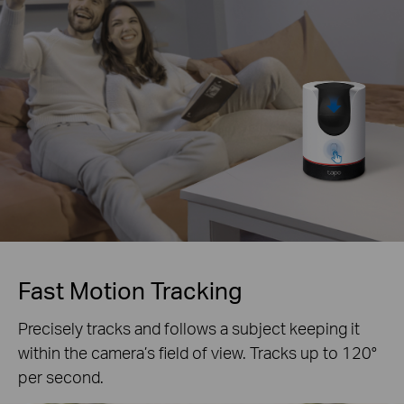
Fast Motion Tracking
Precisely tracks and follows a subject keeping it
within the camera’s field of view. Tracks up to 120°
per second.