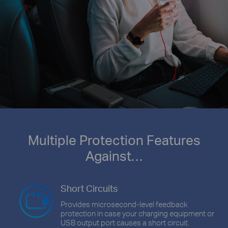
Multiple Protection Features
Against…
Short Circuits
Provides microsecond-level feedback
protection in case your charging equipment or
USB output port causes a short circuit.