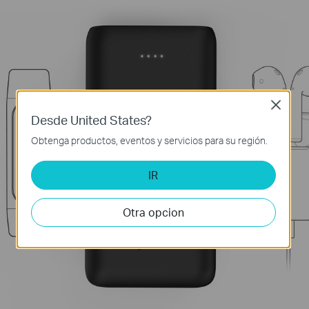
Close
Desde United States?
Obtenga productos, eventos y servicios para su región.
IR
Otra opcion