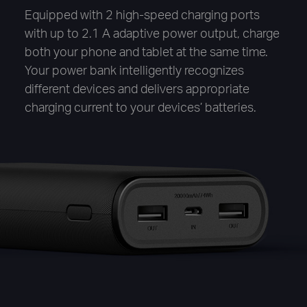
Equipped with 2 high-speed charging ports
with up to 2.1 A adaptive power output, charge
both your phone and tablet at the same time.
Your power bank intelligently recognizes
different devices and delivers appropriate
charging current to your devices’ batteries.