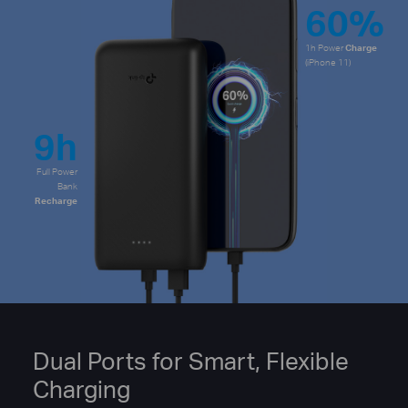
60%
1h Power
Charge
(iPhone 11)
9h
Full Power
Bank
Recharge
Dual Ports for Smart, Flexible
Charging