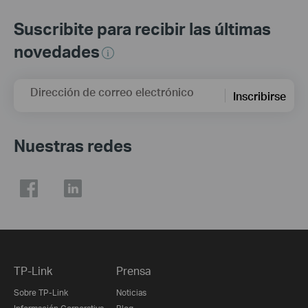
Suscribite para recibir las últimas
novedades
Dirección de correo electrónico
Inscribirse
Nuestras redes
TP-Link
Prensa
Sobre TP-Link
Noticias