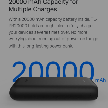
20000 mAh Capacity for
Multiple Charges
With a 20000 mAh capacity battery inside, TL-
PB20000 holds enough juice to fully charge
your devices several times over. No more
worrying about running out of power on the go
‡
with this long-lasting power bank.
20000
mAh