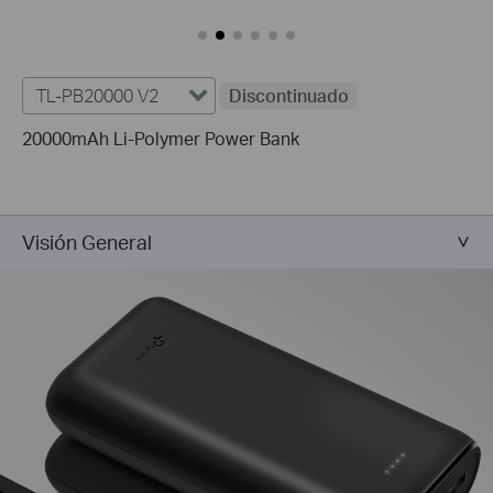
TL-PB20000 V2
Discontinuado
20000mAh Li-Polymer Power Bank
Visión General