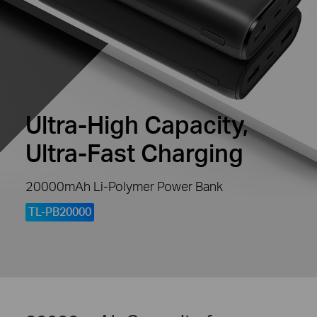
Ultra-High Capacity,
Ultra-Fast Charging
20000mAh Li-Polymer Power Bank
TL-PB20000