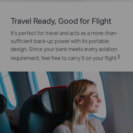
Travel Ready, Good for Flight
It’s perfect for travel and acts as a more-than-
sufficient back-up power with its portable
design. Since your bank meets every aviation
§
requirement, feel free to carry it on your flight.