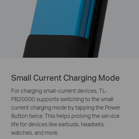
Small Current Charging Mode
For charging small-current devices, TL-
PB20000 supports switching to the small
current charging mode by tapping the Power
Button twice. This helps prolong the service
life for devices like earbuds, headsets,
watches, and more.