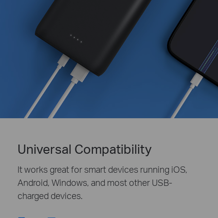
Universal Compatibility
It works great for smart devices running iOS,
Android, Windows, and most other USB-
charged devices.