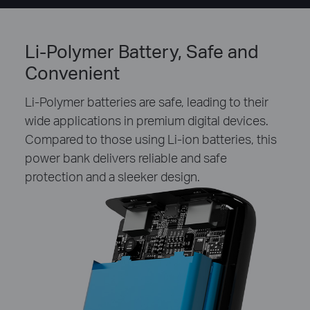
Li-Polymer Battery, Safe and
Convenient
Li-Polymer batteries are safe, leading to their
wide applications in premium digital devices.
Compared to those using Li-ion batteries, this
power bank delivers reliable and safe
protection and a sleeker design.