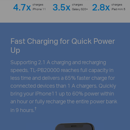
4.7x
3.5x
2.8x
charges
charges
charges
iPhone 11
Galaxy S20+
iPad mini 5
Fast Charging for Quick Power
Up
Supporting 2.1 A charging and recharging
speeds, TL-PB20000 reaches full capacity in
less time and delivers a 65% faster charge for
connected devices than 1 A chargers. Quickly
bring your iPhone11 up to 60% power within
an hour or fully recharge the entire power bank
†
in 9 hours.