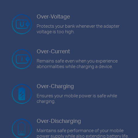
Over-Voltage
Protects your bank whenever the adapter
voltage is too high.
Over-Current
Remains safe even when you experience
abnormalities while charging a device.
Over-Charging
Ensures your mobile power is safe while
charging.
Over-Discharging
Maintains safe performance of your mobile
power supply while also extending battery life.