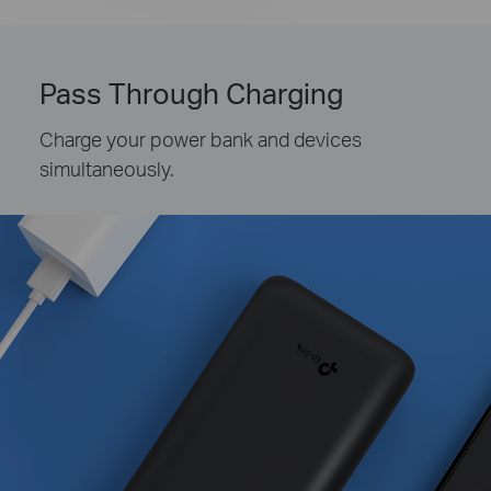
Pass Through Charging
Charge your power bank and devices
simultaneously.