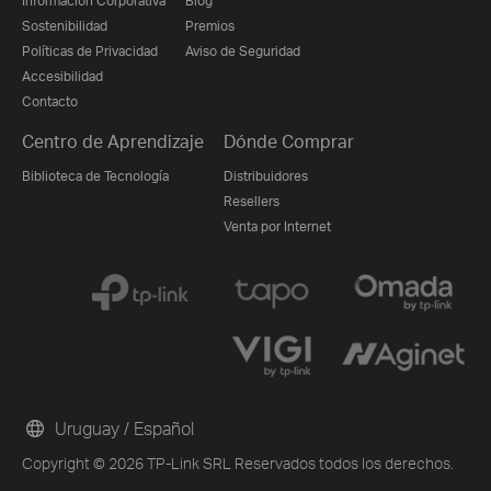
Información Corporativa
Blog
Sostenibilidad
Premios
Políticas de Privacidad
Aviso de Seguridad
Accesibilidad
Contacto
Centro de Aprendizaje
Dónde Comprar
Biblioteca de Tecnología
Distribuidores
Resellers
Venta por Internet
Uruguay / Español
Copyright © 2026 TP-Link SRL Reservados todos los derechos.