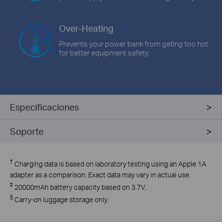
Over-Heating
Prevents your power bank from geting too hot
for better equipment safety.
Especificaciones
Soporte
†
Charging data is based on laboratory testing using an Apple 1A
adapter as a comparison. Exact data may vary in actual use.
‡
20000mAh battery capacity based on 3.7V.
§
Carry-on luggage storage only.