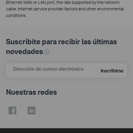
Ethernet WAN or LAN port, the rate supported by the network
cable, Internet service provider factors and other environmental
conditions.
Suscribite para recibir las últimas
novedades
Dirección de correo electrónico
Inscribirse
Nuestras redes