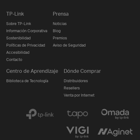
TP-Link
Prensa
Sobre TP-Link
Noticias
Información Corporativa
Blog
Sostenibilidad
Premios
Políticas de Privacidad
Aviso de Seguridad
Accesibilidad
Contacto
Centro de Aprendizaje
Dónde Comprar
Biblioteca de Tecnología
Distribuidores
Resellers
Venta por Internet