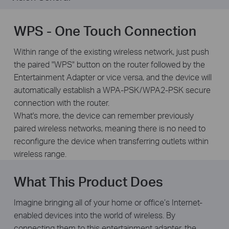
WPS - One Touch Connection
Within range of the existing wireless network, just push
the paired "WPS" button on the router followed by the
Entertainment Adapter or vice versa, and the device will
automatically establish a WPA-PSK/WPA2-PSK secure
connection with the router.
What's more, the device can remember previously
paired wireless networks, meaning there is no need to
reconfigure the device when transferring outlets within
wireless range.
What This Product Does
Imagine bringing all of your home or office’s Internet-
enabled devices into the world of wireless. By
connecting them to this entertainment adapter, the