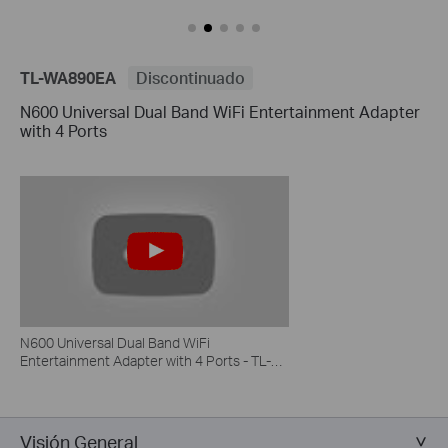
TL-WA890EA
Discontinuado
N600 Universal Dual Band WiFi Entertainment Adapter
with 4 Ports
N600 Universal Dual Band WiFi
Entertainment Adapter with 4 Ports - TL-
WA890EA
Visión General