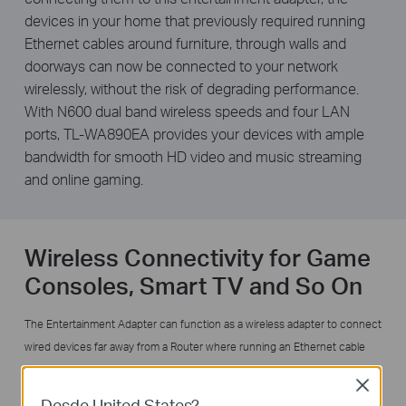
devices in your home that previously required running
Ethernet cables around furniture, through walls and
doorways can now be connected to your network
wirelessly, without the risk of degrading performance.
With N600 dual band wireless speeds and four LAN
ports, TL-WA890EA provides your devices with ample
bandwidth for smooth HD video and music streaming
and online gaming.
Wireless Connectivity for Game
Consoles, Smart TV and So On
The Entertainment Adapter can function as a wireless adapter to connect
wired devices far away from a Router where running an Ethernet cable
would be messy and troublesome. With 4 ports, you can instantly
Close
connect up to 4 Ethernet-enabled devices like Blu-ray® players, gaming
Desde United States?