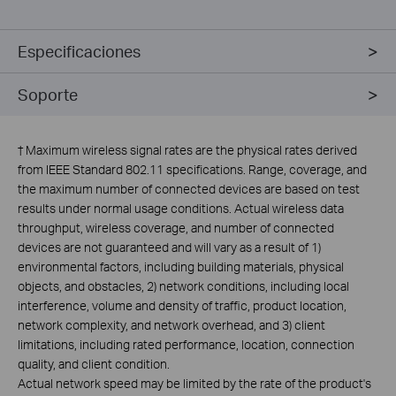
Especificaciones
Soporte
†
Maximum wireless signal rates are the physical rates derived
from IEEE Standard 802.11 specifications. Range, coverage, and
the maximum number of connected devices are based on test
results under normal usage conditions. Actual wireless data
throughput, wireless coverage, and number of connected
devices are not guaranteed and will vary as a result of 1)
environmental factors, including building materials, physical
objects, and obstacles, 2) network conditions, including local
interference, volume and density of traffic, product location,
network complexity, and network overhead, and 3) client
limitations, including rated performance, location, connection
quality, and client condition.
Actual network speed may be limited by the rate of the product's