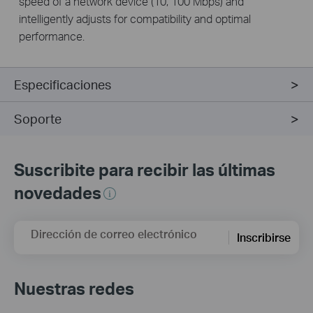
speed of a network device (10, 100 Mbps) and
intelligently adjusts for compatibility and optimal
performance.
Especificaciones
Soporte
Suscribite para recibir las últimas
novedades
Dirección de correo electrónico
Inscribirse
Nuestras redes