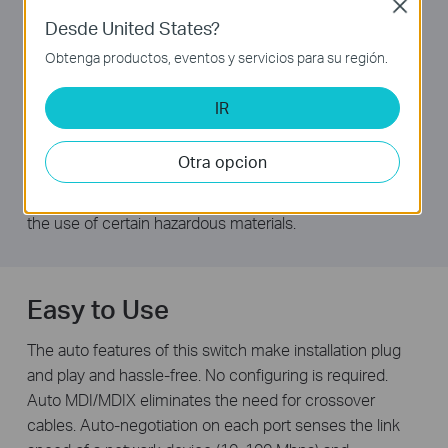
TP-LINK Green Technology
Close
Desde United States?
This new generation TL-SF1024M Fast Ethernet Switch
Obtenga productos, eventos y servicios para su región.
features the latest innovative energy-efficient
technologies that can greatly expand your network
IR
capacity with much less power. It automatically adjusts
power consumption according to the link status and
Otra opcion
cable length to limit the carbon footprint of your
network.It also complies with the EU’S RoHS, prohibiting
the use of certain hazardous materials.
Easy to Use
The auto features of this switch make installation plug
and play and hassle-free. No configuring is required.
Auto MDI/MDIX eliminates the need for crossover
cables. Auto-negotiation on each port senses the link