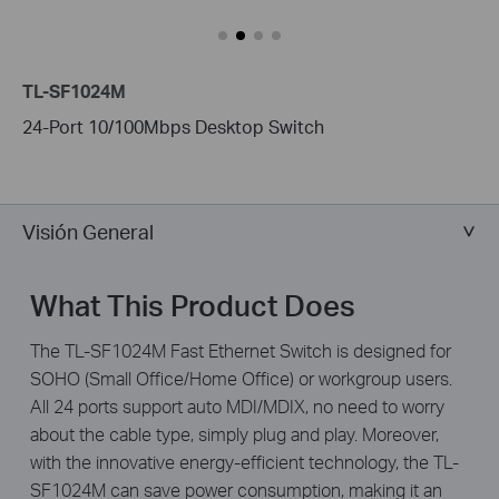
TL-SF1024M
24-Port 10/100Mbps Desktop Switch
Visión General
What This Product Does
The TL-SF1024M Fast Ethernet Switch is designed for
SOHO (Small Office/Home Office) or workgroup users.
All 24 ports support auto MDI/MDIX, no need to worry
about the cable type, simply plug and play. Moreover,
with the innovative energy-efficient technology, the TL-
SF1024M can save power consumption, making it an