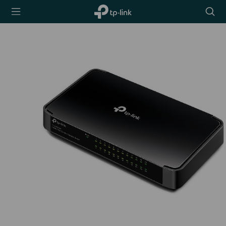
TP-Link,
Searc
Reliably
icon
Smart