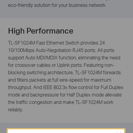
eco-friendly solution for your business network.
High Performance
TL-SF1024M Fast Ethernet Switch provides 24
10/100Mbps Auto-Negotiation RJ45 ports. All ports
support Auto MDI/MDIX function, eliminating the need
for crossover cables or Uplink ports. Featuring non-
blocking switching architecture, TL-SF1024M forwards
and filters packets at full wire-speed for maximum
throughput. And IEEE 802.3x flow control for Full Duplex
mode and backpressure for Half Duplex mode alleviate
the traffic congestion and make TL-SF1024M work
reliably.