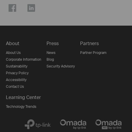
About
Press
Partners
About Us
News
Partner Program
Corporate Information
Blog
Sustainability
Security Advisory
Privacy Policy
Accessibility
Contact Us
Learning Center
Technology Trends