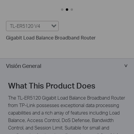
TL-ER5120 V4
Gigabit Load Balance Broadband Router
Visión General
What This Product Does
The TL-ER5120 Gigabit Load Balance Broadband Router
from TP-Link possesses exceptional data processing
capabilities and a rich array of features including Load
Balance, Access Control, DoS Defense, Bandwidth
Control, and Session Limit. Suitable for small and