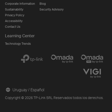
Corporate Information
Blog
Sustainability
Security Advisory
Privacy Policy
Accessibility
Contact Us
Learning Center
Technology Trends
Uruguay / Español
Copyright © 2026 TP-Link SRL Reservados todos los derechos.