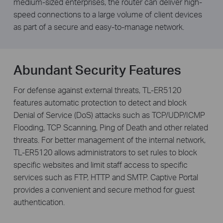
medium-sized enterprises, the router can deliver high-
speed connections to a large volume of client devices
as part of a secure and easy-to-manage network.
Abundant Security Features
For defense against external threats, TL-ER5120
features automatic protection to detect and block
Denial of Service (DoS) attacks such as TCP/UDP/ICMP
Flooding, TCP Scanning, Ping of Death and other related
threats. For better management of the internal network,
TL-ER5120 allows administrators to set rules to block
specific websites and limit staff access to specific
services such as FTP, HTTP and SMTP. Captive Portal
provides a convenient and secure method for guest
authentication.