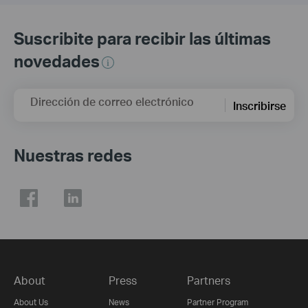
Suscribite para recibir las últimas
novedades
Dirección de correo electrónico
Inscribirse
Nuestras redes
About
Press
Partners
About Us
News
Partner Program