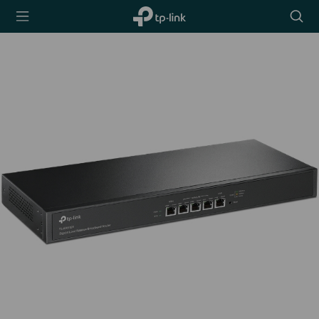
TP-Link,
Searc
Reliably
icon
Smart