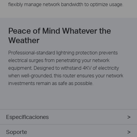
flexibly manage network bandwidth to optimize usage.
Peace of Mind Whatever the
Weather
Professional-standard lightning protection prevents
electrical surges from penetrating your network
equipment. Designed to withstand 4KV of electricity
when well-grounded, this router ensures your network
investments remain as safe as possible.
Especificaciones
Soporte