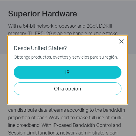
Superior Hardware
With a 64-bit network processor and 2Gbit DDRIII
memory, TL-ER5120 is able to handle multiple tasks
simultaneously while staying reliable and fast.
Close
Desde United States?
Obtenga productos, eventos y servicios para su región.
Intelligent Bandwidth Allocation
IR
The TL-ER5120 features three freely interchangeable
ports that can be set to either LAN or WAN, allowing the
Otra opcion
router to support up to four WAN ports to satisfy various
internet access requirements. Intelligent Load Balancing
can distribute data streams according to the bandwidth
proportion of each WAN port to make full use of multi-
line broadband. With IP-based Bandwidth Control and
Session Limit functions, network administrators can