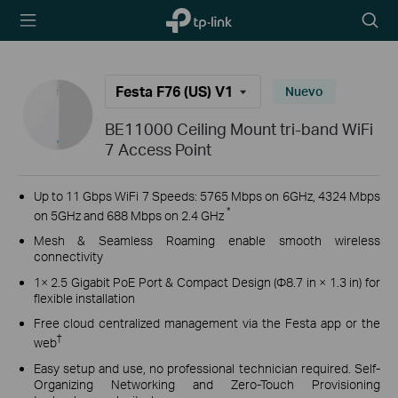
TP-Link,
Searc
Reliably
icon
Smart
Festa F76 (US) V1
Nuevo
BE11000 Ceiling Mount tri-band WiFi
7 Access Point
Up to 11 Gbps WiFi 7 Speeds: 5765 Mbps on 6GHz, 4324 Mbps
*
on 5GHz and 688 Mbps on 2.4 GHz
Mesh & Seamless Roaming enable smooth wireless
connectivity
1× 2.5 Gigabit PoE Port & Compact Design (Φ8.7 in × 1.3 in) for
flexible installation
Free cloud centralized management via the Festa app or the
†
web
Easy setup and use, no professional technician required. Self-
Organizing Networking and Zero-Touch Provisioning