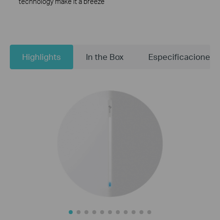
technology make it a breeze
Highlights
In the Box
Especificaciones