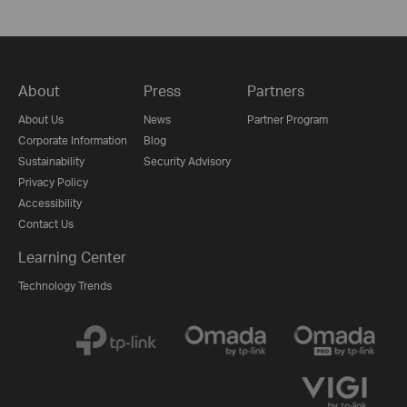
About
Press
Partners
About Us
News
Partner Program
Corporate Information
Blog
Sustainability
Security Advisory
Privacy Policy
Accessibility
Contact Us
Learning Center
Technology Trends