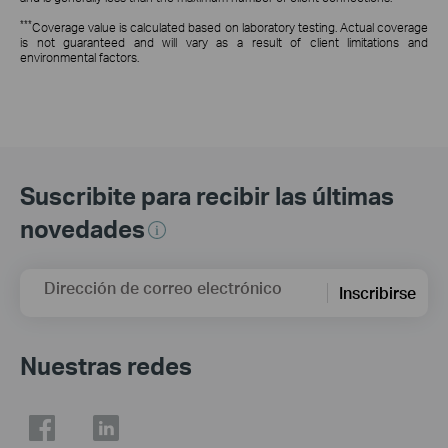
***
Coverage value is calculated based on laboratory testing. Actual coverage
is not guaranteed and will vary as a result of client limitations and
environmental factors.
Suscribite para recibir las últimas
novedades
Dirección de correo electrónico
Inscribirse
Nuestras redes