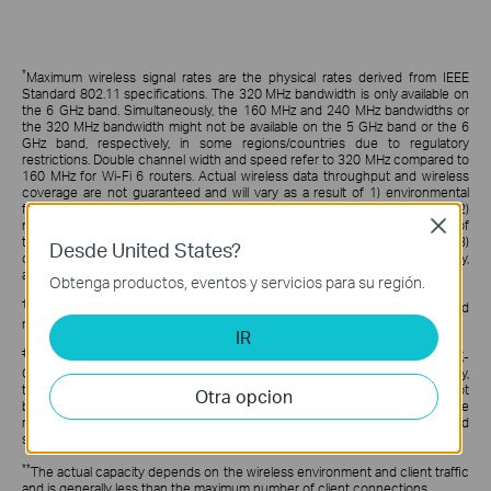
*
Maximum wireless signal rates are the physical rates derived from IEEE
Standard 802.11 specifications. The 320 MHz bandwidth is only available on
the 6 GHz band. Simultaneously, the 160 MHz and 240 MHz bandwidths or
the 320 MHz bandwidth might not be available on the 5 GHz band or the 6
GHz band, respectively, in some regions/countries due to regulatory
restrictions. Double channel width and speed refer to 320 MHz compared to
160 MHz for Wi-Fi 6 routers. Actual wireless data throughput and wireless
coverage are not guaranteed and will vary as a result of 1) environmental
factors, including building materials, physical objects, and obstacles, 2)
network conditions, including local interference, volume and density of
Close
traffic, product location, network complexity, and network overhead, and 3)
Desde United States?
client limitations, including rated performance, location, connection, quality,
and client condition.
Obtenga productos, eventos y servicios para su región.
†
Festa currently offers free cloud access for centralized management and
reserves the right to apply fees in the future.
IR
‡
Use of WiFi 7 (802.11be) and its features, including OFDMA, HE320, and 4K-
QAM, require clients to support the corresponding features. Simultaneously,
the 160 MHz and 240 MHz bandwidths or the 320 MHz bandwidth might not
Otra opcion
be available on the 5 GHz band or the 6 GHz band, respectively, in some
regions/countries due to regulatory restrictions. Double channel width and
speed refer to 320 MHz compared to 160 MHz for Wi-Fi 6 APs.
**
The actual capacity depends on the wireless environment and client traffic
and is generally less than the maximum number of client connections.