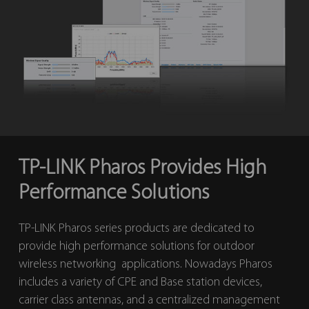
TP-LINK Pharos Provides High
Performance Solutions
TP-LINK Pharos series products are dedicated to
provide high performance solutions for outdoor
wireless networking applications. Nowadays Pharos
includes a variety of CPE and Base station devices,
carrier class antennas, and a centralized management