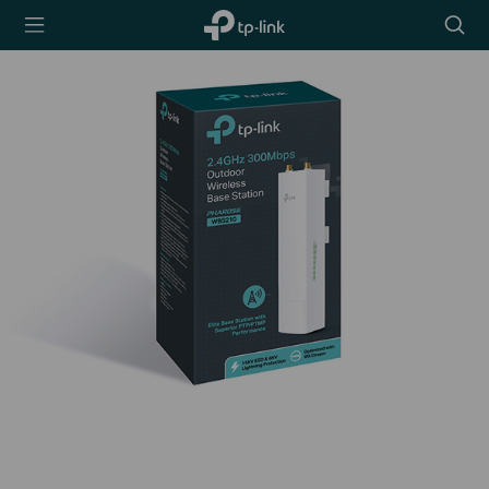
TP-Link,
Searc
Reliably
icon
Smart