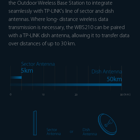
the Outdoor Wireless Base Station to integrate
seamlessly with TP-LINK's line of sector and dish
antennas. Where long- distance wireless data
transmission is necessary, the WBS210 can be paired
with a TP-LINK dish antenna, allowing it to transfer data
over distances of up to 30 km.