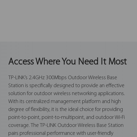
Access Where You Need It Most
TP-LINK’s 2.4GHz 300Mbps Outdoor Wireless Base
Station is specifically designed to provide an effective
solution for outdoor wireless networking applications.
With its centralized management platform and high
degree of flexibility, it is the ideal choice for providing
point-to-point, point-to-multipoint, and outdoor Wi-Fi
coverage. The TP-LINK Outdoor Wireless Base Station
pairs professional performance with user-friendly