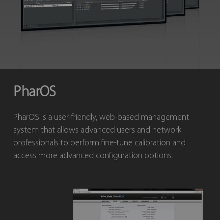
PharOS
PharOS is a user-friendly, web-based management
system that allows advanced users and network
professionals to perform fine-tune calibration and
access more advanced configuration options.