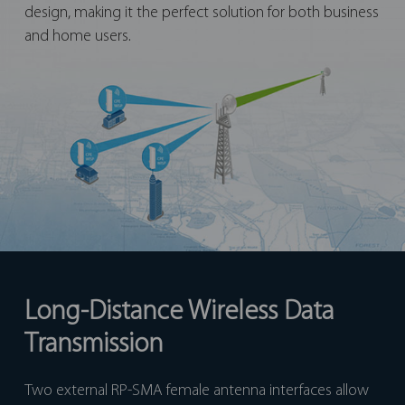
design, making it the perfect solution for both business
and home users.
Long-Distance Wireless Data
Transmission
Two external RP-SMA female antenna interfaces allow