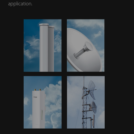
application.