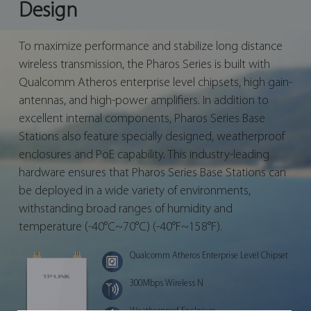
Design
To maximize performance and stabilize long distance
wireless transmission, the Pharos Series is built with
Qualcomm Atheros enterprise level chipsets, high gain-
antennas, and high-power amplifiers. In addition to
excellent internal components, Pharos Series Base
Stations also feature specially designed, weatherproof
enclosures and PoE capability. This industry-leading
hardware ensures that Pharos Series Base Stations can
be deployed in a wide variety of environments,
withstanding broad ranges of humidity and
temperature (-40°C~70°C) (-40°F~158°F).
Qualcomm Atheros Enterprise Level Chipset
300Mbps Wireless N