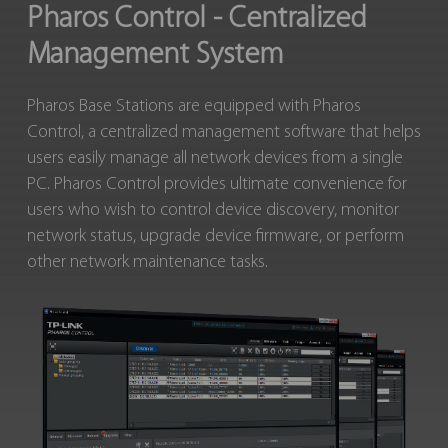
Pharos Control - Centralized
Management System
Pharos Base Stations are equipped with Pharos
Control, a centralized management software that helps
users easily manage all network devices from a single
PC. Pharos Control provides ultimate convenience for
users who wish to control device discovery, monitor
network status, upgrade device firmware, or perform
other network maintenance tasks.