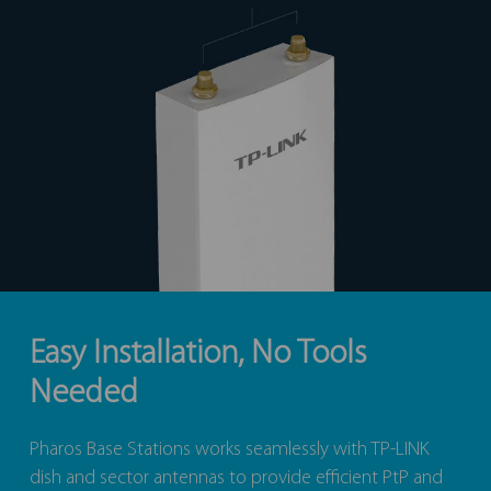
Easy Installation, No Tools
Needed
Pharos Base Stations works seamlessly with TP-LINK
dish and sector antennas to provide efficient PtP and