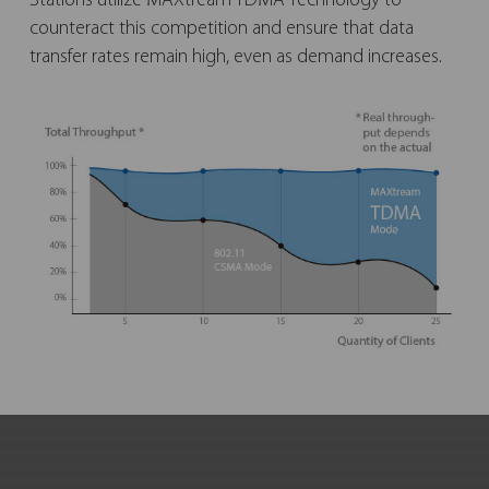
Stations utilize MAXtream TDMA Technology to
counteract this competition and ensure that data
transfer rates remain high, even as demand increases.