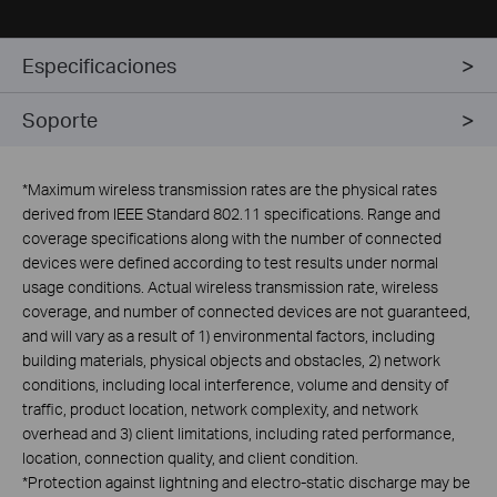
Especificaciones
Soporte
*
Maximum wireless transmission rates are the physical rates
derived from IEEE Standard 802.11 specifications. Range and
coverage specifications along with the number of connected
devices were defined according to test results under normal
usage conditions. Actual wireless transmission rate, wireless
coverage, and number of connected devices are not guaranteed,
and will vary as a result of 1) environmental factors, including
building materials, physical objects and obstacles, 2) network
conditions, including local interference, volume and density of
traffic, product location, network complexity, and network
overhead and 3) client limitations, including rated performance,
location, connection quality, and client condition.
*Protection against lightning and electro-static discharge may be