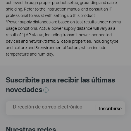
achieved through proper product setup, grounding and cable
shielding. Refer to the instruction manual and consult an IT
professional to assist with setting up this product.
*Power supply distances are based on test results under normal
usage conditions. Actual power supply distance will vary as a
result of 1) AP status, including transmit power, connected
devices and network traffic, 2) cable properties, including type
and texture and 3) environmental factors, which include
temperature and humidity.
Suscribite para recibir las últimas
novedades
Dirección de correo electrónico
Inscribirse
Nuestras redes