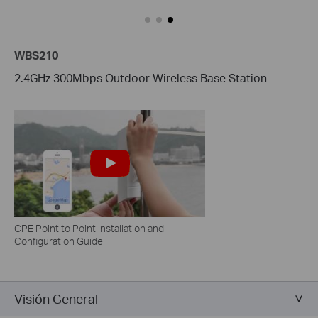
WBS210
2.4GHz 300Mbps Outdoor Wireless Base Station
CPE Point to Point Installation and
Configuration Guide
Visión General