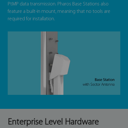
PtMP data transmission. Pharos Base Stations also
feature a built-in mount, meaning that no tools are
required for installation.
Enterprise Level Hardware