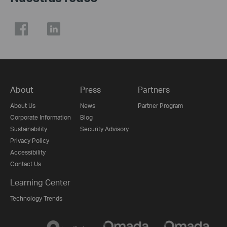
About
Press
Partners
About Us
News
Partner Program
Corporate Information
Blog
Sustainability
Security Advisory
Privacy Policy
Accessibility
Contact Us
Learning Center
Technology Trends