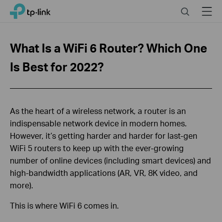
Click
Search
Menu
TP-Link, Reliably Smart
to
skip
the
What Is a WiFi 6 Router? Which One
navigation
bar
Is Best for 2022?
As the heart of a wireless network, a router is an
indispensable network device in modern homes.
However, it’s getting harder and harder for last-gen
WiFi 5 routers to keep up with the ever-growing
number of online devices (including smart devices) and
high-bandwidth applications (AR, VR, 8K video, and
more).
This is where WiFi 6 comes in.