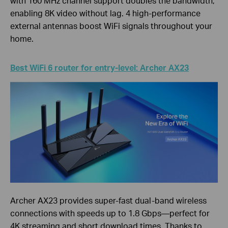
with 160 MHz channel support doubles the bandwidth,
enabling 8K video without lag. 4 high-performance
external antennas boost WiFi signals throughout your
home.
Best WiFi 6 router for entry-level: Archer AX23
Archer AX23 provides super-fast dual-band wireless
connections with speeds up to 1.8 Gbps—perfect for
4K streaming and short download times. Thanks to