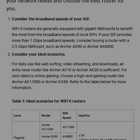
your network needs and choose the best router for
you.
Consider the broadband speeds of your ISP.
WiFi 6 routers are generally equipped with gigabit WAN ports to benefit
the most from the broadband speeds of local ISPs. If your ISP provides
more than 1 Gbps broadband speeds, consider buying a router with a
2.5 Gbps WAN port, such as Archer AX90 or Archer AX6000.
Consider your ideal scenarios.
For daily use like web surfing, video streaming, and downloads, an
entry-level router like Archer AX10 or Archer AX20 is sufficient. For
zero-latency online gaming, choose a high-end gaming router like
Archer AX11000 or Archer GX90. Refer to the table below for more
information.
Table 1: Ideal scenarios for WiFi 6 routers
WiFi
Level
Model
Ideal For
Speed
Archer
AX11000
AX11000
√ VR
Archer GX90
AX6600
Flagship
√ Online gaming, 4K and 8K streaming