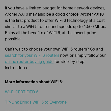
If you have a limited budget for home network devices,
Archer AX10 may also be a good choice. Archer AX10
is the first product to offer WiFi 6 technology at a cost
similar to a WiFi 5 router and speeds up to 1,500 Mbps.
Enjoy all the benefits of WiFi 6, at the lowest price
possible.
Can’t wait to choose your own WiFi 6 routers? Go and
search for your WiFi 6 routers
now, or simply follow our
online router-buying guide
for step-by-step
instructions.
More information about WiFi 6:
Wi-Fi CERTIFIED 6
TP-Link Brings WiFi 6 to Everyone