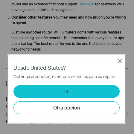
router and an extender that both support
OneMesh
for seamless WiFi
coverage and centralized management.
Consider other features you may need and how much you’re willing
to spend.
Just like any other router, WiFi 6 routers come with various features
that can bring specific benefits. But remember that every feature ups
the price tag. The best router for you is the one that best meets your
networking needs.
Close
Desde United States?
Obtenga productos, eventos y servicios para su región.
Best WiFi 6 routers for 2022
IR
Featuring numerous products and pricing options
from entry-level to high-end, TP-Link is committed to
Otra opcion
serving more people WiFi 6 and leading the way in WiFi
6 technology through our AX product line.