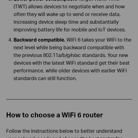
(TWT) allows devices to negotiate when and how
often they will wake up to send or receive data,
increasing device sleep time and substantially
improving battery life for mobile and IoT devices.
Backward compatible.
WiFi 6 takes your WiFi to the
next level while being backward compatible with
the previous 802.11a/b/g/n/ac standards. Your new
devices with the latest WiFi standard get their best
performance, while older devices with earlier WiFi
standards can still function.
How to choose a WiFi 6 router
Follow the instructions below to better understand