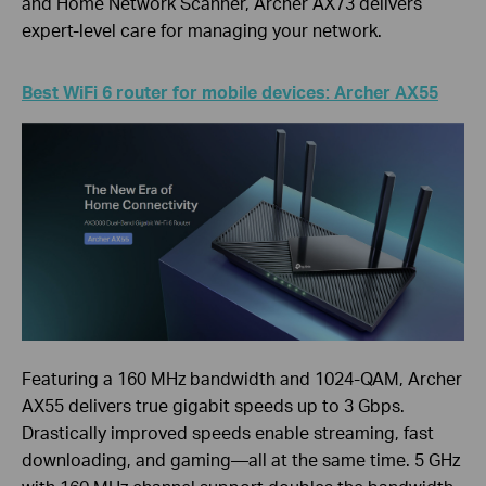
and Home Network Scanner, Archer AX73 delivers
expert-level care for managing your network.
Best WiFi 6 router for mobile devices: Archer AX55
Featuring a 160 MHz bandwidth and 1024-QAM, Archer
AX55 delivers true gigabit speeds up to 3 Gbps.
Drastically improved speeds enable streaming, fast
downloading, and gaming—all at the same time. 5 GHz