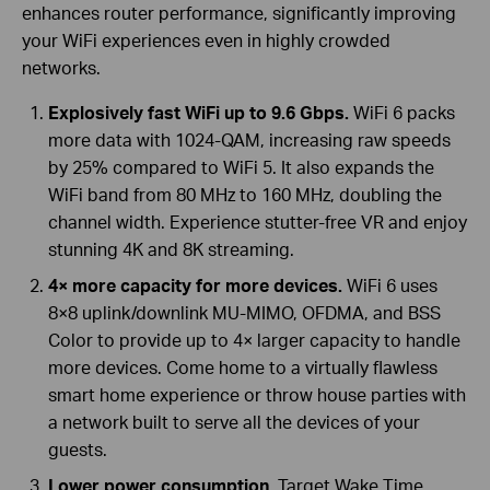
enhances router performance, significantly improving
your WiFi experiences even in highly crowded
networks.
Explosively fast WiFi up to 9.6 Gbps.
WiFi 6 packs
more data with 1024-QAM, increasing raw speeds
by 25% compared to WiFi 5. It also expands the
WiFi band from 80 MHz to 160 MHz, doubling the
channel width. Experience stutter-free VR and enjoy
stunning 4K and 8K streaming.
4× more capacity for more devices.
WiFi 6 uses
8×8 uplink/downlink MU-MIMO, OFDMA, and BSS
Color to provide up to 4× larger capacity to handle
more devices. Come home to a virtually flawless
smart home experience or throw house parties with
a network built to serve all the devices of your
guests.
Lower power consumption.
Target Wake Time