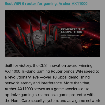
Best WiFi 6 router for gaming: Archer AX11000
Built for victory, the CES innovation award-winning
AX11000 Tri-Band Gaming Router brings WiFi speed to
a revolutionary level—over 10 Gbps, demolishing
network latency and interference. More than that,
Archer AX11000 serves as a game accelerator to
optimize gaming streams, as a game protector with
the HomeCare security system, and as a game network