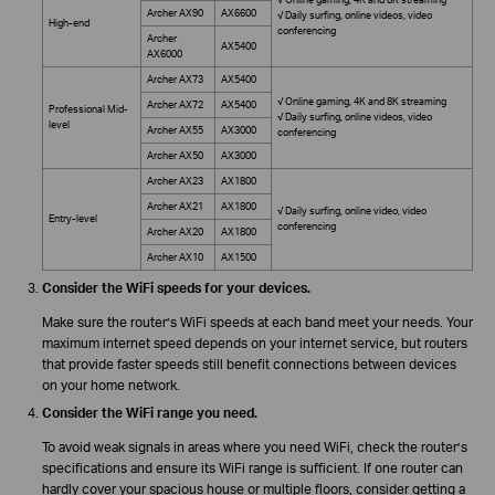
Archer AX90
AX6600
√ Daily surfing, online videos, video
High-end
conferencing
Archer
AX5400
AX6000
Archer AX73
AX5400
√ Online gaming, 4K and 8K streaming
Archer AX72
AX5400
Professional Mid-
√ Daily surfing, online videos, video
level
Archer AX55
AX3000
conferencing
Archer AX50
AX3000
Archer AX23
AX1800
Archer AX21
AX1800
√ Daily surfing, online video, video
Entry-level
conferencing
Archer AX20
AX1800
Archer AX10
AX1500
Consider the WiFi speeds for your devices.
Make sure the router’s WiFi speeds at each band meet your needs. Your
maximum internet speed depends on your internet service, but routers
that provide faster speeds still benefit connections between devices
on your home network.
Consider the WiFi range you need.
To avoid weak signals in areas where you need WiFi, check the router’s
specifications and ensure its WiFi range is sufficient. If one router can
hardly cover your spacious house or multiple floors, consider getting a