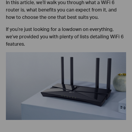
In this article, we’ll walk you through what a WiFi 6
router is, what benefits you can expect from it, and
how to choose the one that best suits you.
If you’re just looking for a lowdown on everything,
we’ve provided you with plenty of lists detailing WiFi 6
features.