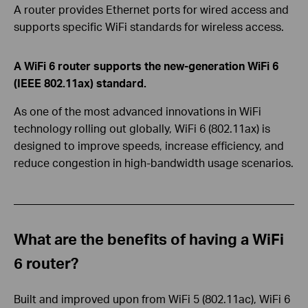
A router provides Ethernet ports for wired access and
supports specific WiFi standards for wireless access.
A WiFi 6 router supports the new-generation WiFi 6
(IEEE 802.11ax) standard.
As one of the most advanced innovations in WiFi
technology rolling out globally, WiFi 6 (802.11ax) is
designed to improve speeds, increase efficiency, and
reduce congestion in high-bandwidth usage scenarios.
What are the benefits of having a WiFi
6 router?
Built and improved upon from WiFi 5 (802.11ac), WiFi 6