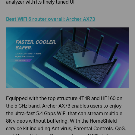
analyzer with its finely tuned UI.
Best WiFi 6 router overall: Archer AX73
Equipped with the top structure 4T4R and HE160 on
the 5 GHz band, Archer AX73 enables users to enjoy
the ultra-fast 5.4 Gbps WiFi that can stream multiple
8K videos without buffering. With the HomeShield
service kit including Antivirus, Parental Controls, QoS,