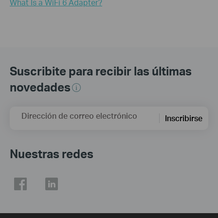
What Is a WiFi 6 Adapter?
Suscribite para recibir las últimas
novedades
Dirección de correo electrónico
Inscribirse
Nuestras redes