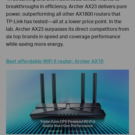
breakthroughs in efficiency, Archer AX23 delivers pure
power, outperforming all other AX1800 routers that
TP-Link has tested—all at a lower price point. In the
lab, Archer AX23 surpasses its direct competitors from
six top brands in speed and coverage performance
while saving more energy.
Best affordable WiFi 6 router: Archer AX10