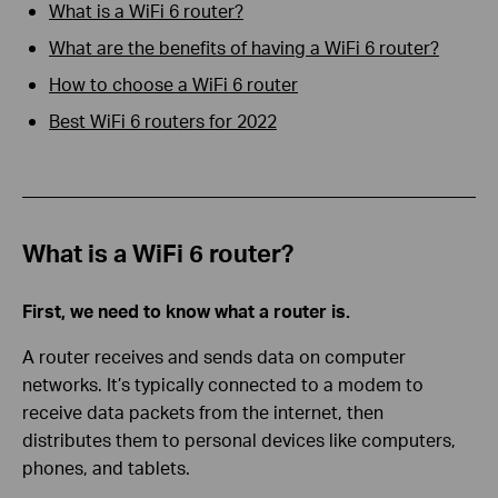
What is a WiFi 6 router?
What are the benefits of having a WiFi 6 router?
How to choose a WiFi 6 router
Best WiFi 6 routers for 20
2
2
What is a WiFi 6 router?
First, we need to know what a router is.
A router receives and sends data on computer
networks. It’s typically connected to a modem to
receive data packets from the internet, then
distributes them to personal devices like computers,
phones, and tablets.