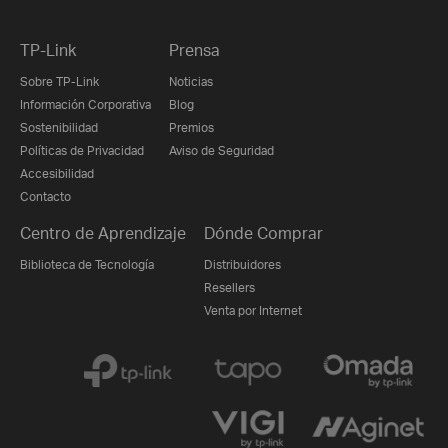
TP-Link
Prensa
Sobre TP-Link
Noticias
Información Corporativa
Blog
Sostenibilidad
Premios
Políticas de Privacidad
Aviso de Seguridad
Accesibilidad
Contacto
Centro de Aprendizaje
Dónde Comprar
Biblioteca de Tecnología
Distribuidores
Resellers
Venta por Internet