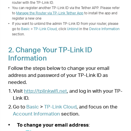
•
To change your password:
1.
Click
behind the Password.
2.
Enter the current password, then a new
password twice. And click
Save
.