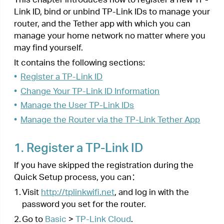
•
Manage the Router via the TP-Link Tether App
1.
Register a TP-Link ID
If you have skipped the registration during the
Quick Setup process, you can
：
1.
Visit
http://tplinkwifi.net
, and log in with the
password you set for the router.
2.
Go to
Basic
>
TP-Link Cloud
.
3.
Click
Register Now
and follow the instructions
to register a TP-Link ID.
4.
A
fter activating your TP-Link ID, come back to
the TP-Link Cloud page to log in. The TP-Link ID
used to log in to the router for the first time will
be automatically bound as an
Admin
.
Note:
•
To learn more about the Admin and User TP-Link ID, refer to
Manage
the User TP-Link IDs
.
•
Once the router is bound to your TP-Link ID, you need to log in to the