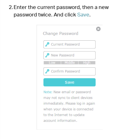
4.
The new TP-Link ID will be displayed in the
Bound Accounts table as a
User
.
3.2. Remove TP-Link ID(s) from Managing
the Router
1.
Visit
http://tplinkwifi.net
, and log in with your TP-
Link ID.
2.
Go to
Basic
>
TP-Link Cloud
, and focus on the
Bound Accounts
section.
3.
Tick the checkbox(es) of the TP-Link ID(s) you
want to remove and click
Unbind
.