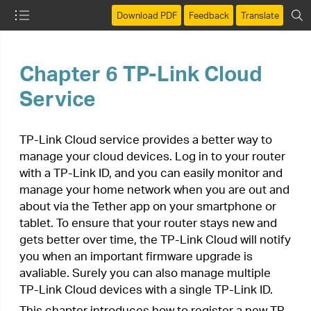
Download PDF
Feedback
Translate
Chapter 6
TP-Link Cloud
Service
TP-Link Cloud service provides a better way to
manage your cloud devices. Log in to your router
with a TP-Link ID, and you can easily monitor and
manage your home network when you are out and
about via the Tether app on your smartphone or
tablet. To ensure that your router stays new and
gets better over time, the TP-Link Cloud will notify
you when an important firmware upgrade is
avaliable. Surely you can also manage multiple
TP-Link Cloud devices with a single TP-Link ID.
This chapter introduces how to register a new TP-
Link ID, bind or unbind TP-Link IDs to manage your
router, and the Tether app with which you can
manage your home network no matter where you
may find yourself.
It contains the following sections:
•
Register a TP-Link ID
•
Change Your TP-Link ID Information
•
Manage the User TP-Link IDs