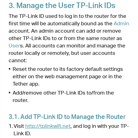
4.
Manage the Router via the TP-
Link Tether App
The Tether app runs on iOS and Android devices
like smartphones and tablets.
1.
Open the Apple App Store or Google Play and
search the key word “
TP-Link Tether
” or simply
scan the QR code to download and install the
app.
2.
Connect your device to the router’s wireless
network.
3.
Launch the Tether app, select the model of your
router and log in with your TP-Link ID or the
password your set for the router.
4.
Manage your router as needed.
< Previous
Next >