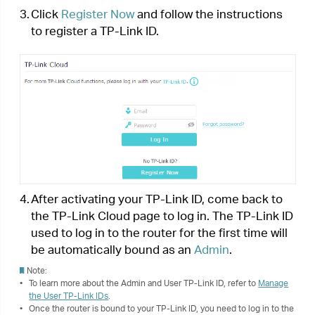
router with the TP-Link ID.
•
You can register another TP-Link ID via the Tether APP. Please refer
to
Manage the Router via TP-Link Tether App
to install the app and
register a new one
•
If you want to unbind the admin TP-Link ID from your router, please
go to
Basic
>
TP-Link Cloud
, click
Unbind
in the
Device Information
section.
2.
Change Your TP-Link ID
Information
Follow the steps below to change your email
address and password of your TP-Link ID as
needed.
1.
Visit
http://tplinkwifi.net
, and log in with your TP-
Link ID.
2.
Go to
Basic
>
TP-Link Cloud
, and focus on the
Account Information
section.
•
To change your email address
:
1.
Click
behind the Email.
2.
Enter the password of your TP-Link ID, then a
new email address. And click
Save
.