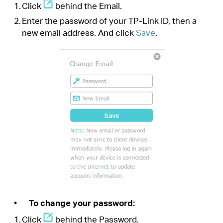
3.
Manage the User TP-Link IDs
The TP-Link ID used to log in to the router for the
first time will be automatically bound as the
Admin
account. An admin account can add or remove
other TP-Link IDs to or from the same router as
User
s. All accounts can monitor and manage the
router locally or remotely, but user accounts
cannot:
•
Reset the router to its factory default settings
either on the web management page or in the
Tether app.
•
Add/remove other TP-Link IDs to/from the
router.
3.1. Add TP-Link ID to Manage the Router
1.
Visit
http://tplinkwifi.net
, and log in with your TP-
Link ID.
2.
Go to
Basic
>
TP-Link Cloud
, and focus on the
Bound Accounts
section.
3.
Click
, enter another TP-Link ID as
needed and click
Save
.
Note:
If you need another TP-Link ID, please refer to
Manage the Router via
TP-Link Tether App
to install the app and register a new one.