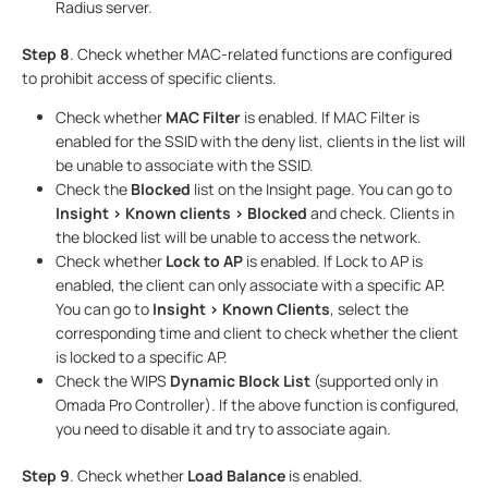
Radius server.
Step 8
. Check whether MAC-related functions are configured
to prohibit access of specific clients.
Check whether
MAC Filter
is enabled. If MAC Filter is
enabled for the SSID with the deny list, clients in the list will
be unable to associate with the SSID.
Check the
Blocked
list on the Insight page. You can go to
Insight > Known clients > Blocked
and check. Clients in
the blocked list will be unable to access the network.
Check whether
Lock to AP
is enabled. If Lock to AP is
enabled, the client can only associate with a specific AP.
You can go to
Insight > Known Clients
, select the
corresponding time and client to check whether the client
is locked to a specific AP.
Check the WIPS
Dynamic Block List
(supported only in
Omada Pro Controller). If the above function is configured,
you need to disable it and try to associate again.
Step 9
. Check whether
Load Balance
is enabled.