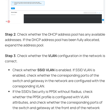
Step 2
. Check whether the DHCP address pool has any available
addresses. If the DHCP address pool has been fully allocated,
expand the address pool.
Step 3
. Check whether the
VLAN
configuration in the network is
correct.
Check whether
SSID VLAN
is enabled. If SSID VLAN is
enabled, check whether the corresponding ports of the
switch and gateway in the network are configured with the
corresponding VLAN.
If the SSID’s Security is PPSK without Radius, check
whether the PPSK profile is configured with VLAN
attributes, and check whether the corresponding ports of
the switch and gateway at the front end of the network