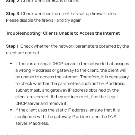
Step 2
. Check whether
ACL
is enabled.
Step 3
. Check whether the client has set up firewall rules.
Please disable the firewall and try again.
Troubleshooting: Clients Unable to Access the Internet
Step 1
. Check whether the network parameters obtained by the
client are correct.
If there is an illegal DHCP server in the network that assigns
a wrong IP address or gateway to the client, the client will
be unable to access the Internet. Therefore, it is necessary
to check whether the parameters such as the IP address,
subnet mask, and gateway IP address obtained by the
client are correct. If they are incorrect, find the illegal
DHCP server and remove it.
If the client uses the static IP address, ensure that it is
configured with the gateway IP address and the DNS
server IP address.