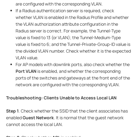
are configured with the corresponding VLAN.
If a Radius authentication server is required, check
whether VLAN is enabled in the Radius Profile and whether
the VLAN authorization attribute configuration in the
Radius server is correct. For example, the Tunnel-Type
value is fixed to 13 (or VLAN); the Tunnel-Medium-Type
value is fixed to 6; and the Tunnel-Private-Group-ID value is
the divided VLAN number. Check whether it is the expected
VLAN value.
For AP models with downlink ports, also check whether the
Port VLAN
is enabled, and whether the corresponding
ports of the switches and gateways at the front end of the
network are configured with the corresponding VLAN.
Troubleshooting: Clients Unable to Access Local LAN
Step 1
. Check whether the SSID that the client associates has
enabled
Guest Network
. It is normal that the guest network
cannot access the local LAN.