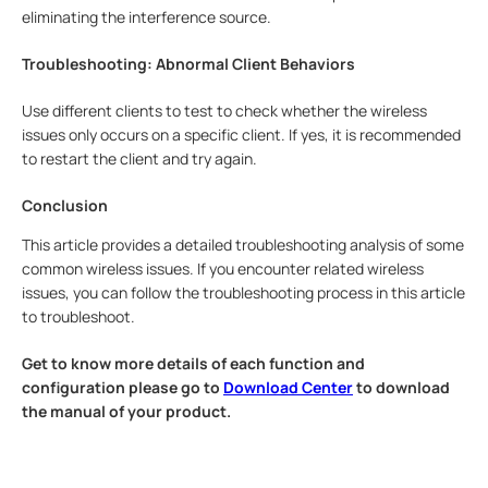
eliminating the interference source.
Troubleshooting: Abnormal Client Behaviors
Use different clients to test to check whether the wireless
issues only occurs on a specific client. If yes, it is recommended
to restart the client and try again.
Conclusion
This article provides a detailed troubleshooting analysis of some
common wireless issues. If you encounter related wireless
issues, you can follow the troubleshooting process in this article
to troubleshoot.
Get to know more details of each function and
configuration please go to
Download Center
to download
the manual of your product.