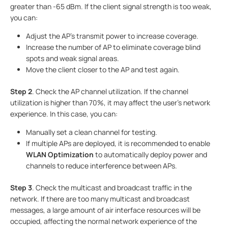
greater than -65 dBm. If the client signal strength is too weak,
you can:
Adjust the AP's transmit power to increase coverage.
Increase the number of AP to eliminate coverage blind
spots and weak signal areas.
Move the client closer to the AP and test again.
Step 2
. Check the AP channel utilization. If the channel
utilization is higher than 70%, it may affect the user's network
experience. In this case, you can:
Manually set a clean channel for testing.
If multiple APs are deployed, it is recommended to enable
WLAN Optimization
to automatically deploy power and
channels to reduce interference between APs.
Step 3
. Check the multicast and broadcast traffic in the
network. If there are too many multicast and broadcast
messages, a large amount of air interface resources will be
occupied, affecting the normal network experience of the