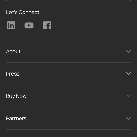
Let's Connect
About
Press
Buy Now
Partners