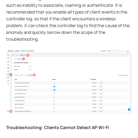
such as inability to associate, roaming or authenticate. It is
recommended that you enable all types of client events in the
controller log, so that if the client encounters a wireless
problem, it can check the controller log to find the cause of the
anomaly and quickly narrow down the scope of the
troubleshooting.
Troubleshooting: Clients Cannot Detect AP Wi-Fi