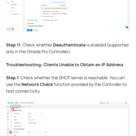
Step 11
. Check whether
Deauthenticate
is enabled (supported
only in the Omada Pro Controller).
Troubleshooting: Clients Unable to Obtain an IP Address
Step 1
. Check whether the DHCP server is reachable. You can
use the
Network Check
function provided by the Controller to
test connectivity.