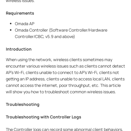
wireless issues.
Requirements
Omada AP
Omada Controller (Software Controller/Hardware
Controller/CBC, v5.9 and above)
Introduction
When using the network, wireless clients sometimes may
encounter various wireless issues such as clients cannot detect
AP’s Wi-Fi, clients unable to connect to AP’s Wi-Fi, clients not
getting an IP address, clients unable to access local LAN, clients
cannot access the internet, poor throughput, etc. This article
will show you how to troubleshoot common wireless issues.
Troubleshooting
Troubleshooting with Controller Logs
The Controller logs can record some abnormal client behaviors,