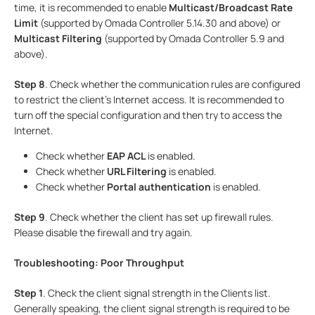
time, it is recommended to enable
Multicast/Broadcast Rate
Limit
(supported by Omada Controller 5.14.30 and above) or
Multicast Filtering
(supported by Omada Controller 5.9 and
above).
Step
8
. Check whether the communication rules are configured
to restrict the client's Internet access. It is recommended to
turn off the special configuration and then try to access the
Internet.
Check whether
EAP ACL
is enabled.
Check whether
URL Filtering
is enabled.
Check whether
Portal authentication
is enabled.
Step
9
. Check whether the client has set up firewall rules.
Please disable the firewall and try again.
Troubleshooting: Poor Throughput
Step 1
. Check the client signal strength in the Clients list.
Generally speaking, the client signal strength is required to be