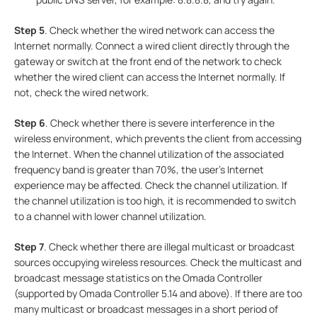
Step 5
. Check whether the wired network can access the
Internet normally. Connect a wired client directly through the
gateway or switch at the front end of the network to check
whether the wired client can access the Internet normally. If
not, check the wired network.
Step
6
. Check whether there is severe interference in the
wireless environment, which prevents the client from accessing
the Internet. When the channel utilization of the associated
frequency band is greater than 70%, the user's Internet
experience may be affected. Check the channel utilization. If
the channel utilization is too high, it is recommended to switch
to a channel with lower channel utilization.
Step
7
. Check whether there are illegal multicast or broadcast
sources occupying wireless resources. Check the multicast and
broadcast message statistics on the Omada Controller
(supported by Omada Controller 5.14 and above). If there are too
many multicast or broadcast messages in a short period of