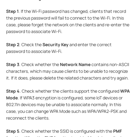
Step 1
. If the Wi-Fi password has changed, clients that record
the previous password will fail to connect to the Wi-Fi. In this
case, please forget the network on the clients and re-enter the
password to associate Wi-Fi.
Step 2
. Check the
Security Key
and enter the correct
password to associate Wi-Fi.
Step 3
. Check whether the
Network Name
contains non-ASCII
characters, which may cause clients to be unable to recognize
it. If it does, please delete the related characters and try again.
Step 4
. Check whether the clients support the configured
WPA
Mode
. If WPA3 encryption is configured, some IoT devices or
802.11n devices may be unable to associate normally. In this
case, you can change
WPA Mode such as WPA/WPA2-PSK and
reconnect the clients.
Step 5
. Check whether the SSID is configured with the
PMF