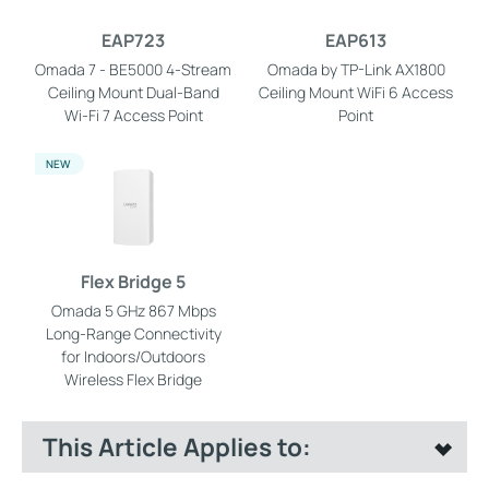
EAP723
EAP613
Omada 7 - BE5000 4-Stream
Omada by TP-Link AX1800
Ceiling Mount Dual-Band
Ceiling Mount WiFi 6 Access
Wi-Fi 7 Access Point
Point
NEW
Flex Bridge 5
Omada 5 GHz 867 Mbps
Long-Range Connectivity
for Indoors/Outdoors
Wireless Flex Bridge
This Article Applies to: