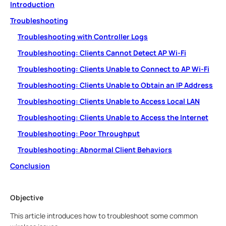
Introduction
Troubleshooting
Troubleshooting with Controller Logs
Troubleshooting: Clients Cannot Detect AP Wi-Fi
Troubleshooting: Clients Unable to Connect to AP Wi-Fi
Troubleshooting: Clients Unable to Obtain an IP Address
Troubleshooting: Clients Unable to Access Local LAN
Troubleshooting: Clients Unable to Access the Internet
Troubleshooting: Poor Throughput
Troubleshooting: Abnormal Client Behaviors
Conclusion
Objective
This article introduces how to troubleshoot some common