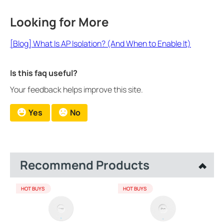
Looking for More
[Blog] What Is AP Isolation? (And When to Enable It)
Is this faq useful?
Your feedback helps improve this site.
Yes
No
Recommend Products
HOT BUYS
HOT BUYS