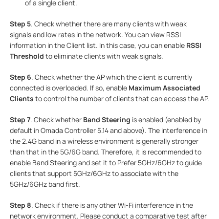
of a single client.
Step 5
. Check whether there are many clients with weak
signals and low rates in the network. You can view RSSI
information in the Client list. In this case, you can enable
RSSI
Threshold
to eliminate clients with weak signals.
Step 6
. Check whether the AP which the client is currently
connected is overloaded. If so, enable
Maximum Associated
Clients
to control the number of clients that can access the AP.
Step 7
. Check whether
Band Steering
is enabled (enabled by
default in Omada Controller 5.14 and above). The interference in
the 2.4G band in a wireless environment is generally stronger
than that in the 5G/6G band. Therefore, it is recommended to
enable Band Steering and set it to Prefer 5GHz/6GHz to guide
clients that support 5GHz/6GHz to associate with the
5GHz/6GHz band first.
Step 8
. Check if there is any other Wi-Fi interference in the
network environment. Please conduct a comparative test after