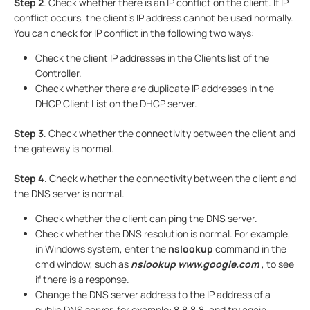
Step 2
. Check whether there is an IP conflict on the client. If IP
conflict occurs, the client's IP address cannot be used normally.
You can check for IP conflict in the following two ways:
Check the client IP addresses in the Clients list of the
Controller.
Check whether there are duplicate IP addresses in the
DHCP Client List on the DHCP server.
Step 3
. Check whether the connectivity between the client and
the gateway is normal.
Step 4
. Check whether the connectivity between the client and
the DNS server is normal.
Check whether the client can ping the DNS server.
Check whether the DNS resolution is normal. For example,
in Windows system, enter the
nslookup
command in the
cmd window, such as
nslookup www.google.com
, to see
if there is a response.
Change the DNS server address to the IP address of a
public DNS server, for example: 8.8.8.8, and try again.