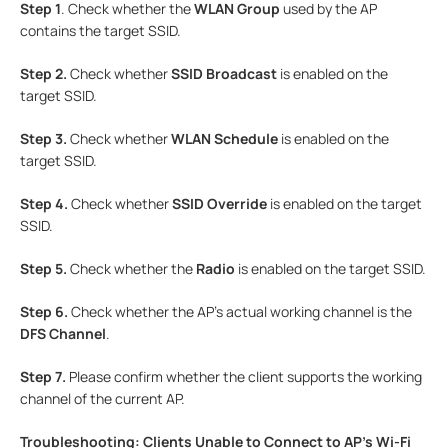
Step 1
. Check whether the
WLAN Group
used by the AP
contains the target SSID.
Step 2.
Check whether
SSID Broadcast
is enabled on the
target SSID.
Step
3.
Check whether
WLAN Schedule
is enabled on the
target SSID.
Step 4.
Check whether
SSID Override
is enabled on the target
SSID.
Step 5.
Check whether the
Radio
is enabled on the target SSID.
Step 6.
Check whether the AP's actual working channel is the
DFS Channel
.
Step 7.
Please confirm whether the client supports the working
channel of the current AP.
Troubleshooting: Clients Unable to Connect to AP’s Wi-Fi