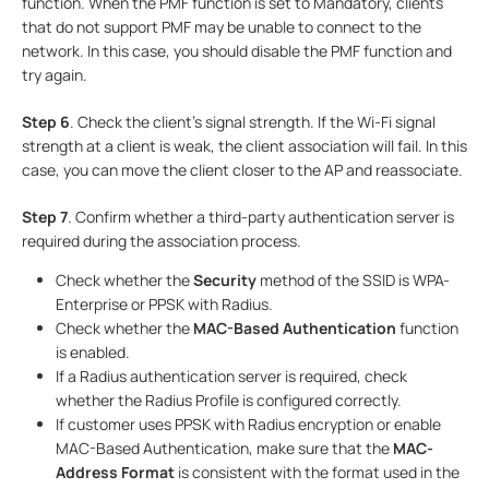
function. When the PMF function is set to Mandatory, clients
that do not support PMF may be unable to connect to the
network. In this case, you should disable the PMF function and
try again.
Step
6
. Check the client’s signal strength. If the Wi-Fi signal
strength at a client is weak, the client association will fail. In this
case, you can move the client closer to the AP and reassociate.
Step
7
. Confirm whether a third-party authentication server is
required during the association process.
Check whether the
Security
method of the SSID is WPA-
Enterprise or PPSK with Radius.
Check whether the
MAC-Based Authentication
function
is enabled.
If a Radius authentication server is required, check
whether the Radius Profile is configured correctly.
If customer uses PPSK with Radius encryption or enable
MAC-Based Authentication, make sure that the
MAC-
Address Format
is consistent with the format used in the