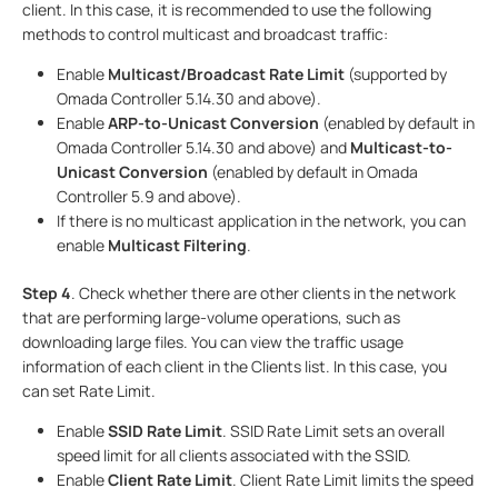
client. In this case, it is recommended to use the following
methods to control multicast and broadcast traffic:
Enable
Multicast/Broadcast Rate Limit
(supported by
Omada Controller 5.14.30 and above).
Enable
ARP-to-Unicast Conversion
(enabled by default in
Omada Controller 5.14.30 and above) and
Multicast-to-
Unicast Conversion
(enabled by default in Omada
Controller 5.9 and above).
If there is no multicast application in the network, you can
enable
Multicast Filtering
.
Step 4
. Check whether there are other clients in the network
that are performing large-volume operations, such as
downloading large files. You can view the traffic usage
information of each client in the Clients list. In this case, you
can set Rate Limit.
Enable
SSID Rate Limit
. SSID Rate Limit sets an overall
speed limit for all clients associated with the SSID.
Enable
Client Rate Limit
. Client Rate Limit limits the speed