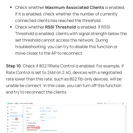
Check whether
Maximum Associated Clients
is enabled.
If it is enabled, check whether the number of currently
connected clients has reached the threshold.
Check whether
RSSI Threshold
is enabled. If RSSI
Threshold is enabled, clients with signal strength below the
set threshold cannot access the network. During
troubleshooting, you can try to disable this function or
move closer to the AP to reconnect.
Step 10
. Check if 802.11Rate Control is enabled. For example, if
Rate Control is set to 24M on 2.4G, devices with a negotiated
rate lower than this rate, such as 802.11b-only devices, will be
unable be connect. In this case, you can turn off this function
and try to reconnect the clients.