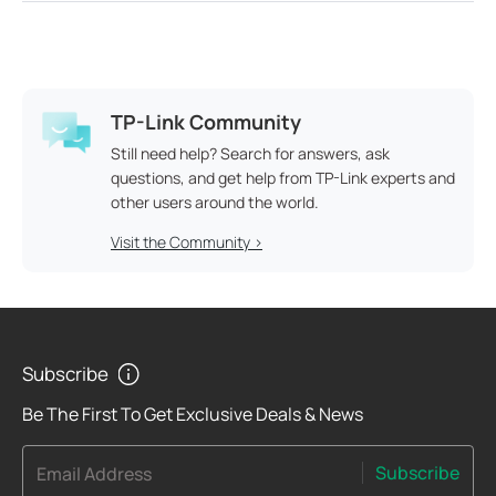
TP-Link Community
Still need help? Search for answers, ask
questions, and get help from TP-Link experts and
other users around the world.
Visit the Community >
Subscribe
Be The First To Get Exclusive Deals & News
Subscribe
Email Address