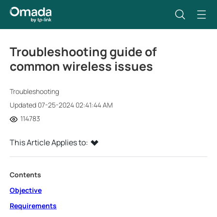
Troubleshooting guide of
common wireless issues
Troubleshooting
Updated 07-25-2024 02:41:44 AM
114783
This Article Applies to:
Contents
Objective
Requirements