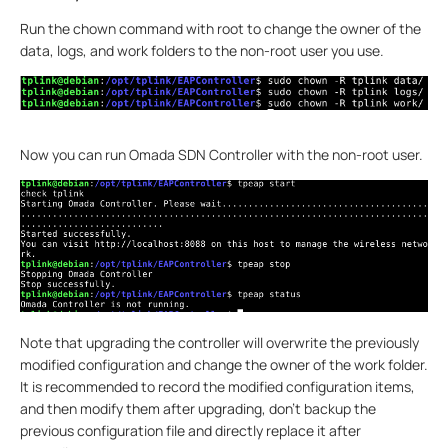
Run the chown command with root to change the owner of the
data, logs, and work folders to the non-root user you use.
Now you can run Omada SDN Controller with the non-root user.
Note that upgrading the controller will overwrite the previously
modified configuration and change the owner of the work folder.
It is recommended to record the modified configuration items,
and then modify them after upgrading, don't backup the
previous configuration file and directly replace it after