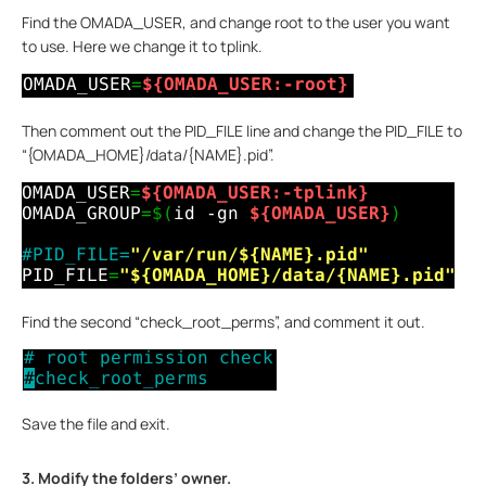
Find the OMADA_USER, and change root to the user you want
to use. Here we change it to tplink.
Then comment out the PID_FILE line and change the PID_FILE to
“{OMADA_HOME}/data/{NAME}.pid”.
Find the second “check_root_perms”, and comment it out.
Save the file and exit.
3. Modify the folders’ owner.