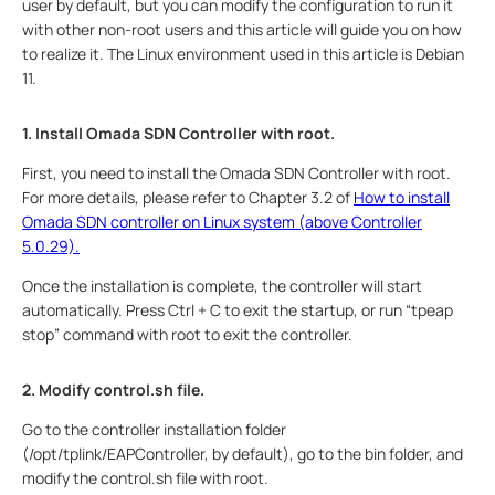
user by default, but you can modify the configuration to run it
with other non-root users and this article will guide you on how
to realize it. The Linux environment used in this article is Debian
11.
1. Install Omada SDN Controller with root.
First, you need to install the Omada SDN Controller with root.
For more details, please refer to Chapter 3.2 of
How to install
Omada SDN controller on Linux system (above Controller
5.0.29).
Once the installation is complete, the controller will start
automatically. Press Ctrl + C to exit the startup, or run “tpeap
stop” command with root to exit the controller.
2. Modify control.sh file.
Go to the controller installation folder
(/opt/tplink/EAPController, by default), go to the bin folder, and
modify the control.sh file with root.