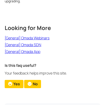
upgrading.
Looking for More
[General] Omada Webinars
[General] Omada SDN
[General] Omada App
Is this faq useful?
Your feedback helps improve this site.
Yes
No