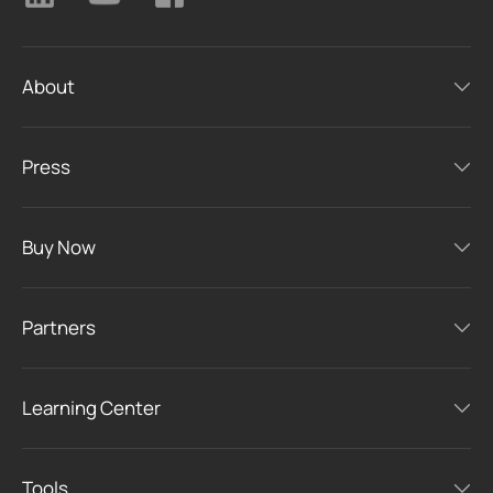
About
Press
Buy Now
Partners
Learning Center
Tools