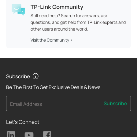
TP-Link Community
Still need help? Search for answers, ask
questions, and get help from TP-Link experts and
other users around the world.
Visit the Community >
Subscribe
Be The First To Get Exclusive Deals & News
Subscribe
Email Address
Let's Connect