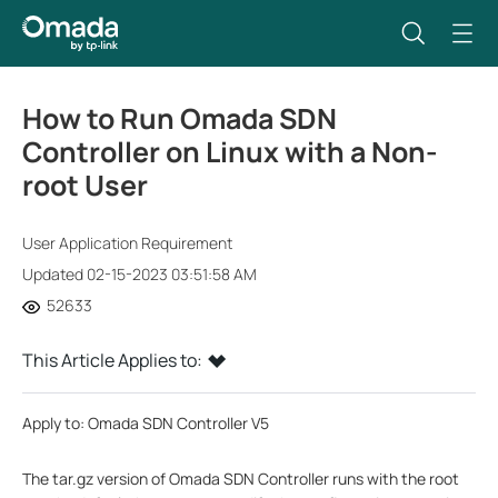
How to Run Omada SDN
Controller on Linux with a Non-
root User
User Application Requirement
Updated 02-15-2023 03:51:58 AM
52633
This Article Applies to:
Apply to: Omada SDN Controller V5
The tar.gz version of Omada SDN Controller runs with the root