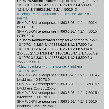
C:\Users\Administrator>snmpset -c
snmpgroup
-v
1
10.10.70.1
1.3.6.1.4.1.11863.6.26.1.1.2.1.4.500.4
i 0
1.3.6.1.4.1.11863.6.26.1.1.2.1.4.500.5
i 0
// Configure the operation of Rule 4 and Rule 5 as
Permit.
SNMPv2-SMI::enterprises.11863.6.26.1.1.2.1.4.500.4 =
INTEGER: 0
SNMPv2-SMI::enterprises.11863.6.26.1.1.2.1.4.500.5 =
INTEGER: 0
C:\Users\Administrator>snmpset -c
snmpgroup
-v
1
10.10.70.1
1.3.6.1.4.1.11863.6.26.1.1.2.1.7.500.4
a
10.10.70.0
1.3.6.1.4.1.11863.6.26.1.1.2.1.8.500.4
a
255.255.255.0
1.3.6.1.4.1.11863.6.26.1.1.2.1.7.500.5
a
10.10.70.0
1.3.6.1.4.1.11863.6.26.1.1.2.1.8.500.5
a
255.255.255.0
//Match packets with the source IP address
10.10.70.0/24.
SNMPv2-SMI::enterprises.11863.6.26.1.1.2.1.7.500.4 =
IpAddress: 10.10.70.0
SNMPv2-SMI::enterprises.11863.6.26.1.1.2.1.8.500.4 =
IpAddress: 255.255.255.0
SNMPv2-SMI::enterprises.11863.6.26.1.1.2.1.7.500.5 =
IpAddress: 10.10.70.0
SNMPv2-SMI::enterprises.11863.6.26.1.1.2.1.8.500.5 =
IpAddress: 255.255.255.0