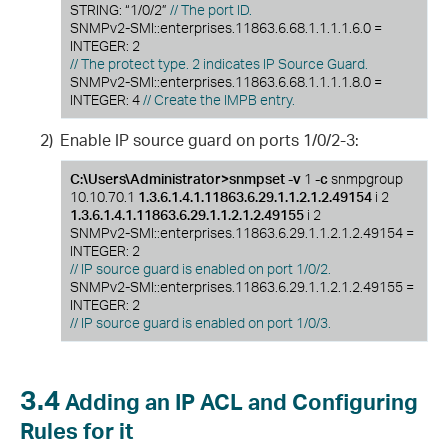
STRING: “1/0/2”
// The port ID.
SNMPv2-SMI::enterprises.11863.6.68.1.1.1.1.6.0 =
INTEGER: 2
// The protect type. 2 indicates IP Source Guard.
SNMPv2-SMI::enterprises.11863.6.68.1.1.1.1.8.0 =
INTEGER: 4
// Create the IMPB entry.
2)
Enable IP source guard on ports 1/0/2-3:
C:\Users\Administrator>snmpset -v
1
-c
snmpgroup
10.10.70.1
1.3.6.1.4.1.11863.6.29.1.1.2.1.2.49154
i 2
1.3.6.1.4.1.11863.6.29.1.1.2.1.2.49155
i 2
SNMPv2-SMI::enterprises.11863.6.29.1.1.2.1.2.49154 =
INTEGER: 2
// IP source guard is enabled on port 1/0/2.
SNMPv2-SMI::enterprises.11863.6.29.1.1.2.1.2.49155 =
INTEGER: 2
// IP source guard is enabled on port 1/0/3.
3.4
Adding an IP ACL and Configuring
Rules for it