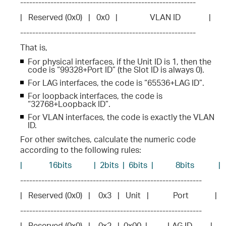
----------------------------------------------------------
|   Reserved (0x0)   |   0x0   |                VLAN ID              |
----------------------------------------------------------
That is,
For physical interfaces, if the Unit ID is 1, then the
code is “99328+Port ID” (the Slot ID is always 0).
For LAG interfaces, the code is “65536+LAG ID”.
For loopback interfaces, the code is
“32768+Loopback ID”.
For VLAN interfaces, the code is exactly the VLAN
ID.
For other switches, calculate the numeric code
according to the following rules:
|             16bits           |  2bits  |  6bits  |           8bits            |
------------------------------------------------------------
|   Reserved (0x0)   |    0x3   |   Unit   |            Port             |
------------------------------------------------------------
|   Reserved (0x0)   |    0x2   |  0x00  |          LAG ID         |