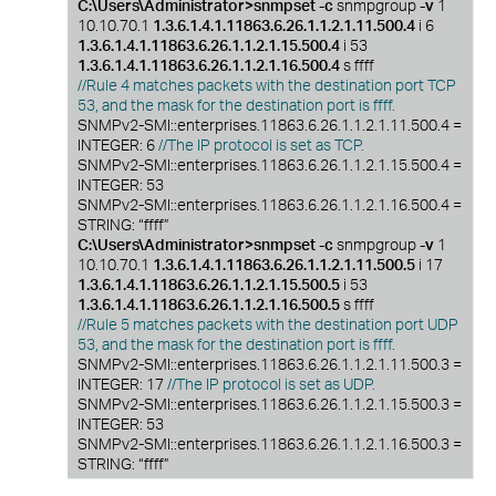
C:\Users\Administrator>snmpset -c
snmpgroup
-v
1
10.10.70.1
1.3.6.1.4.1.11863.6.26.1.1.2.1.11.500.4
i 6
1.3.6.1.4.1.11863.6.26.1.1.2.1.15.500.4
i 53
1.3.6.1.4.1.11863.6.26.1.1.2.1.16.500.4
s ffff
//Rule 4 matches packets with the destination port TCP
53, and the mask for the destination port is ffff.
SNMPv2-SMI::enterprises.11863.6.26.1.1.2.1.11.500.4 =
INTEGER: 6
//The IP protocol is set as TCP.
SNMPv2-SMI::enterprises.11863.6.26.1.1.2.1.15.500.4 =
INTEGER: 53
SNMPv2-SMI::enterprises.11863.6.26.1.1.2.1.16.500.4 =
STRING: “ffff”
C:\Users\Administrator>snmpset -c
snmpgroup
-v
1
10.10.70.1
1.3.6.1.4.1.11863.6.26.1.1.2.1.11.500.5
i 17
1.3.6.1.4.1.11863.6.26.1.1.2.1.15.500.5
i 53
1.3.6.1.4.1.11863.6.26.1.1.2.1.16.500.5
s ffff
//Rule 5 matches packets with the destination port UDP
53, and the mask for the destination port is ffff.
SNMPv2-SMI::enterprises.11863.6.26.1.1.2.1.11.500.3 =
INTEGER: 17
//The IP protocol is set as UDP.
SNMPv2-SMI::enterprises.11863.6.26.1.1.2.1.15.500.3 =
INTEGER: 53
SNMPv2-SMI::enterprises.11863.6.26.1.1.2.1.16.500.3 =
STRING: “ffff”