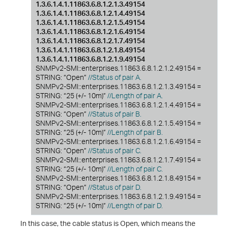
1.3.6.1.4.1.11863.6.8.1.2.1.3.49154
1.3.6.1.4.1.11863.6.8.1.2.1.4.49154
1.3.6.1.4.1.11863.6.8.1.2.1.5.49154
1.3.6.1.4.1.11863.6.8.1.2.1.6.49154
1.3.6.1.4.1.11863.6.8.1.2.1.7.49154
1.3.6.1.4.1.11863.6.8.1.2.1.8.49154
1.3.6.1.4.1.11863.6.8.1.2.1.9.49154
SNMPv2-SMI::enterprises.11863.6.8.1.2.1.2.49154 =
STRING: “Open”
//Status of pair A.
SNMPv2-SMI::enterprises.11863.6.8.1.2.1.3.49154 =
STRING: “25 (+/- 10m)”
//Length of pair A.
SNMPv2-SMI::enterprises.11863.6.8.1.2.1.4.49154 =
STRING: “Open”
//Status of pair B.
SNMPv2-SMI::enterprises.11863.6.8.1.2.1.5.49154 =
STRING: “25 (+/- 10m)”
//Length of pair B.
SNMPv2-SMI::enterprises.11863.6.8.1.2.1.6.49154 =
STRING: “Open”
//Status of pair C.
SNMPv2-SMI::enterprises.11863.6.8.1.2.1.7.49154 =
STRING: “25 (+/- 10m)”
//Length of pair C.
SNMPv2-SMI::enterprises.11863.6.8.1.2.1.8.49154 =
STRING: “Open”
//Status of pair D.
SNMPv2-SMI::enterprises.11863.6.8.1.2.1.9.49154 =
STRING: “25 (+/- 10m)”
//Length of pair D.
In this case, the cable status is Open, which means the