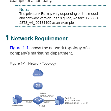
example of a company.
Note:
The private MIBs may vary depending on the model
and software version. In this guide, we take T2600G-
28TS_v4_ 20181105 as an example.
1
Network Requirement
Figure 1-1
shows the network topology of a
company’s marketing department.
Figure 1-1
Network Topology