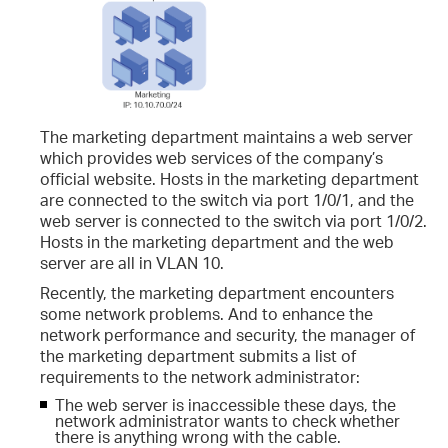
The marketing department maintains a web server
which provides web services of the company’s
official website. Hosts in the marketing department
are connected to the switch via port 1/0/1, and the
web server is connected to the switch via port 1/0/2.
Hosts in the marketing department and the web
server are all in VLAN 10.
Recently, the marketing department encounters
some network problems. And to enhance the
network performance and security, the manager of
the marketing department submits a list of
requirements to the network administrator:
The web server is inaccessible these days, the
network administrator wants to check whether
there is anything wrong with the cable.