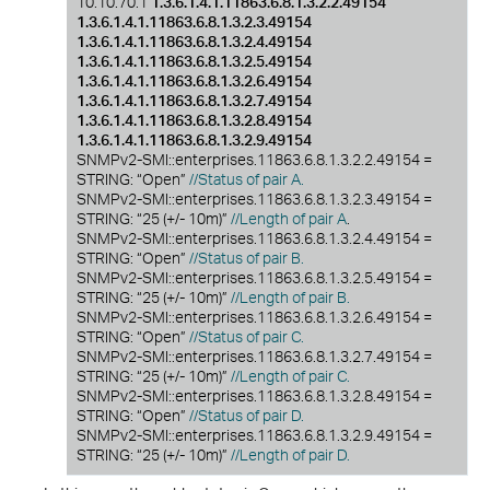
10.10.70.1
1.3.6.1.4.1.11863.6.8.1.3.2.2.49154
1.3.6.1.4.1.11863.6.8.1.3.2.3.49154
1.3.6.1.4.1.11863.6.8.1.3.2.4.49154
1.3.6.1.4.1.11863.6.8.1.3.2.5.49154
1.3.6.1.4.1.11863.6.8.1.3.2.6.49154
1.3.6.1.4.1.11863.6.8.1.3.2.7.49154
1.3.6.1.4.1.11863.6.8.1.3.2.8.49154
1.3.6.1.4.1.11863.6.8.1.3.2.9.49154
SNMPv2-SMI::enterprises.11863.6.8.1.3.2.2.49154 =
STRING: “Open”
//Status of pair A.
SNMPv2-SMI::enterprises.11863.6.8.1.3.2.3.49154 =
STRING: “25 (+/- 10m)”
//Length of pair A
.
SNMPv2-SMI::enterprises.11863.6.8.1.3.2.4.49154 =
STRING: “Open”
//Status of pair B.
SNMPv2-SMI::enterprises.11863.6.8.1.3.2.5.49154 =
STRING: “25 (+/- 10m)”
//Length of pair B.
SNMPv2-SMI::enterprises.11863.6.8.1.3.2.6.49154 =
STRING: “Open”
//Status of pair C.
SNMPv2-SMI::enterprises.11863.6.8.1.3.2.7.49154 =
STRING: “25 (+/- 10m)”
//Length of pair C.
SNMPv2-SMI::enterprises.11863.6.8.1.3.2.8.49154 =
STRING: “Open”
//Status of pair D.
SNMPv2-SMI::enterprises.11863.6.8.1.3.2.9.49154 =
STRING: “25 (+/- 10m)”
//Length of pair D.