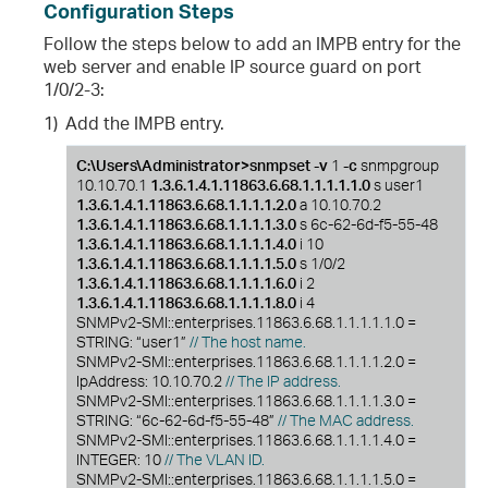
Configuration Steps
Follow the steps below to add an IMPB entry for the
web server and enable IP source guard on port
1/0/2-3:
1)
Add the IMPB entry.
C:\Users\Administrator>snmpset -v
1
-c
snmpgroup
10.10.70.1
1.3.6.1.4.1.11863.6.68.1.1.1.1.1.0
s user1
1.3.6.1.4.1.11863.6.68.1.1.1.1.2.0
a 10.10.70.2
1.3.6.1.4.1.11863.6.68.1.1.1.1.3.0
s 6c-62-6d-f5-55-48
1.3.6.1.4.1.11863.6.68.1.1.1.1.4.0
i 10
1.3.6.1.4.1.11863.6.68.1.1.1.1.5.0
s 1/0/2
1.3.6.1.4.1.11863.6.68.1.1.1.1.6.0
i 2
1.3.6.1.4.1.11863.6.68.1.1.1.1.8.0
i 4
SNMPv2-SMI::enterprises.11863.6.68.1.1.1.1.1.0 =
STRING: “user1”
// The host name.
SNMPv2-SMI::enterprises.11863.6.68.1.1.1.1.2.0 =
IpAddress: 10.10.70.2
// The IP address.
SNMPv2-SMI::enterprises.11863.6.68.1.1.1.1.3.0 =
STRING: “6c-62-6d-f5-55-48”
// The MAC address.
SNMPv2-SMI::enterprises.11863.6.68.1.1.1.1.4.0 =
INTEGER: 10
// The VLAN ID.
SNMPv2-SMI::enterprises.11863.6.68.1.1.1.1.5.0 =