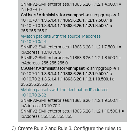
SNMPv2-SMI::enterprises.11863.6.26.1.1.2.1.4.500.1 =
INTEGER: 0
C:\Users\Administrator>snmpset -c
snmpgroup
-v
1
10.10.70.1
1.3.6.1.4.1.11863.6.26.1.1.2.1.7.500.1
a
10.10.70.0
1.3.6.1.4.1.11863.6.26.1.1.2.1.8.500.1
a
255.255.255.0
//Match packets with the source IP address
10.10.70.0/24.
SNMPv2-SMI::enterprises.11863.6.26.1.1.2.1.7.500.1 =
IpAddress: 10.10.70.0
SNMPv2-SMI::enterprises.11863.6.26.1.1.2.1.8.500.1 =
IpAddress: 255.255.255.0
C:\Users\Administrator>snmpset -c
snmpgroup
-v
1
10.10.70.1
1.3.6.1.4.1.11863.6.26.1.1.2.1.9.500.1
a
10.10.70.2
1.3.6.1.4.1.11863.6.26.1.1.2.1.10.500.1
a
255.255.255.255
//Match packets with the destination IP address
10.10.70.2/32
SNMPv2-SMI::enterprises.11863.6.26.1.1.2.1.9.500.1 =
IpAddress: 10.10.70.2
SNMPv2-SMI::enterprises.11863.6.26.1.1.2.1.10.500.1 =
IpAddress: 255.255.255.255
3)
Create Rule 2 and Rule 3. Configure the rules to