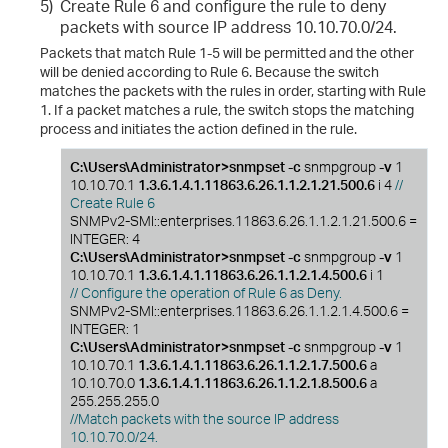
5)
Create Rule 6 and configure the rule to deny
packets with source IP address 10.10.70.0/24.
Packets that match Rule 1-5 will be permitted and the other
will be denied according to Rule 6. Because the switch
matches the packets with the rules in order, starting with Rule
1. If a packet matches a rule, the switch stops the matching
process and initiates the action defined in the rule.
C:\Users\Administrator>snmpset -c
snmpgroup
-v
1
10.10.70.1
1.3.6.1.4.1.11863.6.26.1.1.2.1.21.500.6
i 4
//
Create Rule 6
SNMPv2-SMI::enterprises.11863.6.26.1.1.2.1.21.500.6 =
INTEGER: 4
C:\Users\Administrator>snmpset -c
snmpgroup
-v
1
10.10.70.1
1.3.6.1.4.1.11863.6.26.1.1.2.1.4.500.6
i 1
// Configure the operation of Rule 6 as Deny.
SNMPv2-SMI::enterprises.11863.6.26.1.1.2.1.4.500.6 =
INTEGER: 1
C:\Users\Administrator>snmpset -c
snmpgroup
-v
1
10.10.70.1
1.3.6.1.4.1.11863.6.26.1.1.2.1.7.500.6
a
10.10.70.0
1.3.6.1.4.1.11863.6.26.1.1.2.1.8.500.6
a
255.255.255.0
//Match packets with the source IP address
10.10.70.0/24.