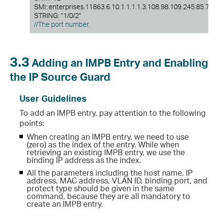
SMI::enterprises.11863.6.10.1.1.1.1.3.108.98.109.245.85.72.
STRING: “1/0/2”
//The port number.
3.3
Adding an IMPB Entry and Enabling
the IP Source Guard
User Guidelines
To add an IMPB entry, pay attention to the following
points:
When creating an IMPB entry, we need to use
(zero) as the index of the entry. While when
retrieving an existing IMPB entry, we use the
binding IP address as the index.
All the parameters including the host name, IP
address, MAC address, VLAN ID, binding port, and
protect type should be given in the same
command, because they are all mandatory to
create an IMPB entry.