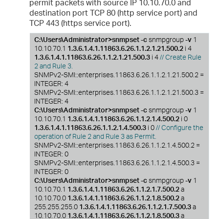
permit packets with source IP 10.10.70.0 and
destination port TCP 80 (http service port) and
TCP 443 (https service port).
C:\Users\Administrator>snmpset -c
snmpgroup
-v
1
10.10.70.1
1.3.6.1.4.1.11863.6.26.1.1.2.1.21.500.2
i 4
1.3.6.1.4.1.11863.6.26.1.1.2.1.21.500.3
i 4
// Create Rule
2 and Rule 3.
SNMPv2-SMI::enterprises.11863.6.26.1.1.2.1.21.500.2 =
INTEGER: 4
SNMPv2-SMI::enterprises.11863.6.26.1.1.2.1.21.500.3 =
INTEGER: 4
C:\Users\Administrator>snmpset -c
snmpgroup
-v
1
10.10.70.1
1.3.6.1.4.1.11863.6.26.1.1.2.1.4.500.2
i 0
1.3.6.1.4.1.11863.6.26.1.1.2.1.4.500.3
i 0
// Configure the
operation of Rule 2 and Rule 3 as Permit.
SNMPv2-SMI::enterprises.11863.6.26.1.1.2.1.4.500.2 =
INTEGER: 0
SNMPv2-SMI::enterprises.11863.6.26.1.1.2.1.4.500.3 =
INTEGER: 0
C:\Users\Administrator>snmpset -c
snmpgroup
-v
1
10.10.70.1
1.3.6.1.4.1.11863.6.26.1.1.2.1.7.500.2
a
10.10.70.0
1.3.6.1.4.1.11863.6.26.1.1.2.1.8.500.2
a
255.255.255.0
1.3.6.1.4.1.11863.6.26.1.1.2.1.7.500.3
a
10.10.70.0
1.3.6.1.4.1.11863.6.26.1.1.2.1.8.500.3
a