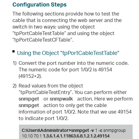
Configuration Steps
The following sections provide how to test the
cable that is connecting the web server and the
switch in two ways: using the object
“tpPortCableTestTable” and using the object
“tpPortCableTestCFTable”.
Using the Object “tpPortCableTestTable”
1)
Convert the port number into the numeric code.
The numeric code for port 1/0/2 is 49154
(49152+2).
2)
Read values from the object
“tpPortCableTestEntry”. You can perform either
snmpget
or
snmpwalk
action. Here we perform
snmpget
action to only get the cable
information of port 1/0/2. Note that we use 49154
to indicate port 1/0/2.
C:\Users\Administrator>snmpget -v
1
-c
snmpgroup
10.10.70.1
1.3.6.1.4.1.11863.6.8.1.2.1.2.49154