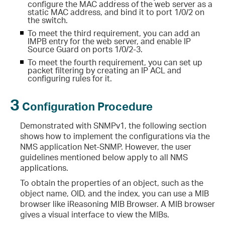
configure the MAC address of the web server as a
static MAC address, and bind it to port 1/0/2 on
the switch.
To meet the third requirement, you can add an
IMPB entry for the web server, and enable IP
Source Guard on ports 1/0/2-3.
To meet the fourth requirement, you can set up
packet filtering by creating an IP ACL and
configuring rules for it.
3
Configuration Procedure
Demonstrated with SNMPv1, the following section
shows how to implement the configurations via the
NMS application Net-SNMP. However, the user
guidelines mentioned below apply to all NMS
applications.
To obtain the properties of an object, such as the
object name, OID, and the index, you can use a MIB
browser like iReasoning MIB Browser. A MIB browser
gives a visual interface to view the MIBs.