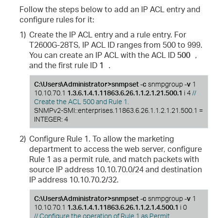
Follow the steps below to add an IP ACL entry and
configure rules for it:
1)
Create the IP ACL entry and a rule entry. For
T2600G-28TS, IP ACL ID ranges from 500 to 999.
You can create an IP ACL with the ACL ID
500
,
and the first rule ID
1
.
C:\Users\Administrator>snmpset -c
snmpgroup
-v
1
10.10.70.1
1.3.6.1.4.1.11863.6.26.1.1.2.1.21.500.1
i 4
//
Create the ACL 500 and Rule 1.
SNMPv2-SMI::enterprises.11863.6.26.1.1.2.1.21.500.1 =
INTEGER: 4
2)
Configure Rule 1. To allow the marketing
department to access the web server, configure
Rule 1 as a permit rule, and match packets with
source IP address 10.10.70.0/24 and destination
IP address 10.10.70.2/32.
C:\Users\Administrator>snmpset -c
snmpgroup
-v
1
10.10.70.1
1.3.6.1.4.1.11863.6.26.1.1.2.1.4.500.1
i 0
// Configure the operation of Rule 1 as Permit.