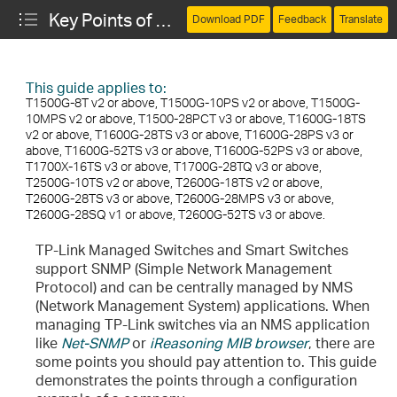
Key Points of Managing the Switch via SNMP
Download PDF
Feedback
Translate
This guide applies to:
T1500G-8T v2 or above, T1500G-10PS v2 or above, T1500G-
10MPS v2 or above, T1500-28PCT v3 or above, T1600G-18TS
v2 or above, T1600G-28TS v3 or above, T1600G-28PS v3 or
above, T1600G-52TS v3 or above, T1600G-52PS v3 or above,
T1700X-16TS v3 or above, T1700G-28TQ v3 or above,
T2500G-10TS v2 or above, T2600G-18TS v2 or above,
T2600G-28TS v3 or above, T2600G-28MPS v3 or above,
T2600G-28SQ v1 or above, T2600G-52TS v3 or above.
cting the Web Server and the Switch
TP-Link Managed Switches and Smart Switches
support SNMP (Simple Network Management
 for the Web Server
Protocol) and can be centrally managed by NMS
(Network Management System) applications. When
IP Source Guard
managing TP-Link switches via an NMS application
like
Net-SNMP
or
iReasoning MIB browser
, there are
 ACL and Configuring Rules for it
some points you should pay attention to. This guide
demonstrates the points through a configuration
estions (FAQs)