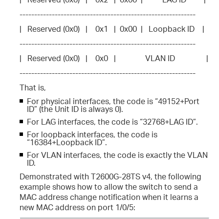
------------------------------------------------------------
|   Reserved (0x0)   |    0x1   |  0x00  |   Loopback ID    |
------------------------------------------------------------
|   Reserved (0x0)   |    0x0   |               VLAN ID                |
------------------------------------------------------------
That is,
For physical interfaces, the code is “49152+Port
ID” (the Unit ID is always 0).
For LAG interfaces, the code is “32768+LAG ID”.
For loopback interfaces, the code is
“16384+Loopback ID”.
For VLAN interfaces, the code is exactly the VLAN
ID.
Demonstrated with T2600G-28TS v4, the following
example shows how to allow the switch to send a
MAC address change notification when it learns a
new MAC address on port 1/0/5: