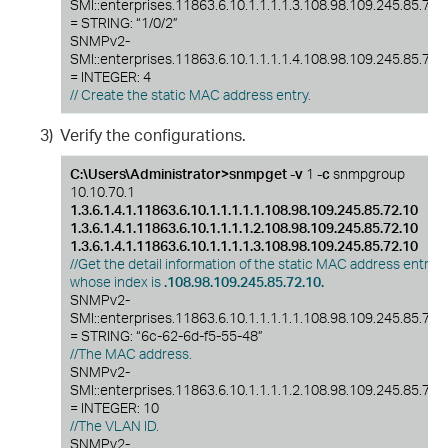
SMI::enterprises.11863.6.10.1.1.1.1.3.108.98.109.245.85.72.
= STRING: “1/0/2”
SNMPv2-
SMI::enterprises.11863.6.10.1.1.1.1.4.108.98.109.245.85.72.
= INTEGER: 4
// Create the static MAC address entry.
3)
Verify the configurations.
C:\Users\Administrator>snmpget -v
1
-c
snmpgroup
10.10.70.1
1.3.6.1.4.1.11863.6.10.1.1.1.1.1.108.98.109.245.85.72.10
1.3.6.1.4.1.11863.6.10.1.1.1.1.2.108.98.109.245.85.72.10
1.3.6.1.4.1.11863.6.10.1.1.1.1.3.108.98.109.245.85.72.10
//Get the detail information of the static MAC address entry
whose index is
.108.98.109.245.85.72.10.
SNMPv2-
SMI::enterprises.11863.6.10.1.1.1.1.1.108.98.109.245.85.72.
= STRING: “6c-62-6d-f5-55-48”
//The MAC address.
SNMPv2-
SMI::enterprises.11863.6.10.1.1.1.1.2.108.98.109.245.85.72.
= INTEGER: 10
//The VLAN ID.
SNMPv2-