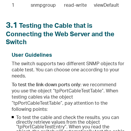
1              snmpgroup       read-write      viewDefault
3.1
Testing the Cable that is
Connecting the Web Server and the
Switch
User Guidelines
The switch supports two different SNMP objects for
cable test. You can choose one according to your
needs.
To test the link-down ports only
: we recommend
you use the object “tpPortCableTestTable”. When
testing cables via the object
“tpPortCableTestTable”, pay attention to the
following points:
To test the cable and check the results, you can
directly retrieve values from the object
“tpPortCableTestEntry“. When you read the