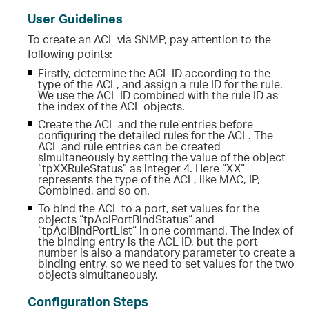
User Guidelines
To create an ACL via SNMP, pay attention to the
following points:
Firstly, determine the ACL ID according to the
type of the ACL, and assign a rule ID for the rule.
We use the ACL ID combined with the rule ID as
the index of the ACL objects.
Create the ACL and the rule entries before
configuring the detailed rules for the ACL. The
ACL and rule entries can be created
simultaneously by setting the value of the object
“tpXXRuleStatus” as integer 4. Here “XX“
represents the type of the ACL, like MAC, IP,
Combined, and so on.
To bind the ACL to a port, set values for the
objects “tpAclPortBindStatus“ and
“tpAclBindPortList“ in one command. The index of
the binding entry is the ACL ID, but the port
number is also a mandatory parameter to create a
binding entry, so we need to set values for the two
objects simultaneously.
Configuration Steps