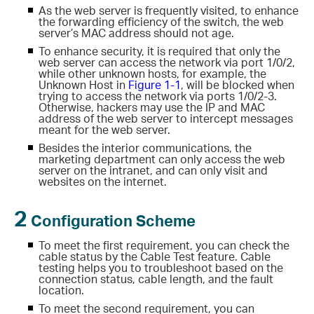
As the web server is frequently visited, to enhance
the forwarding efficiency of the switch, the web
server’s MAC address should not age.
To enhance security, it is required that only the
web server can access the network via port 1/0/2,
while other unknown hosts, for example, the
Unknown Host in
Figure 1-1
, will be blocked when
trying to access the network via ports 1/0/2-3.
Otherwise, hackers may use the IP and MAC
address of the web server to intercept messages
meant for the web server.
Besides the interior communications, the
marketing department can only access the web
server on the intranet, and can only visit
and
websites on the internet.
2
Configuration Scheme
To meet the first requirement, you can check the
cable status by the Cable Test feature. Cable
testing helps you to troubleshoot based on the
connection status, cable length, and the fault
location.
To meet the second requirement, you can