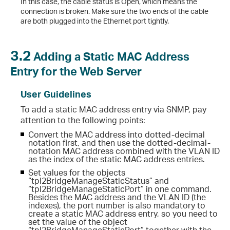
In this case, the cable status is Open, which means the
connection is broken. Make sure the two ends of the cable
are both plugged into the Ethernet port tightly.
3.2
Adding a Static MAC Address
Entry for the Web Server
User Guidelines
To add a static MAC address entry via SNMP, pay
attention to the following points:
Convert the MAC address into dotted-decimal
notation first, and then use the dotted-decimal-
notation MAC address combined with the VLAN ID
as the index of the static MAC address entries.
Set values for the objects
“tpl2BridgeManageStaticStatus” and
“tpl2BridgeManageStaticPort” in one command.
Besides the MAC address and the VLAN ID (the
indexes), the port number is also mandatory to
create a static MAC address entry, so you need to
set the value of the object
“tpl2BridgeManageStaticPort” together with the