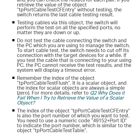
retrieve the value of the object
“tpPortCableTestCFEntry” without testing, the
switch returns the last cable testing result.
Testing cables via this object, the switch will
perform the test on all the specified ports, no
matter they are down or up.
Do not test the cable connecting the switch and
the PC which you are using to manage the switch.
To start cable test, the switch needs to cut off its
connection with the target devices for a while. If
you test the cable that is connecting to your using
PC, the PC cannot receive the test results, and the
system will display a timeout error.
Remember the index of the object
“tpPortCableTestFlush”. It is a scalar object, and
the index for scalar objects are always a simple
(zero). For more details, refer to
Q2 Why Does it
Fail When I Try to Retrieve the Value of a Scalar
Object?
The index of the object “tpPortCableTestCFEntry”
is also the port number of which you want to test.
You need to use a numeric code “49152+Port ID”
to indicate the port number, which is similar to the
object “tpPortCableTestTable”.