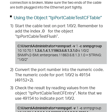
connection is broken. Make sure the two ends of the cable
are both plugged into the Ethernet port tightly.
Using the Object “tpPortCableTestCFTable”
1)
Start the cable test on port 1/0/2. Remember to
add the index
.0
for the object
“tpPortCableTestFlush”.
C:\Users\Administrator>snmpset -v
1
-c
snmpgroup
10.10.70.1
1.3.6.1.4.1.11863.6.8.1.3.1.0
s 1/0/2
SNMPv2-SMI::enterprises.11863.6.8.1.3.1.0 = STRING:
“1/0/2”
2)
Convert the port number into the numeric code.
The numeric code for port 1/0/2 is 49154
(49152+2).
3)
Check the result by reading values from the
object “tpPortCableTestCFEntry“. Note that we
use 49154 to indicate port 1/0/2.
C:\Users\Administrator>snmpget -v
1
-c
snmpgroup