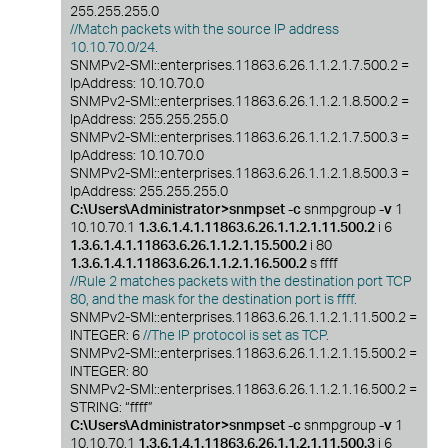
255.255.255.0
//Match packets with the source IP address
10.10.70.0/24.
SNMPv2-SMI::enterprises.11863.6.26.1.1.2.1.7.500.2 =
IpAddress: 10.10.70.0
SNMPv2-SMI::enterprises.11863.6.26.1.1.2.1.8.500.2 =
IpAddress: 255.255.255.0
SNMPv2-SMI::enterprises.11863.6.26.1.1.2.1.7.500.3 =
IpAddress: 10.10.70.0
SNMPv2-SMI::enterprises.11863.6.26.1.1.2.1.8.500.3 =
IpAddress: 255.255.255.0
C:\Users\Administrator>snmpset -c
snmpgroup
-v
1
10.10.70.1
1.3.6.1.4.1.11863.6.26.1.1.2.1.11.500.2
i 6
1.3.6.1.4.1.11863.6.26.1.1.2.1.15.500.2
i 80
1.3.6.1.4.1.11863.6.26.1.1.2.1.16.500.2
s ffff
//Rule 2 matches packets with the destination port TCP
80, and the mask for the destination port is ffff.
SNMPv2-SMI::enterprises.11863.6.26.1.1.2.1.11.500.2 =
INTEGER: 6
//The IP protocol is set as TCP.
SNMPv2-SMI::enterprises.11863.6.26.1.1.2.1.15.500.2 =
INTEGER: 80
SNMPv2-SMI::enterprises.11863.6.26.1.1.2.1.16.500.2 =
STRING: “ffff”
C:\Users\Administrator>snmpset -c
snmpgroup
-v
1
10.10.70.1
1.3.6.1.4.1.11863.6.26.1.1.2.1.11.500.3
i 6