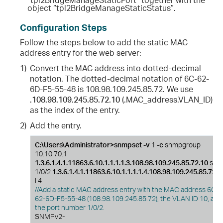
object “tpl2BridgeManageStaticStatus”.
Configuration Steps
Follow the steps below to add the static MAC
address entry for the web server:
1)
Convert the MAC address into dotted-decimal
notation. The dotted-decimal notation of 6C-62-
6D-F5-55-48 is 108.98.109.245.85.72. We use
.108.98.109.245.85.72.10
(.MAC_address.VLAN_ID)
as the index of the entry.
2)
Add the entry.
C:\Users\Administrator>snmpset -v
1
-c
snmpgroup
10.10.70.1
1.3.6.1.4.1.11863.6.10.1.1.1.1.3.108.98.109.245.85.72.10
s
1/0/2
1.3.6.1.4.1.11863.6.10.1.1.1.1.4.108.98.109.245.85.72.1
i 4
//Add a static MAC address entry with the MAC address 6C-
62-6D-F5-55-48 (108.98.109.245.85.72), the VLAN ID 10, and
the port number 1/0/2.
SNMPv2-