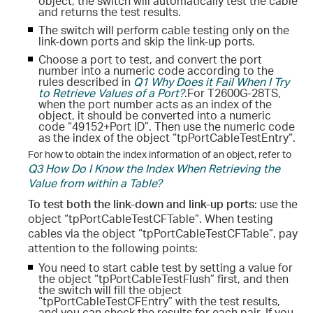
object, the switch will automatically test the cable
and returns the test results.
The switch will perform cable testing only on the
link-down ports and skip the link-up ports.
Choose a port to test, and convert the port
number into a numeric code according to the
rules described in
Q1 Why Does it Fail When I Try
to Retrieve Values of a Port?
.
For T2600G-28TS,
when the port number acts as an index of the
object, it should be converted into a numeric
code “49152+Port ID”. Then use the numeric code
as the index of the object “tpPortCableTestEntry“.
For how to obtain the index information of an object, refer to
Q3 How Do I Know the Index When Retrieving the
Value from within a Table?
To test both the link-down and link-up ports
: use the
object “tpPortCableTestCFTable”. When testing
cables via the object “tpPortCableTestCFTable”, pay
attention to the following points:
You need to start cable test by setting a value for
the object “tpPortCableTestFlush” first, and then
the switch will fill the object
“tpPortCableTestCFEntry” with the test results,
and you can check the results for each pair. If you