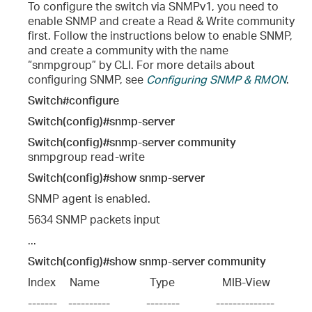
To configure the switch via SNMPv1, you need to
enable SNMP and create a Read & Write community
first. Follow the instructions below to enable SNMP,
and create a community with the name
“snmpgroup” by CLI. For more details about
configuring SNMP, see
Configuring SNMP & RMON
.
Switch#configure
Switch(config)#snmp-server
Switch(config)#snmp-server community
snmpgroup read-write
Switch(config)#show snmp-server
SNMP agent is enabled.
5634 SNMP packets input
...
Switch(config)#show snmp-server community
Index     Name                  Type                 MIB-View
-------    ----------             --------             --------------