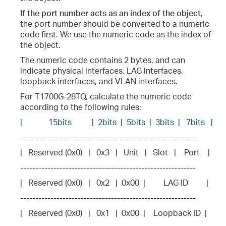
If the port number acts as an index of the object
,
the port number should be converted to a numeric
code first. We use the numeric code as the index of
the object.
The numeric code contains 2 bytes, and can
indicate physical interfaces, LAG interfaces,
loopback interfaces, and VLAN interfaces.
For T1700G-28TQ, calculate the numeric code
according to the following rules:
|             15bits          |  2bits  |  5bits  |  3bits  |   7bits   |
----------------------------------------------------------
|   Reserved (0x0)   |   0x3   |   Unit   |   Slot   |    Port    |
----------------------------------------------------------
|   Reserved (0x0)   |   0x2   |  0x00  |         LAG ID         |
----------------------------------------------------------
|   Reserved (0x0)   |   0x1   |  0x00  |    Loopback ID  |