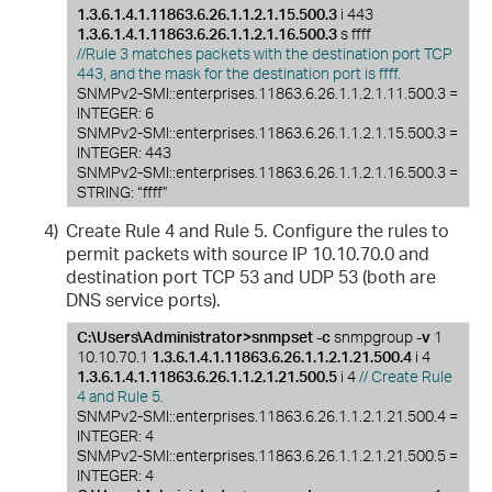
1.3.6.1.4.1.11863.6.26.1.1.2.1.15.500.3
i 443
1.3.6.1.4.1.11863.6.26.1.1.2.1.16.500.3
s ffff
//Rule 3 matches packets with the destination port TCP
443, and the mask for the destination port is ffff.
SNMPv2-SMI::enterprises.11863.6.26.1.1.2.1.11.500.3 =
INTEGER: 6
SNMPv2-SMI::enterprises.11863.6.26.1.1.2.1.15.500.3 =
INTEGER: 443
SNMPv2-SMI::enterprises.11863.6.26.1.1.2.1.16.500.3 =
STRING: “ffff”
4)
Create Rule 4 and Rule 5. Configure the rules to
permit packets with source IP 10.10.70.0 and
destination port TCP 53 and UDP 53 (both are
DNS service ports).
C:\Users\Administrator>snmpset -c
snmpgroup
-v
1
10.10.70.1
1.3.6.1.4.1.11863.6.26.1.1.2.1.21.500.4
i 4
1.3.6.1.4.1.11863.6.26.1.1.2.1.21.500.5
i 4
// Create Rule
4 and Rule 5.
SNMPv2-SMI::enterprises.11863.6.26.1.1.2.1.21.500.4 =
INTEGER: 4
SNMPv2-SMI::enterprises.11863.6.26.1.1.2.1.21.500.5 =
INTEGER: 4