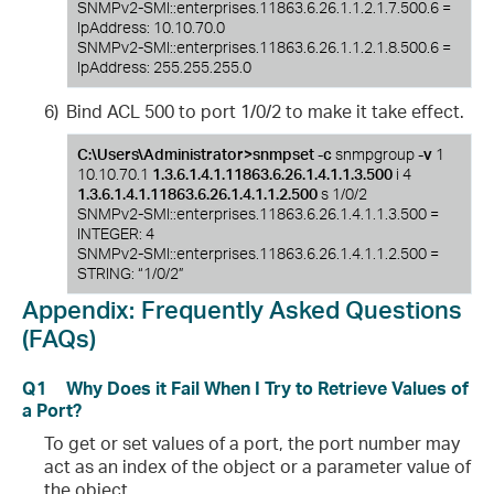
SNMPv2-SMI::enterprises.11863.6.26.1.1.2.1.7.500.6 =
IpAddress: 10.10.70.0
SNMPv2-SMI::enterprises.11863.6.26.1.1.2.1.8.500.6 =
IpAddress: 255.255.255.0
6)
Bind ACL 500 to port 1/0/2 to make it take effect.
C:\Users\Administrator>snmpset -c
snmpgroup
-v
1
10.10.70.1
1.3.6.1.4.1.11863.6.26.1.4.1.1.3.500
i 4
1.3.6.1.4.1.11863.6.26.1.4.1.1.2.500
s 1/0/2
SNMPv2-SMI::enterprises.11863.6.26.1.4.1.1.3.500 =
INTEGER: 4
SNMPv2-SMI::enterprises.11863.6.26.1.4.1.1.2.500 =
STRING: “1/0/2”
Appendix:
Frequently Asked Questions
(FAQs)
Q1
Why Does it Fail When I Try to Retrieve Values of
a Port?
To get or set values of a port, the port number may
act as an index of the object or a parameter value of
the object.