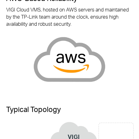
VIGI Cloud VMS, hosted on AWS servers and maintained
by the
TP-Link
team around the clock, ensures high
availability and robust security.
Typical Topology
VIGI