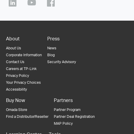
About
Press
About Us
News
Corporate Information
Blog
Contact Us
Security Advisory
Careers at TP-Link
Privacy Policy
Your Privacy Choices
Accessibility
Buy Now
Partners
Omada Store
Partner Program
Find a Distributor/Reseller
Partner Deal Registration
MAP Policy