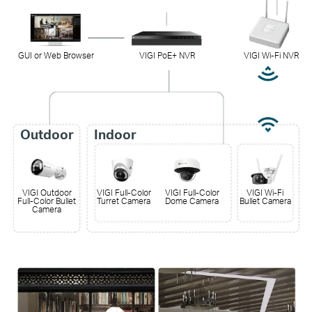
GUI or Web Browser
VIGI PoE+ NVR
VIGI Wi-Fi NVR
Outdoor
Indoor
VIGI Outdoor
VIGI Full-Color
VIGI Full-Color
VIGI Wi-Fi
Full-Color Bullet
Turret Camera
Dome Camera
Bullet Camera
Camera