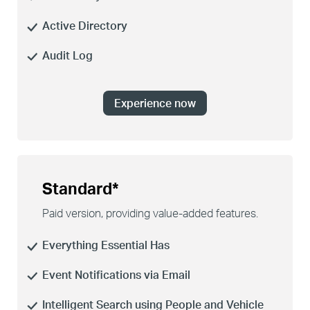
Active Directory
Audit Log
Experience now
Standard*
Paid version, providing
value-added
features.
Everything Essential Has
Event Notifications via Email
Intelligent Search using People and Vehicle