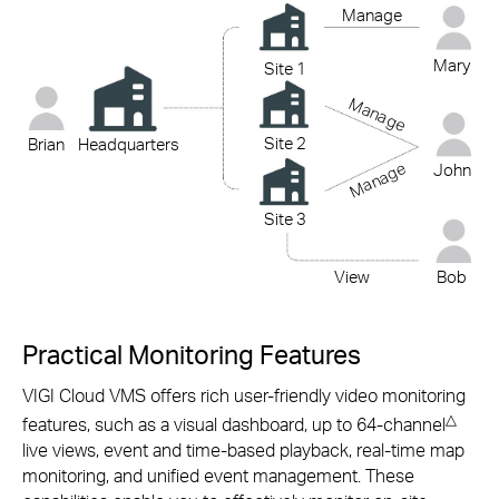
Manage
Mary
Site 1
Manage
Site 2
Brian
Headquarters
Manage
John
Site 3
View
Bob
Practical Monitoring Features
VIGI Cloud VMS offers rich
user-friendly
video monitoring
△
features, such as a visual dashboard, up to 64-channel
live views, event and
time-based
playback,
real-time
map
monitoring, and unified event management. These