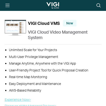
TP-Link, Reliably
Searc
Smart
icon
VIGI Cloud VMS
New
VIGI Cloud Video Management
System
Unlimited Scale for Your Projects
Multi-User Privilege Management
Manage Anytime, Anywhere with the VIGI App
User-Friendly Project Tool for Quick Proposal Creation
Real-time Map Monitoring
Easy Deployment and Maintenance
AWS-Based Reliability
Experience Now>​
Discover all the Managed Devices>​