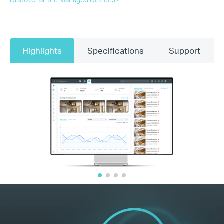
Highlights
Specifications
Support