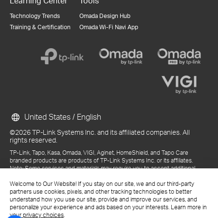
Learning Center
Tools
Technology Trends
Omada Design Hub
Training & Certification
Omada Wi-Fi Navi App
United States / English
©2026 TP-Link Systems Inc. and its affiliated companies. All
rights reserved.
TP-Link, Tapo, Kasa, Omada, VIGI, Aginet, HomeShield, and Tapo Care
branded products are products of TP-Link Systems Inc. or its affiliates.
Note: Some services and materials may require you to accept additional
terms and conditions before access or use.
Welcome to Our Website! If you stay on our site, we and our third-party
References to "TP-Link" may include TP-Link Systems Inc., its subsidiaries,
partners use cookies, pixels, and other tracking technologies to better
or business units within the TP-Link corporate structure, as applicable.
understand how you use our site, provide and improve our services, and
The materials provided, including but not limited to press releases,
personalize your experience and ads based on your interests. Learn more in
presentations, blog posts, and webcasts, are current as of the date of
your privacy choices
.
publication and may be superseded by subsequent updates.