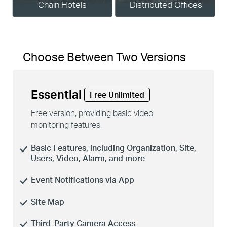
Chain Hotels
Distributed Offices
Choose Between Two Versions
Essential
Free Unlimited
Free version, providing basic video
monitoring features.
Basic Features, including Organization, Site,
Users, Video, Alarm, and more
Event Notifications via App
Site Map
Third-Party Camera Access