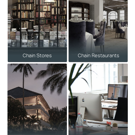
Chain Stores
Chain Restaurants