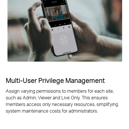
Multi-User Privilege Management
Assign varying permissions to members for each site,
such as Admin, Viewer and Live Only. This ensures
members access only necessary resources, simplifying
system maintenance costs for administrators.