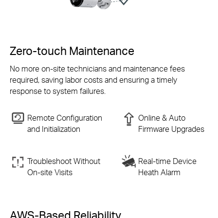
Zero-touch Maintenance
No more on-site technicians and maintenance fees
required, saving labor costs and ensuring a timely
response to system failures.
Remote Configuration
Online & Auto
and Initialization
Firmware Upgrades
Troubleshoot Without
Real-time Device
On-site
Visits
Heath Alarm
AWS-Based Reliability