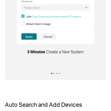
3 Minutes
Create a New System
Auto Search and Add Devices