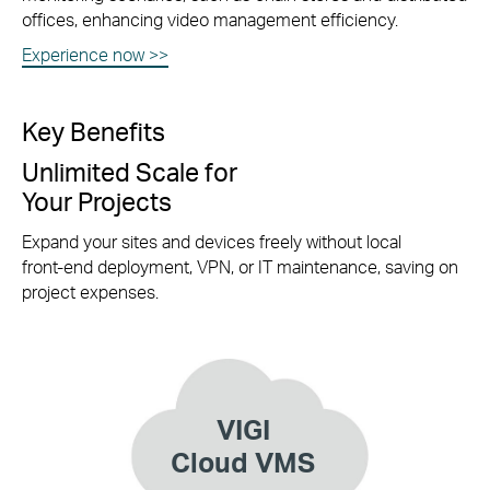
offices, enhancing video management efficiency.
Experience now >>
Key Benefits
Unlimited Scale for
Your Projects
Expand your sites and devices freely without local
front-end
deployment, VPN, or IT maintenance, saving on
project expenses.
VIGI
Cloud VMS