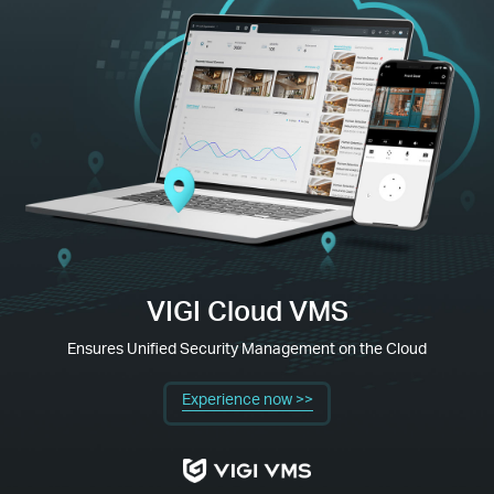
VIGI Cloud VMS
Ensures Unified Security Management on the Cloud
Experience now >>