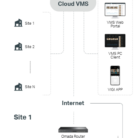
Cloud VMS
VMS Web
Site 1
Portal
Site 2
VMS PC
Client
Site N
VIGI APP
Internet
Site 1
Omada Router