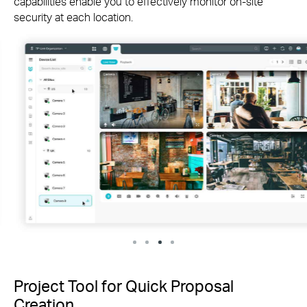
capabilities enable you to effectively monitor
on-site
security at each location.
Project Tool for Quick Proposal
Creation