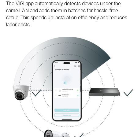
The VIGI app automatically detects devices under the
same LAN and adds them in batches for
hassle-free
setup. This speeds up installation efficiency and reduces
labor costs.