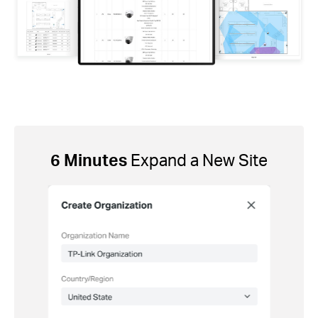
6 Minutes
Expand a New Site
ement
2 Mi