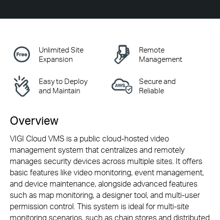
Unlimited Site
Remote
Expansion
Management
Easy to Deploy
Secure and
and Maintain
Reliable
Overview
VIGI Cloud VMS is a public
cloud-hosted
video
management system that centralizes and remotely
manages security devices across multiple sites. It offers
basic features like video monitoring, event management,
and device maintenance, alongside advanced features
such as map monitoring, a designer tool, and
multi-user
permission control. This system is ideal for
multi-site
monitoring scenarios, such as chain stores and distributed