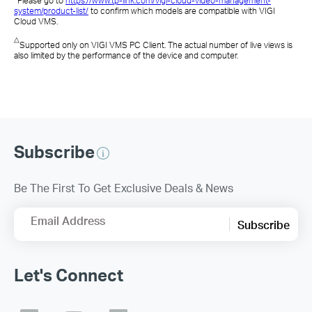
Please go to
https://www.tp-link.com/vigi-cloud-video-management-
system/product-list/
to confirm which models are compatible with VIGI
Cloud VMS
.
△
Supported only on
VIGI VMS PC Client
. The actual number of live views is
also limited by the performance of the device and computer.
Subscribe
Be The First To Get Exclusive Deals & News
Email Address
Subscribe
Let's Connect