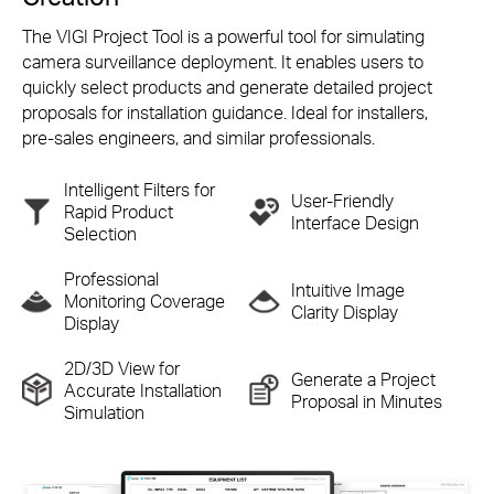
The VIGI Project Tool is a powerful tool for simulating
camera surveillance deployment. It enables users to
quickly select products and generate detailed project
proposals for installation guidance. Ideal for installers,
pre-sales
engineers, and similar professionals.
Intelligent Filters for
User-Friendly
Rapid
Product
Interface Design
Selection
Professional
Intuitive Image
Monitoring
Coverage
Clarity Display
Display
2D/3D View for
Generate a Project
Accurate
Installation
Proposal in Minutes
Simulation