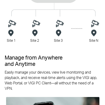
Site 1
Site 2
Site 3
Site N
Manage from Anywhere
and Anytime
Easily manage your devices, view live monitoring and
playback, and receive
real-time
alerts using the VIGI app,
Web Portal, or VIGI PC
Client—all
without the need of a
VPN.