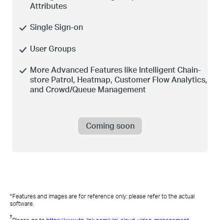
Attributes
Single
Sign-on
User Groups
More Advanced Features like Intelligent Chain-
store Patrol, Heatmap, Customer Flow Analytics,
and Crowd/Queue Management
Coming soon
*Features and images are
for
reference
only;
please
refer to the actual
software.
†