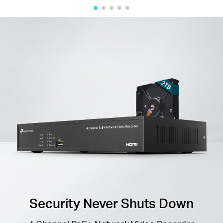
Security Never Shuts Down