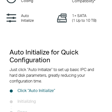
Coding
Compatibility
Auto
1× SATA
Initialize
(1 Up to 10 TB)
Auto Initialize for Quick
Configuration
Just click “Auto Initialize” to set up basic IPC and
hard disk parameters, greatly reducing your
configuration time.
Click “Auto Initialize”
Initializing