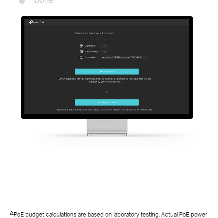
Done
△
PoE budget calculations are based on laboratory testing. Actual PoE power