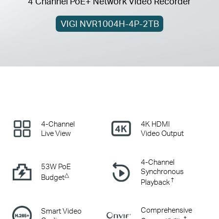
4 Channel PoE+ Network Video Recorder
VIGI NVR1004H-4P-2TB
4-Channel
4K HDMI
Live View
Video Output
4-Channel
53W PoE
Synchronous
△
Budget
†
Playback
Comprehensive
Smart Video
‡