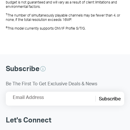
budget is not guaranteed and will vary as a result of client limitations and
environmental factors.
†
The number of simultaneously playable channels may be fewer than 4, or
none, if the total resolution exceeds 16MP.
‡
This model currently supports ONVIF Profile S/T/G.
Subscribe
Be The First To Get Exclusive Deals & News
Email Address
Subscribe
Let's Connect