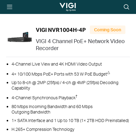
TP-Link, Reliably
Searc
Smart
icon
VIGI NVR1004H-4P
Coming Soon
VIGI 4 Channel PoE+ Network Video
Recorder
4-Channel Live View and 4K HDMI Video Output
△
4× 10/100 Mbps PoE+ Ports with 53 W PoE Budget
Up to 8-ch @ 2MP (25fps) / 4-ch @ 4MP (25fps) Decoding
Capability
†
4-Channel Synchronous Playback
80 Mbps Incoming Bandwidth and 60 Mbps
Outgoing Bandwidth
1× SATA Interface and 1 Up to 10 TB (1× 2TB HDD Preinstalled)
H.265+ Compression Technology