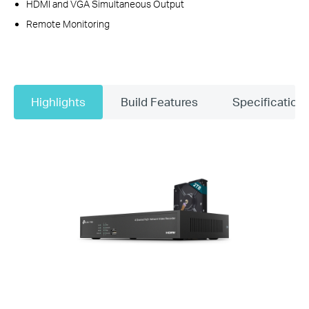
HDMI and VGA Simultaneous Output
Remote Monitoring
Highlights
Build Features
Specification