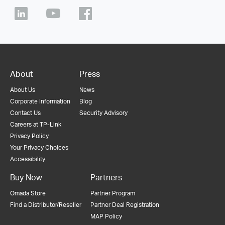
About
Press
About Us
News
Corporate Information
Blog
Contact Us
Security Advisory
Careers at TP-Link
Privacy Policy
Your Privacy Choices
Accessibility
Buy Now
Partners
Omada Store
Partner Program
Find a Distributor/Reseller
Partner Deal Registration
MAP Policy