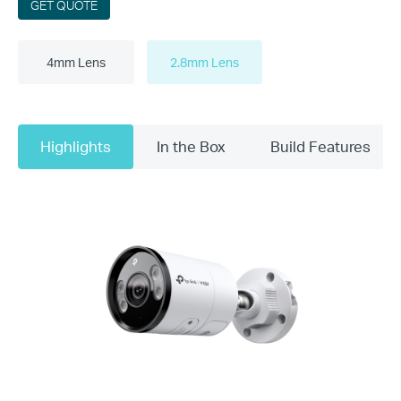
GET QUOTE
4mm Lens
2.8mm Lens
Highlights
In the Box
Build Features