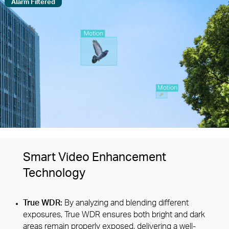
Alarm Filtered
Smart Video Enhancement
Technology
True WDR:
By analyzing and blending different
exposures, True WDR ensures both bright and dark
areas remain properly exposed, delivering a well-