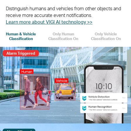
Distinguish humans and vehicles from other objects and
receive more accurate event notifications.
Learn more about VIGI AI technology >>
Human & Vehicle
Only Human
Only Vehicle
Classification
Classification On
Classification On
Alarm Triggered