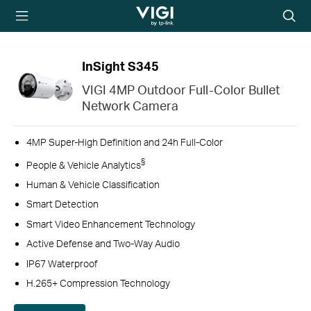
TP-Link, Reliably
Searc
Smart
icon
InSight S345
VIGI 4MP Outdoor Full-Color Bullet
Network Camera
4MP Super-High Definition and 24h Full-Color
§
People & Vehicle Analytics
Human & Vehicle Classification
Smart Detection
Smart Video Enhancement Technology
Active Defense and Two-Way Audio
IP67 Waterproof
H.265+ Compression Technology