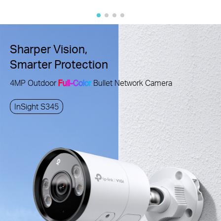
Sharper Vision,
Smarter Protection
4MP Outdoor
Full-Color
Bullet Network Camera
InSight S345