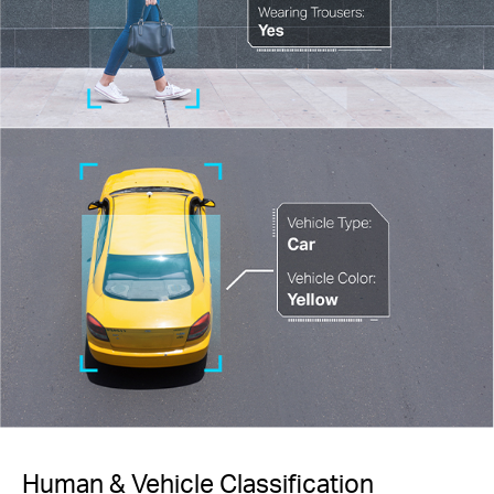
Human & Vehicle Classification