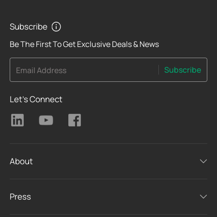
Subscribe
Be The First To Get Exclusive Deals & News
Subscribe
Email Address
Let's Connect
About
Press