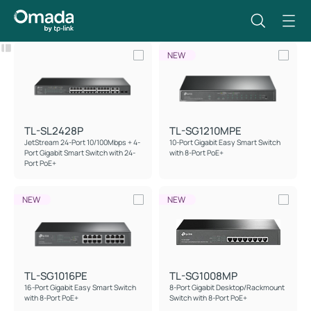
Filter
Reset
NEW
TL-SL2428P
TL-SG1210MPE
JetStream 24-Port 10/100Mbps + 4-
10-Port Gigabit Easy Smart Switch
Port Gigabit Smart Switch with 24-
with 8-Port PoE+
Port PoE+
NEW
NEW
TL-SG1016PE
TL-SG1008MP
16-Port Gigabit Easy Smart Switch
8-Port Gigabit Desktop/Rackmount
with 8-Port PoE+
Switch with 8-Port PoE+