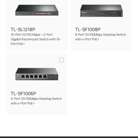
TL-SL1218P
TL-SF1008P
16-Port 10/100 Mbps + 2-Port
8-Port 10/100Mbps Desktop Switch
Gigabit Rackmount Switch with 16-
with 4-Port PoE+
Port PoE+
TL-SF1006P
6-Port 10/100Mbps Desktop Switch
with 4-Port PoE+