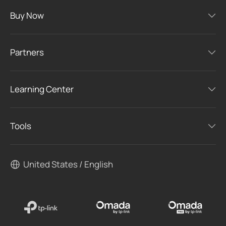
Buy Now
Partners
Learning Center
Tools
United States / English