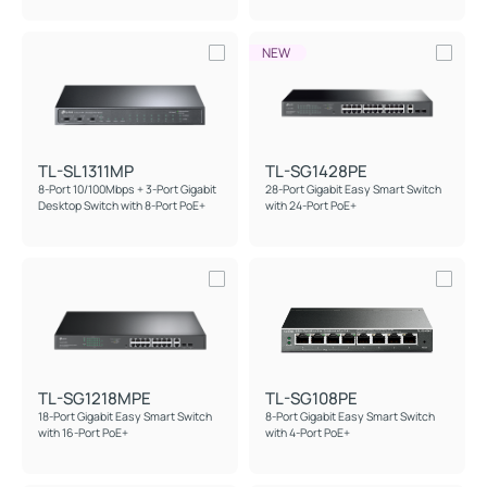
NEW
TL-SL1311MP
TL-SG1428PE
8-Port 10/100Mbps + 3-Port Gigabit
28-Port Gigabit Easy Smart Switch
Desktop Switch with 8-Port PoE+
with 24-Port PoE+
TL-SG1218MPE
TL-SG108PE
18-Port Gigabit Easy Smart Switch
8-Port Gigabit Easy Smart Switch
with 16-Port PoE+
with 4-Port PoE+