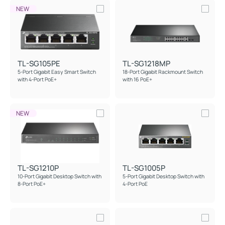
NEW
TL-SG105PE
TL-SG1218MP
5-Port Gigabit Easy Smart Switch
18-Port Gigabit Rackmount Switch
with 4-Port PoE+
with 16 PoE+
NEW
TL-SG1210P
TL-SG1005P
10-Port Gigabit Desktop Switch with
5-Port Gigabit Desktop Switch with
8-Port PoE+
4-Port PoE