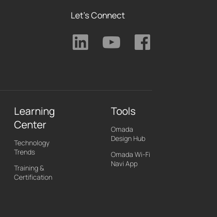
Let's Connect
Learning
Tools
Center
Omada
Design Hub
Technology
Trends
Omada Wi-Fi
Navi App
Training &
Certification