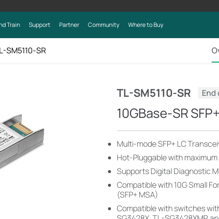
nd Train
Support
Partner
Community
Where to Buy
L-SM5110-SR
O
TL-SM5110-SR
End 
10GBase-SR SFP+ 
Multi-mode SFP+ LC Transcei
Hot-Pluggable with maximum fl
Supports Digital Diagnostic 
Compatible with 10G Small F
(SFP+ MSA)
Compatible with switches with
SG3428X, TL-SG3428XMP, an