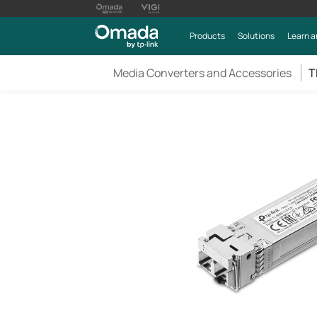
Products
Solutions
Learn a
Media Converters and Accessories
T