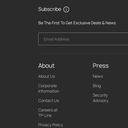
Subscribe
Be The First To Get Exclusive Deals & News
Email Address
About
Press
About Us
News
Corporate
Blog
Information
Security
Contact Us
Advisory
Careers at
TP-Link
Privacy Policy