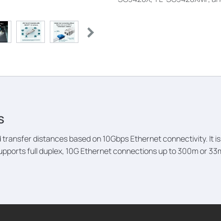
s
transfer distances based on 10Gbps Ethernet connectivity. It
upports full duplex, 10G Ethernet connections up to 300m or 3