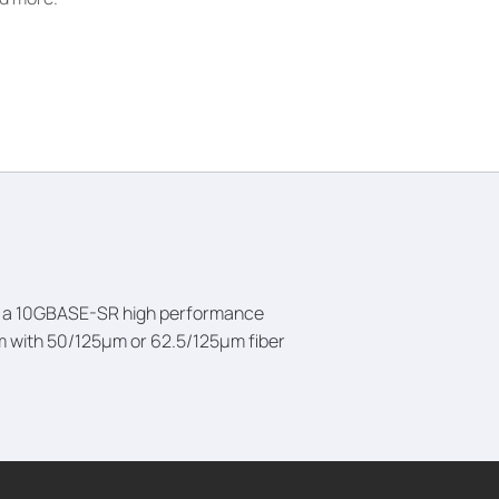
 is a 10GBASE-SR high performance
3m with 50/125µm or 62.5/125µm fiber