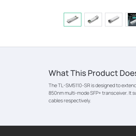
What This Product Doe
The TL-SM5110-SR is designed to extend 
850nm multi-mode SFP+ transceiver. It s
cables respectively.