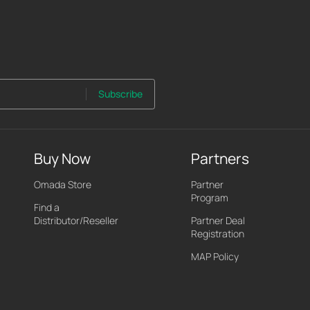
Subscribe
Buy Now
Partners
Omada Store
Partner
Program
Find a
Distributor/Reseller
Partner Deal
Registration
MAP Policy