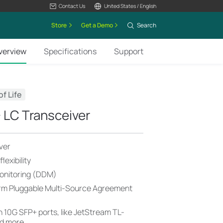
Contact Us
United States / English
Store
Get a Demo
Search
verview
Specifications
Support
of Life
LC Transceiver
ver
exibility
Monitoring (DDM)
orm Pluggable Multi-Source Agreement
 10G SFP+ ports, like JetStream TL-
d more.