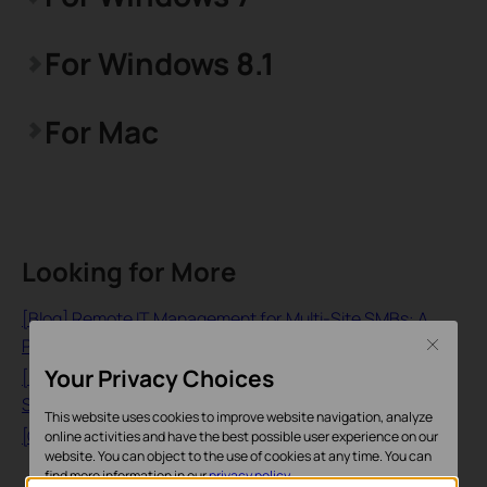
For Windows 8.1
For Mac
Looking for More
[Blog] Remote IT Management for Multi-Site SMBs: A
Practical Guide to the Omada Fusion 2.5G Gateway
Close
Your Privacy Choices
[Blog] Remote Network Monitoring and Management for
SMBs: How the Fusion 2.5G Gateway Replaces Site Visits
This website uses cookies to improve website navigation, analyze
[General] What is a 4G WiFi Router?
online activities and have the best possible user experience on our
website. You can object to the use of cookies at any time. You can
find more information in our
privacy policy
.