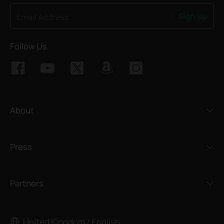
Sign Up
Email Address
Follow Us
About
Press
Partners
United Kingdom / English