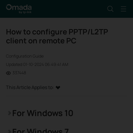
How to configure PPTP/L2TP
client on remote PC
Configuration Guide
Updated 01-10-2024 06:49:41 AM
337448
This Article Applies to:
For Windows 10
For Windows 7