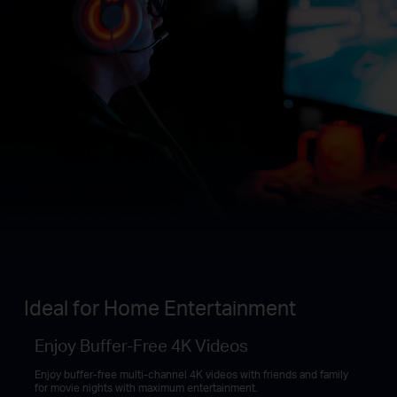
Ideal for Home Entertainment
Enjoy Buffer-Free 4K Videos
Enjoy buffer-free multi-channel 4K videos with friends and family
for movie nights with maximum entertainment.