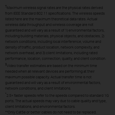
†
Maximum wireless signal rates are the physical rates derived
from IEEE Standard 802.11 specifications. The wireless speeds
listed here are the maximum theoretical data rates. Actual
wireless data throughput and wireless coverage are not
guaranteed and will vary as a result of 1) environmental factors,
including building materials, physical objects, and obstacles, 2)
network conditions, including local interference, volume and
density of traffic, product location, network complexity, and
network overhead, and 3) client limitations, including rated
performance, location, connection, quality, and client condition.
‡
Video transfer estimates are based on the minimum time
needed when all relevant devices are performing at their
maximum possible capacity. Actual transfer time is not
guaranteed and will vary as a result of environmental factors,
network conditions, and client limitations.
*
2.5× faster speeds refer to the speeds compared to standard 1G
ports. The actual speeds may vary due to cable quality and type,
client limitations, and environmental factors.
**
Only Cat5e or better cables do not need to be replaced.