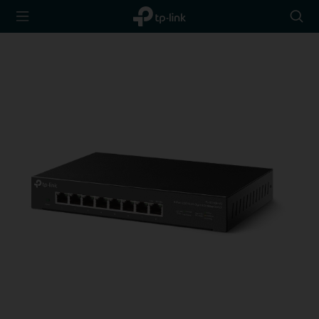
TP-Link,
Searc
Reliably
icon
Smart