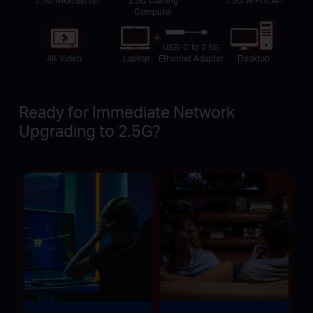
Computer
USB-C to 2.5G
4K Video
Laptop
Desktop
Ethernet Adapter
Ready for Immediate Network
Upgrading to 2.5G?