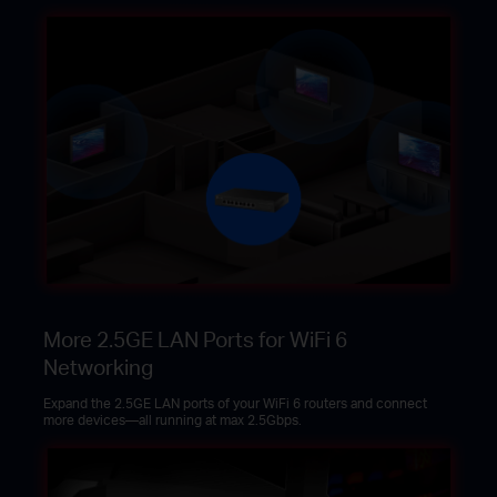
More 2.5GE LAN Ports for WiFi 6
Networking
Expand the 2.5GE LAN ports of your WiFi 6 routers and connect
more devices—all running at max 2.5Gbps.