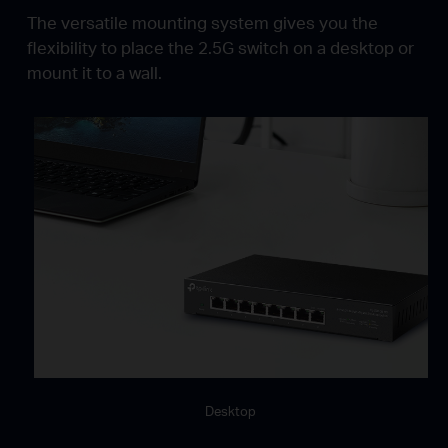
The versatile mounting system gives you the
flexibility to place the 2.5G switch on a desktop or
mount it to a wall.
Desktop