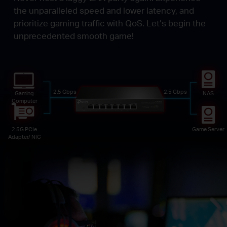
the unparalleled speed and lower latency, and
prioritize gaming traffic with QoS. Let’s begin the
unprecedented smooth game!
2.5 Gbps
2.5 Gbps
Gaming
NAS
Computer
2.5G PCIe
Game Server
Adapter/ NIC