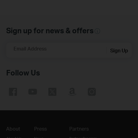
Sign up for news & offers
Email Address
Sign Up
Follow Us
About
Press
Partners