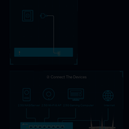
② Connect The Devices
2.5G NAS/Server
2.5G Wi-Fi 6 AP
2.5G Gaming Computer
Internet