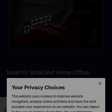
Ideal for Small and Home Office
Work at office or home with lightning-fast
Close
Your Privacy Choices
connections to workstations, desktop computers,
and WiFi 6 access points.
This website uses cookies to improve website
navigation, analyze online activities and have the best
possible user experience on our website. You can object
to the use of cookies at any time. You can find more