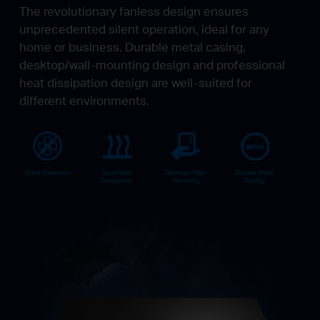
The revolutionary fanless design ensures
unprecedented silent operation, ideal for any
home or business. Durable metal casing,
desktop/wall-mounting design and professional
heat dissipation design are well-suited for
different environments.
Silent Operation
Good Heat
Desktop/ Wall-
Durable Metal
Dissipation
Mounting
Casing