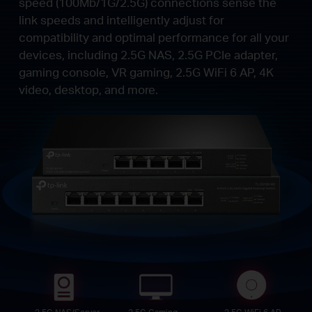
speed (100Mb/1G/2.5G) connections sense the
link speeds and intelligently adjust for
compatibility and optimal performance for all your
devices, including 2.5G NAS, 2.5G PCIe adapter,
gaming console, VR gaming, 2.5G WiFi 6 AP, 4K
video, desktop, and more.
2.5G NAS/Server
2.5G Gaming
2.5G WiFi 6 AP