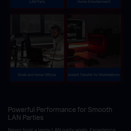
LAN Party
Home Entertainment
Small and Home Offices
Instant Transfer for Workstations
Powerful Performance for Smooth
LAN Parties
Never host a laggy LAN party again. Experience