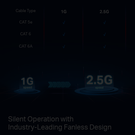
Cable Type
CAT 5e
CAT 6
CAT 6A
Silent Operation with
Industry-Leading Fanless Design