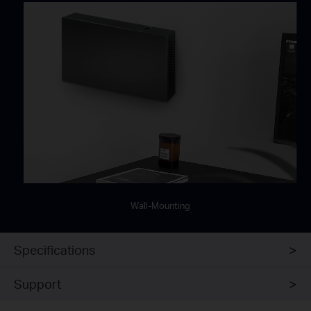
Wall-Mounting
Specifications
Support