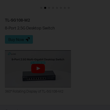
TL-SG108-M2
8-Port 2.5G Desktop Switch
Buy Now
360° Rotating Display of TL-SG108-M2