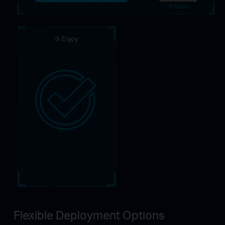
Router
③ Enjoy
Flexible Deployment Options