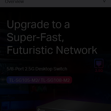
Overview
Upgrade to a
Super-Fast,
Futuristic Network
5/8-Port 2.5G Desktop Switch
TL-SG105-M2/ TL-SG108-M2