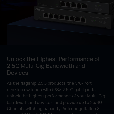
Unlock the Highest Performance of
2.5G Multi-Gig Bandwidth and
Devices
As the flagship 2.5G products, the 5/8-Port
desktop switches with 5/8× 2.5-Gigabit ports
unlock the highest performance of your Multi-Gig
bandwidth and devices, and provide up to 25/40
Gbps of switching capacity. Auto-negotiation 3-