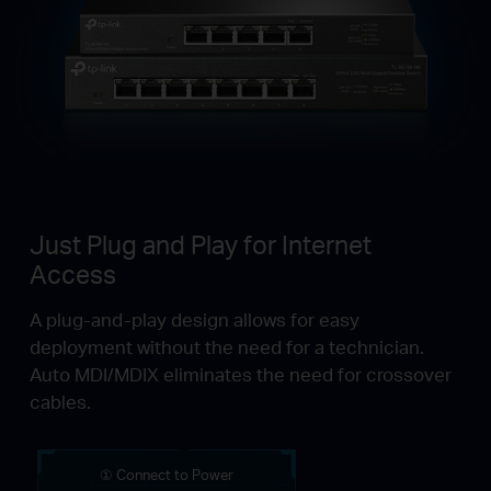
Just Plug and Play for Internet
Access
A plug-and-play design allows for easy
deployment without the need for a technician.
Auto MDI/MDIX eliminates the need for crossover
cables.
① Connect to Power