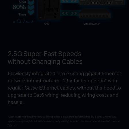
Save
60%
Time
16.7
‡
≈
Mins
NAS
Gigabit Switch
2.5G Super-Fast Speeds
without Changing Cables
Flawlessly integrated into existing gigabit Ethernet
network infrastructures, 2.5× faster speeds* with
regular Cat5e Ethernet cables, without the need to
upgrade to Cat6 wiring, reducing wiring costs and
hassle.
*2.5× faster speeds refers to the speeds compared to standard 1G ports. The actual
speeds may vary due to the cable quality and type, client limitations, and environmental
factors.