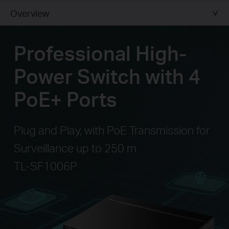
Overview
Professional High-
Power Switch with 4
PoE+ Ports
Plug and Play, with PoE Transmission for
Surveillance up to 250 m
TL-SF1006P