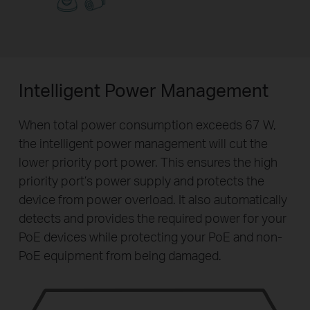
Intelligent Power Management
When total power consumption exceeds 67 W,
the intelligent power management will cut the
lower priority port power. This ensures the high
priority port’s power supply and protects the
device from power overload. It also automatically
detects and provides the required power for your
PoE devices while protecting your PoE and non-
PoE equipment from being damaged.