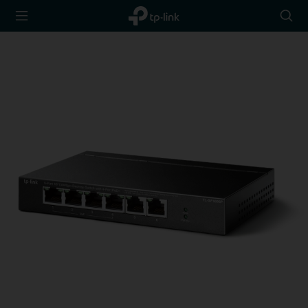
TP-Link,
Searc
Reliably
icon
Smart