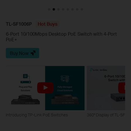
TL-SF1006P
Hot Buys
6-Port 10/100Mbps Desktop PoE Switch with 4-Port
PoE+
Buy Now
Introducing TP-Link PoE Switches
360° Display of TL-SF1