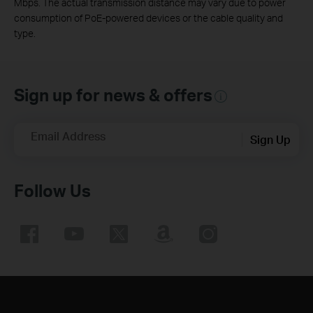
Mbps. The actual transmission distance may vary due to power
consumption of PoE-powered devices or the cable quality and
type.
Sign up for news & offers
Email Address
Sign Up
Follow Us