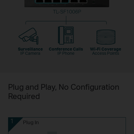
TL-SF1006P
Surveillance
Conference Calls
Wi-Fi Coverage
IP Camera
IP Phone
Access Points
Plug and Play, No Configuration
Required
1
Plug In