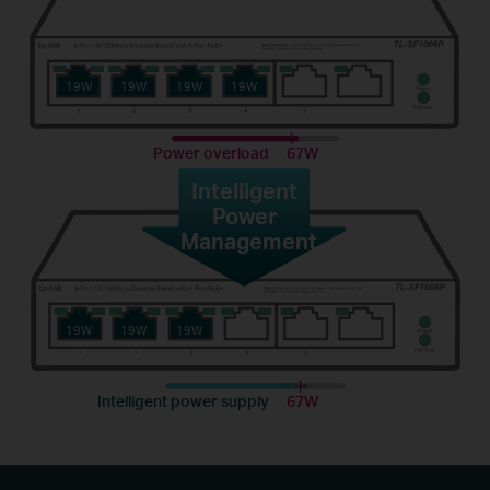
19W
19W
19W
19W
Power overload
67W
Intelligent
Power
Management
19W
19W
19W
Intelligent power supply
67W