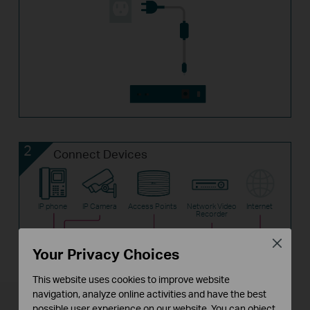
2
Connect Devices
IP phone
IP Camera
Access Points
Network Video
Internet
Recorder
Close
Your Privacy Choices
TL-SF1006P
Router
This website uses cookies to improve website
navigation, analyze online activities and have the best
possible user experience on our website. You can object