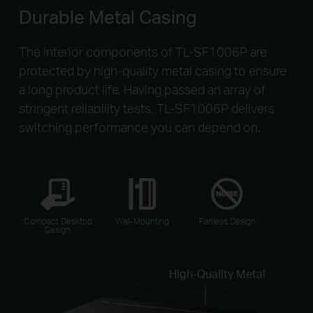
Durable Metal Casing
The interior components of TL-SF1006P are
protected by high-quality metal casing to ensure
a long product life. Having passed an array of
stringent reliability tests, TL-SF1006P delivers
switching performance you can depend on.
Compact Desktop
Wall-Mounting
Fanless Design
Design
High-Quality Metal