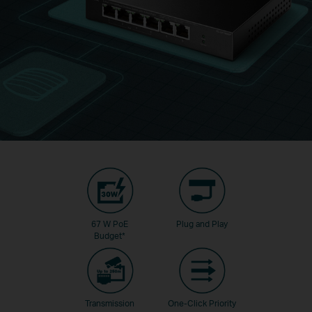
67 W PoE
Plug and Play
Budget
*
Transmission
One-Click Priority