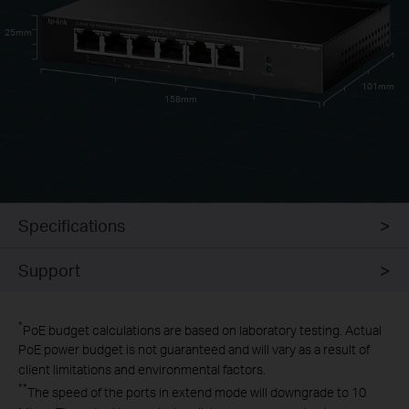
25mm
101mm
158mm
Specifications
Support
*
PoE budget calculations are based on laboratory testing. Actual
PoE power budget is not guaranteed and will vary as a result of
client limitations and environmental factors.
**
The speed of the ports in extend mode will downgrade to 10