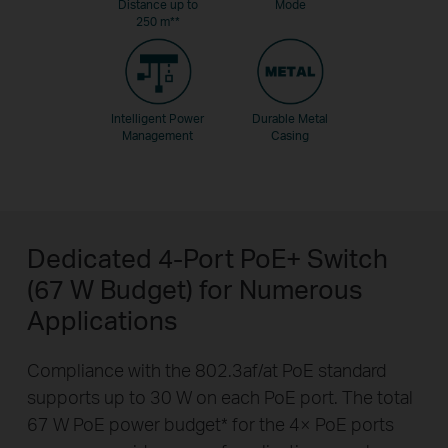
Distance up to
Mode
250 m
**
Intelligent Power
Durable Metal
Management
Casing
Dedicated 4-Port PoE+ Switch
(67 W Budget) for Numerous
Applications
Compliance with the 802.3af/at PoE standard
supports up to 30 W on each PoE port. The total
67 W PoE power budget
*
for the 4× PoE ports