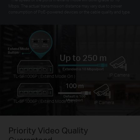
Mbps. The actual transmission distance may vary due to power
consumption of PoE-powered devices or the cable quality and type.
Extend Mode
Button
Up to 250 m
Extended is 10 Mbps/port
IP Camera
TL-SF1006P ( Extend Mode On )
100 m
Default is 100
Mbps/port
TL-SF1006P ( Extend Mode Off )
IP Camera
Priority Video
Quality
Guaranteed