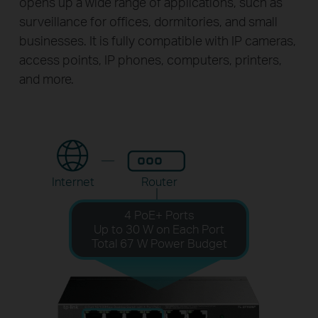
opens up a wide range of applications, such as
surveillance for offices, dormitories, and small
businesses. It is fully compatible with IP cameras,
access points, IP phones, computers, printers,
and more.
Internet
Router
4 PoE+ Ports
Up to 30 W on Each Port
Total 67 W Power Budget