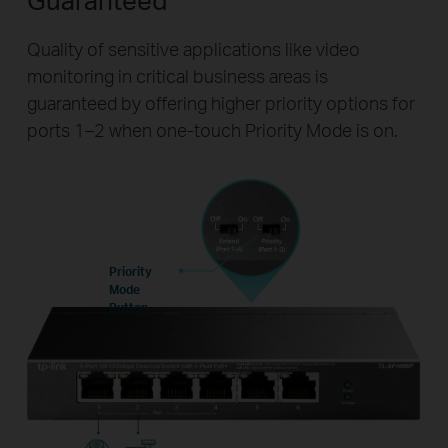
Quality of sensitive applications like video
monitoring in critical business areas is
guaranteed by offering higher priority options for
ports 1–2 when one-touch Priority Mode is on.
Priority
Mode
Button