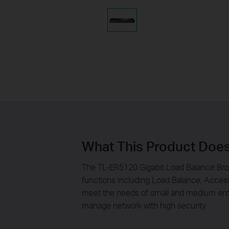
What This Product Doe
The TL-ER5120 Gigabit Load Balance Broa
functions including Load Balance, Acces
meet the needs of small and medium ente
manage network with high security.