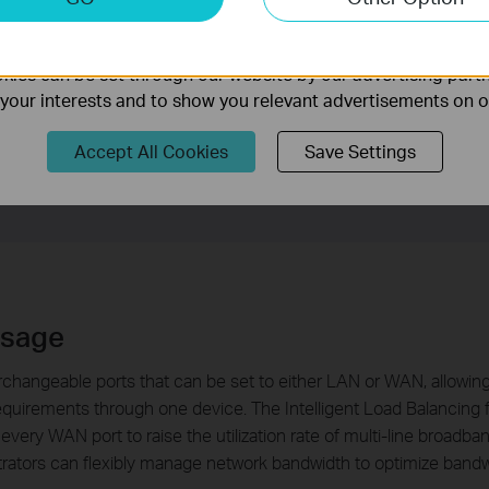
nable us to analyze your activities on our website in order t
PoE accounts to private network users, the router only allows us
ality of our website.
operating with IP-based Bandwidth Control, it is capable of con
ies can be set through our website by our advertising partn
n is able to release a bulletin in the form of webpage to certain u
f your interests and to show you relevant advertisements on 
E account. With the above features, the router will prioritize diff
Accept All Cookies
Save Settings
Usage
rchangeable ports that can be set to either LAN or WAN, allowin
requirements through one device. The Intelligent Load Balancing 
every WAN port to raise the utilization rate of multi-line broad
trators can flexibly manage network bandwidth to optimize band