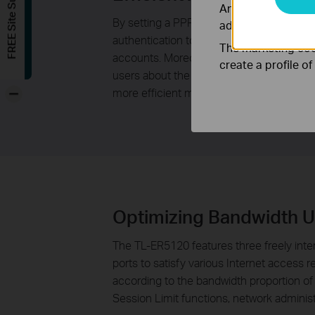
FREE Site Survey
Analysis cookies e
By setting a PPPoE Server to allocate PP
adapt the function
authentication to access the Internet. Co
The marketing cook
accounts. Moreover, the E-Bulletin functio
create a profile o
users about the expiration date of the PPPo
-
more efficient management.
Optimizing Bandwidth 
The TL-ER5120 features three freely inte
ports to satisfy various Internet access 
according to the bandwidth proportion of 
Session Limit functions, network adminis