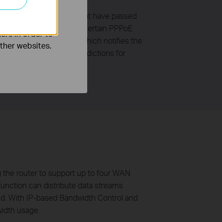
o improve and
ers with legal accounts that have passed
fining bandwidth usage of certain PPPoE
ers in order to
ser groups periodically, which notifies the
other websites.
erent users in surfer jurisdictions for
g the router to support up to four WAN
function can distribute data streams
band. With IP-based Bandwidth Control and
width usage.