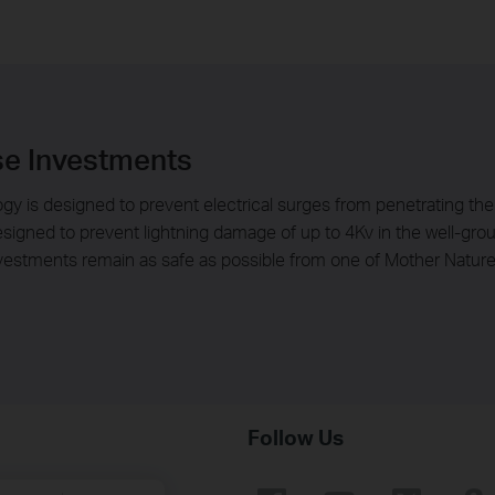
se Investments
gy is designed to prevent electrical surges from penetrating the 
 designed to prevent lightning damage of up to 4Kv in the well-gr
nvestments remain as safe as possible from one of Mother Nature
Follow Us