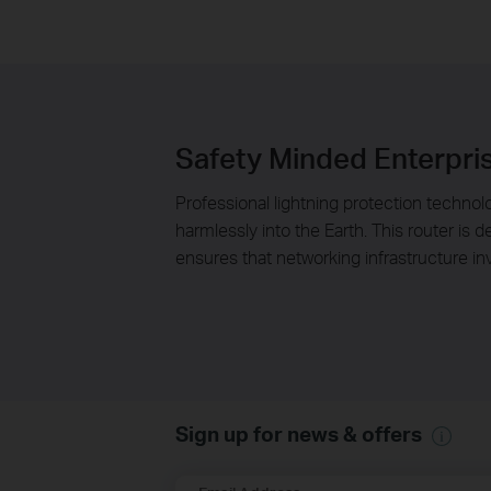
Safety Minded Enterpri
Professional lightning protection technolo
harmlessly into the Earth. This router is
ensures that networking infrastructure i
Sign up for news & offers