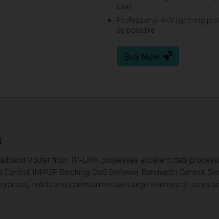
load
Professional 4kV lightning pr
as possible
Buy Now
s
dband Router from TP-LINK possesses excellent data processing
s Control, IM/P2P Blocking, DoS Defense, Bandwidth Control, Se
rprises, hotels and communities with large volumes of users de