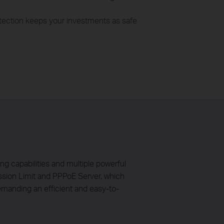
otection keeps your investments as safe
 capabilities and multiple powerful
ssion Limit and PPPoE Server, which
manding an efficient and easy-to-