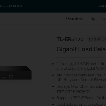
Pharos P2P/P2MP
VIGI S
Overview
Specific
TL-ER5120
End of Li
Gigabit Load Bal
1 fixed gigabit WAN port, 1 fi
interchangeable gigabit WAN
Abundant security features i
URL/Keyword Domain Filter a
Deploys One-Click restriction
staff online behavior
Supports PPPoE Server for th
Load Balancing, automatically