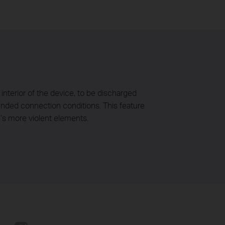
interior of the device, to be discharged
ounded connection conditions. This feature
’s more violent elements.