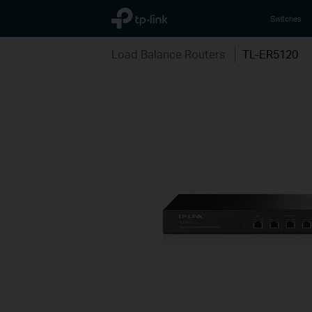
TP-Link, Reliably Smart
Switches
Load Balance Routers
TL-ER5120