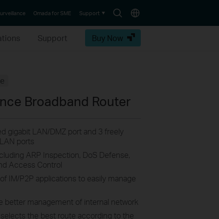
Search
Choose
urveillance
Omada for SME
Support
icon
location
ations
Support
Buy Now
fe
ance Broadband Router
xed gigabit LAN/DMZ port and 3 freely
/LAN ports
ncluding ARP Inspection, DoS Defense,
nd Access Control
 of IM/P2P applications to easily manage
e better management of internal network
 selects the best route according to the