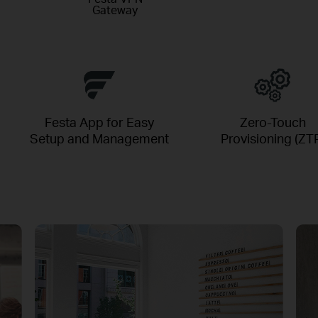
Gateway
Festa App for Easy
Zero-Touch
Setup and Management
Provisioning (ZT