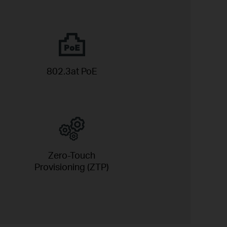
802.3at PoE
Zero-Touch
Provisioning (ZTP)