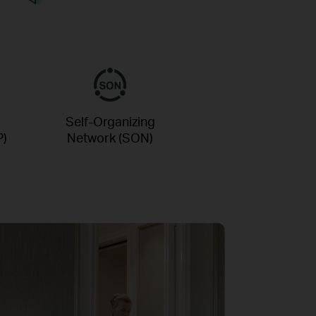
Self-Organizing
P)
Network (SON)