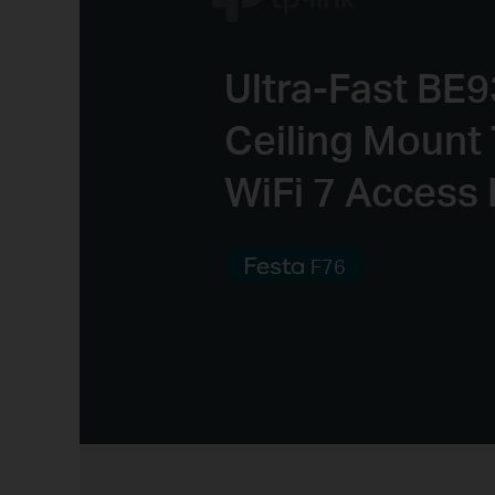
Ultra-Fast BE
Ceiling Mount 
WiFi 7 Access 
F76