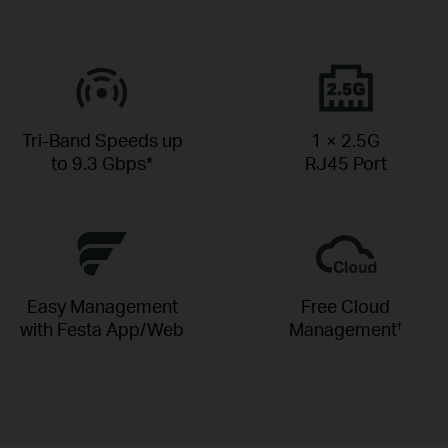
Tri-Band Speeds up
1 × 2.5G
to 9.3 Gbps*
RJ45 Port
Easy Management
Free Cloud
with Festa App/Web
Management
†