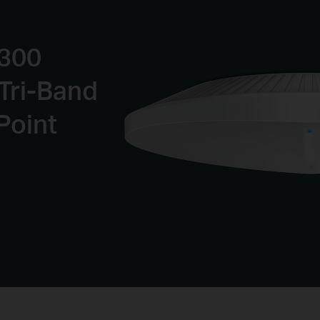
9300
Tri-Band
Point