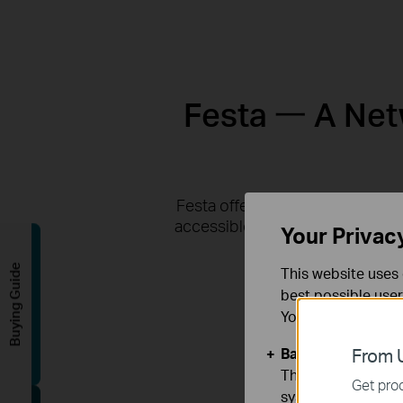
Festa 一 A Netw
Festa offers business-class fea
accessible via the Festa app or 
Your Privac
Buying Guide
This website uses 
best possible user
You can find more
Basic Cookies
From U
These cookies are 
Get prod
systems.