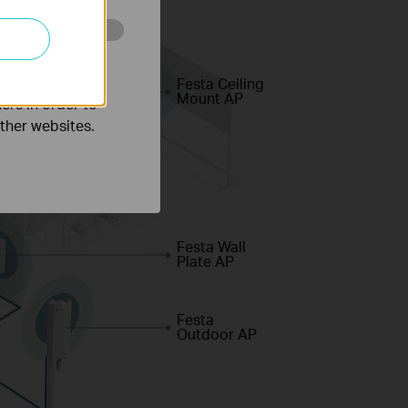
o improve and
Festa Ceiling
Mount AP
ers in order to
other websites.
Festa Wall
Plate AP
Festa
Outdoor AP