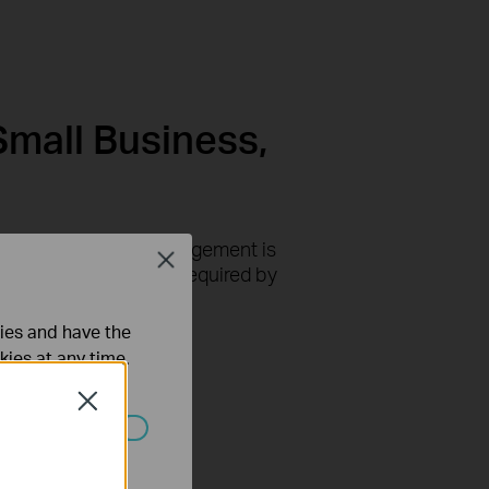
Small Business,
-based centralized management is
Close
ithout the complexity required by
ties and have the
kies at any time.
Close
ated in your