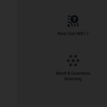
Next-Gen WiFi 7
Mesh & Seamless
Roaming