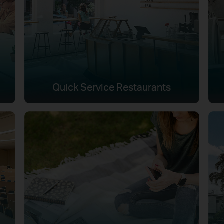
Quick Service Restaurants