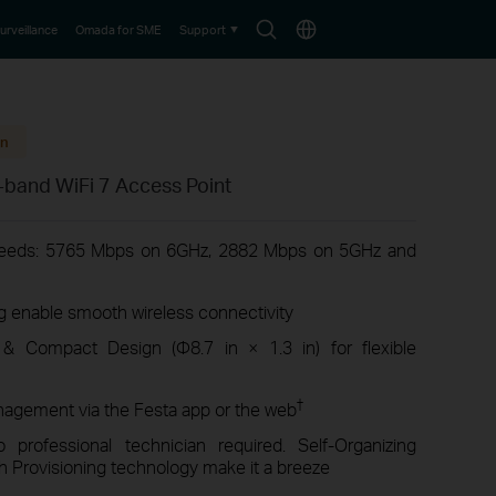
Search
Choose
urveillance
Omada for SME
Support
icon
location
on
-band WiFi 7 Access Point
peeds: 5765 Mbps on 6GHz, 2882 Mbps on 5GHz and
enable smooth wireless connectivity
 & Compact Design (Φ8.7 in × 1.3 in) for flexible
†
nagement via the Festa app or the web
professional technician required. Self-Organizing
 Provisioning technology make it a breeze