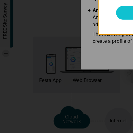
FREE Site Survey
Analysis and Mar
Analysis cookies e
adapt the function
The marketing cook
create a profile o
-
Festa App
Web Browser
Cloud
Internet
Network