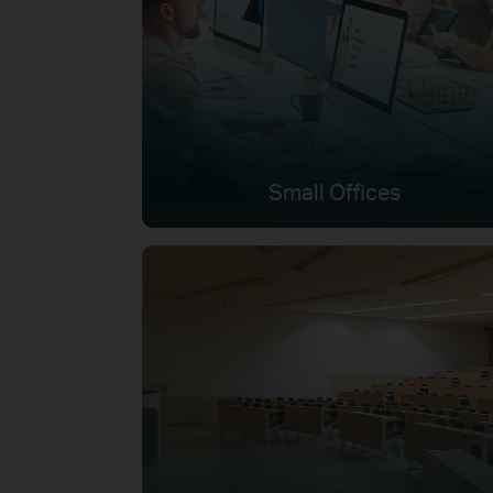
Small Offices