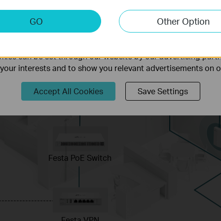
keting Cookies
GO
Other Option
nable us to analyze your activities on our website in order t
ality of our website.
ies can be set through our website by our advertising partn
f your interests and to show you relevant advertisements on 
Accept All Cookies
Save Settings
Festa PoE Switch
Festa VPN