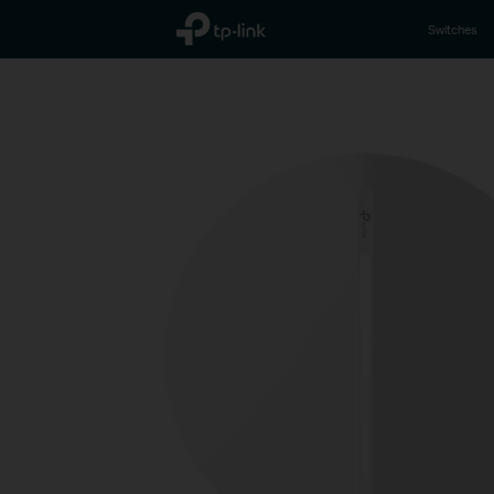
TP-Link, Reliably Smart
Switches