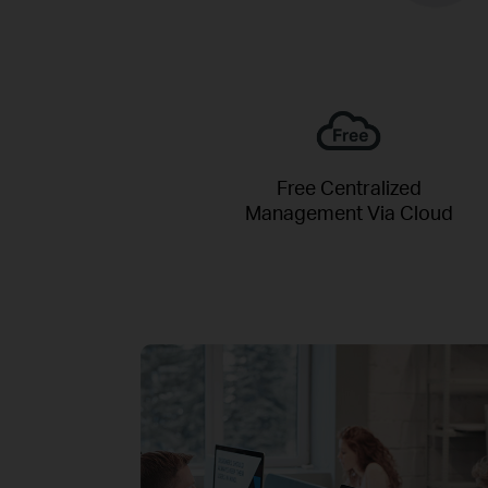
Free Centralized
Management Via Cloud