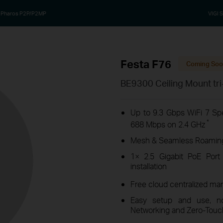
Pharos P2P/P2MP
VIGI S
Festa F76
Coming So
BE9300 Ceiling Mount tri
Up to 9.3 Gbps WiFi 7 S
*
688 Mbps on 2.4 GHz
Mesh & Seamless Roaming 
1× 2.5 Gigabit PoE Port
installation
Free cloud centralized ma
Easy setup and use, no 
Networking and Zero-Touch