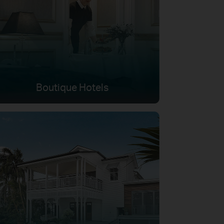
Boutique Hotels