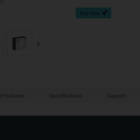
Buy Now
ld Features
Specifications
Support