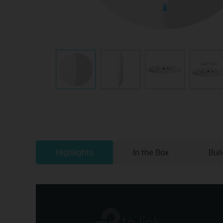
Highlights
In the Box
Bui