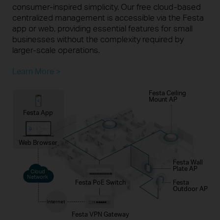
consumer-inspired
simplicity. Our free
cloud-based
centralized management is accessible via the Festa
app or web, providing essential features for small
businesses without the complexity required by
larger-scale
operations.
Learn More >
Festa Ceiling
Mount AP
Festa App
Web Browser
Festa Wall
Plate AP
Cloud
Network
Festa PoE Switch
Festa
Outdoor AP
Internet
Festa VPN Gateway