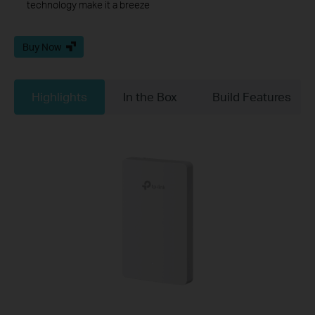
technology make it a breeze
Buy Now
Highlights
In the Box
Build Features