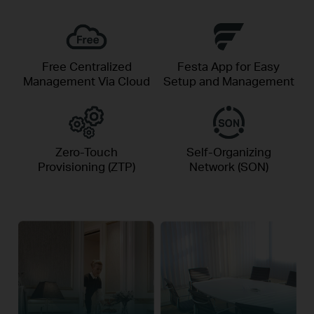
Free Centralized
Festa App for Easy
Management Via Cloud
Setup and Management
Zero-Touch
Self-Organizing
Provisioning (ZTP)
Network (SON)