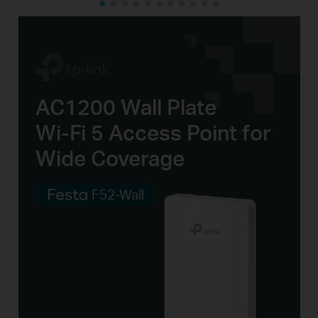
AC1200 Wall Plate
Wi-Fi 5
Access
Point for
Wide Coverage
F52-Wall