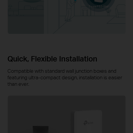
Festa F52-Wall
Quick, Flexible Installation
Compatible with standard wall junction boxes and
featuring
ultra-compact
design, installation is easier
than ever.