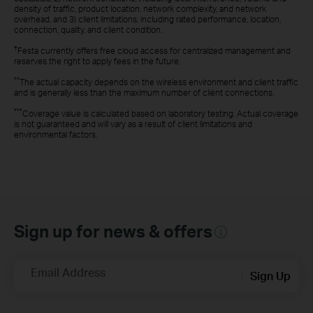
density of traffic, product location, network complexity, and network
overhead, and 3) client limitations, including rated performance, location,
connection, quality, and client condition.
†
Festa currently offers free cloud access for centralized management and
reserves the right to apply fees in the future.
**
The actual capacity depends on the wireless environment and client traffic
and is generally less than the maximum number of client connections.
***
Coverage value is calculated based on laboratory testing. Actual coverage
is not guaranteed and will vary as a result of client limitations and
environmental factors.
Sign up for news & offers
Email Address
Sign Up