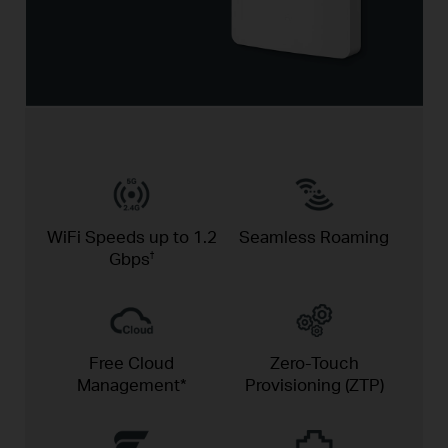
WiFi Speeds up to
1.2
Seamless
Roaming
Gbps
†
Free Cloud
Zero-Touch
Management*
Provisioning (ZTP)