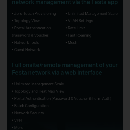
network management via the Festa app
• Zero-Touch Provisioning
• Unlimited Management Scale
• Topology View
• VLAN Settings
• Portal Authentication
• Rate Limit
(Password & Voucher)
• Fast Roaming
• Network Tools
• Mesh
• Guest Network
Full onsite/remote management of your
Festa network via a web interface
• Unlimited Management Scale
• Topology and Heat Map View
• Portal Authentication (Password & Voucher & Form Auth)
• Batch Configuration
• Network Security
• VPN
• More