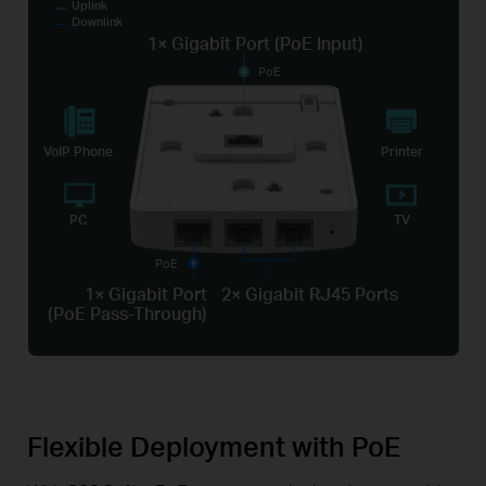
Uplink
Downlink
1× Gigabit Port (PoE Input)
PoE
VoIP Phone
Printer
PC
TV
PoE
1× Gigabit Port
2× Gigabit RJ45 Ports
(PoE Pass-Through)
Flexible Deployment with PoE