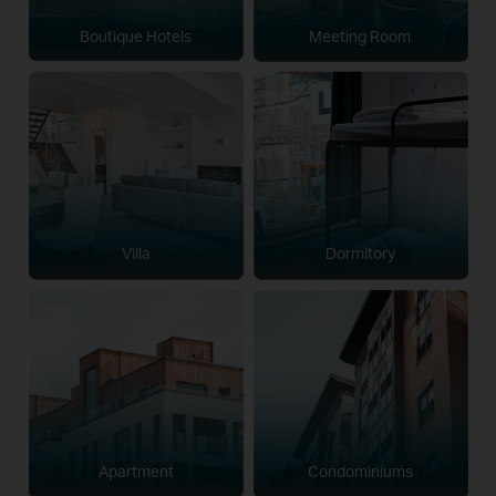
Boutique Hotels
Meeting Room
Villa
Dormitory
Apartment
Condominiums