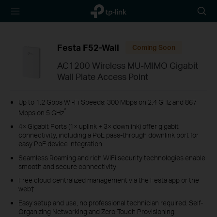
TP-Link,
Searc
Reliably
icon
Smart
Festa F52-Wall
Coming Soon
AC1200 Wireless MU-MIMO Gigabit
Wall Plate Access Point
Up to 1.2 Gbps Wi-Fi Speeds: 300 Mbps on 2.4 GHz and 867
*
Mbps on 5 GHz
4× Gigabit Ports (1× uplink + 3× downlink) offer gigabit
connectivity, including a PoE pass-through downlink port for
easy PoE device integration
Seamless Roaming and rich WiFi security technologies enable
smooth and secure connectivity
Free cloud centralized management via the Festa app or the
web†
Easy setup and use, no professional technician required. Self-
Organizing Networking and Zero-Touch Provisioning