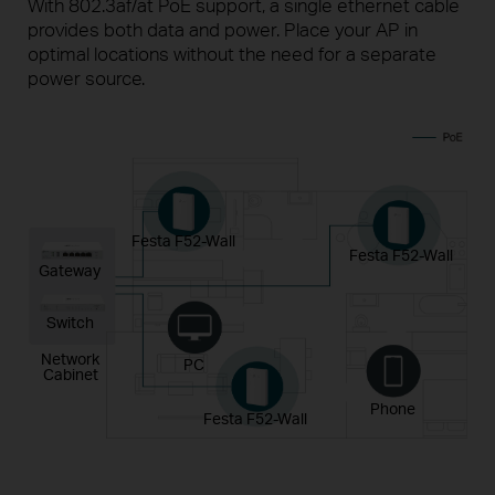
With 802.3af/at PoE support, a single ethernet cable
provides both data and power. Place your AP in
optimal locations
without the need for a separate
power source.
Festa F52-Wall
Festa F52-Wall
Gateway
Switch
Network
PC
Cabinet
Phone
Festa F52-Wall