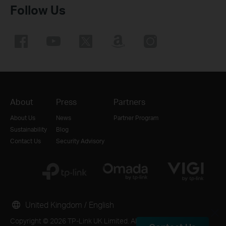
Follow Us
About
Press
Partners
About Us
News
Partner Program
Sustainability
Blog
Contact Us
Security Advisory
United Kingdom / English
Copyright © 2026 TP-Link UK Limited. All rights reserved.