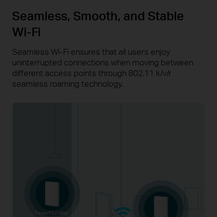
Seamless, Smooth, and Stable
Wi-Fi
Seamless Wi-Fi ensures that all users enjoy
uninterrupted connections when moving between
different access points through 802.11 k/v/r
seamless roaming technology.
Festa F52-Wall