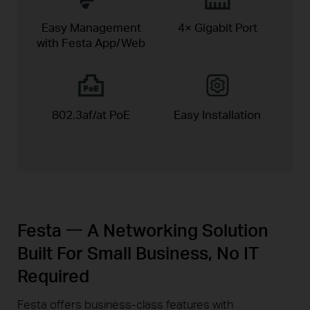
Easy Management
4× Gigabit Port
with Festa App/Web
802.3af/at PoE
Easy
Installation
Festa 一 A Networking Solution
Built For Small Business, No IT
Required
Festa offers business-class features with