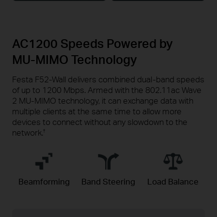
AC1200 Speeds Powered by
MU-MIMO
Technology
Festa F52-Wall delivers combined dual-band speeds
of up to 1200 Mbps. Armed with the 802.11ac Wave
2 MU-MIMO technology, it can exchange data with
multiple clients at the same time to allow more
devices to connect without any slowdown to the
network.
†
Beamforming
Band Steering
Load Balance