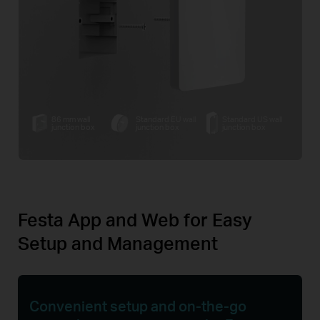
86 mm wall
Standard EU wall
Standard US wall
junction box
junction box
junction box
Festa App and Web for Easy
Setup and Management
Convenient setup and
on-the-go