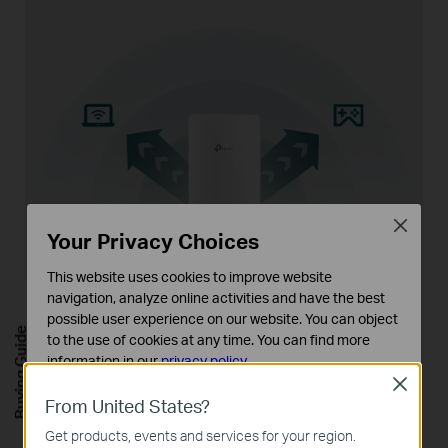
Close
Your Privacy Choices
With MU-MIMO
This website uses cookies to improve website
navigation, analyze online activities and have the best
possible user experience on our website. You can object
Buying Guide
to the use of cookies at any time. You can find more
information in our
privacy policy
.
Close
Basic Cookies
From United States?
These cookies are necessary for the website to function
Get products, events and services for your region.
and cannot be deactivated in your systems.