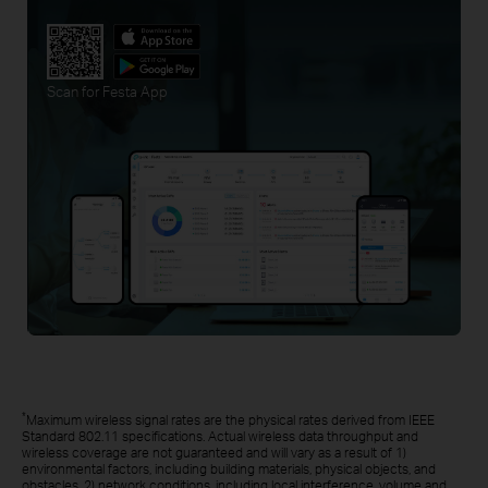
Scan for Festa App
*
Maximum wireless signal rates are the physical rates derived from IEEE
Standard 802.11 specifications. Actual wireless data throughput and
wireless coverage are not guaranteed and will vary as a result of 1)
environmental factors, including building materials, physical objects, and
obstacles, 2) network conditions, including local interference, volume and