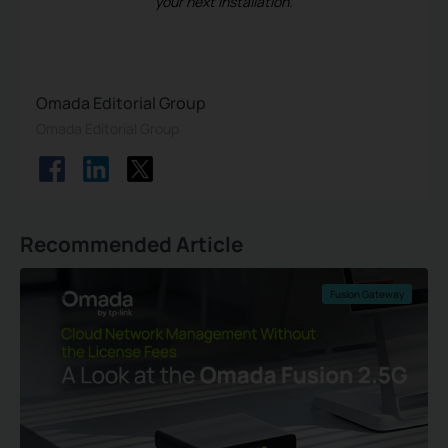
your next installation.
Omada Editorial Group
Omada Editorial Group
Recommended Article
Fusion Gateway