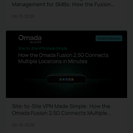
Management for SMBs: How the Fusion
2.5G Gateway Replaces Site Visits
06-15-2026
Fusion Gateway
Site-to-Site VPN Made Simple: How the
Omada Fusion 2.5G Connects Multiple
Locations in Minutes
06-15-2026