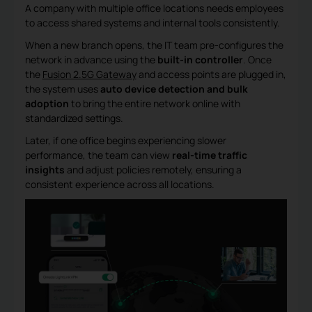
A company with multiple office locations needs employees
to access shared systems and internal tools consistently.
When a new branch opens, the IT team pre-configures the
network in advance using the
built-in controller
. Once
the
Fusion 2.5G Gateway
and access points are plugged in,
the system uses
auto device detection and bulk
adoption
to bring the entire network online with
standardized settings.
Later, if one office begins experiencing slower
performance, the team can view
real-time traffic
insights
and adjust policies remotely, ensuring a
consistent experience across all locations.