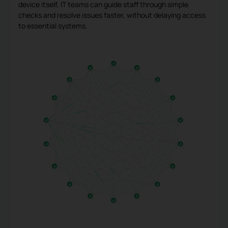
device itself, IT teams can guide staff through simple
checks and resolve issues faster, without delaying access
to essential systems.