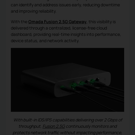
can identify and address issues early, reducing downtime
and improving reliability.
With the
Omada Fusion 2.5G Gateway
, this visibility is
delivered through a centralized, license-free cloud
dashboard, providing real-time insights into performance,
device status, and network activity.
With built-in IDS/IPS capabilities delivering over 2 Gbps of
throughput,
Fusion 2.5G
continuously monitors and
protects network traffic without impacting performance,