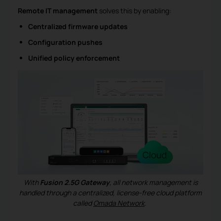
Remote IT management
solves this by enabling:
Centralized firmware updates
Configuration pushes
Unified policy enforcement
With
Fusion 2.5G Gateway
, all network management is
handled through a centralized, license-free cloud platform
called
Omada Network
.