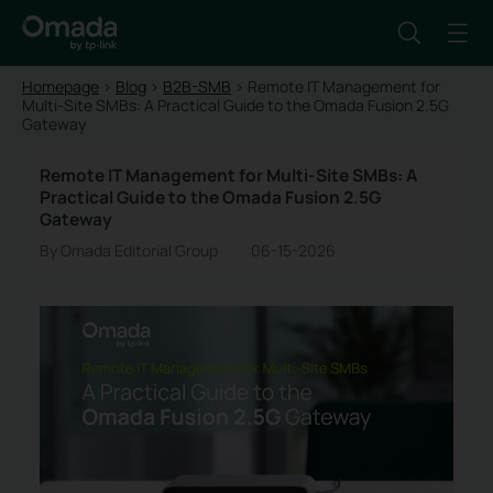
Homepage
>
Blog
>
B2B-SMB
>
Remote IT Management for
Multi-Site SMBs: A Practical Guide to the Omada Fusion 2.5G
Gateway
Remote IT Management for Multi-Site SMBs: A
Practical Guide to the Omada Fusion 2.5G
Gateway
By Omada Editorial Group
06-15-2026