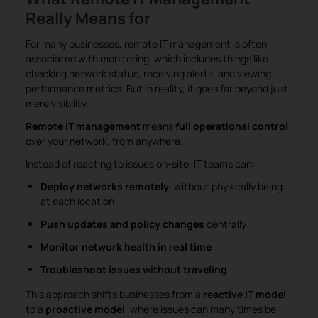
Really Means for
For many businesses, remote IT management is often
associated with monitoring, which includes things like
checking network status, receiving alerts, and viewing
performance metrics. But in reality, it goes far beyond just
mere visibility.
Remote IT management
means
full operational control
over your network, from anywhere.
Instead of reacting to issues on-site, IT teams can:
Deploy networks remotely
, without physically being
at each location
Push updates and policy changes
centrally
Monitor network health in real time
Troubleshoot issues without traveling
This approach shifts businesses from a
reactive IT model
to a
proactive model
, where issues can many times be