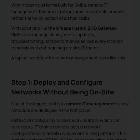
With modern platforms built for SMBs, remote IT
management becomes a structured, repeatable process
rather than a collection of ad hoc tasks.
With solutions like the
Omada Fusion 2.5G Gateway
,
SMBs can manage deployments, updates,
troubleshooting, and performance across every location
remotely, without requiring on-site IT teams.
A typical workflow for remote management looks like this:
Step 1: Deploy and Configure
Networks Without Being On-Site
One of the biggest shifts in
remote IT management
is how
networks are deployed in the first place.
Instead of configuring hardware on location, which can
take hours, IT teams can now set up network
configurations remotely using a centralized platform. This
includes defining SSIDs, VLANs, access policies, and other