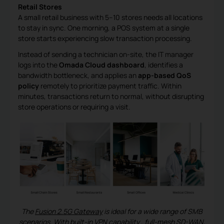
Retail Stores
A small retail business with 5–10 stores needs all locations
to stay in sync. One morning, a POS system at a single
store starts experiencing slow transaction processing.
Instead of sending a technician on-site, the IT manager
logs into the
Omada Cloud dashboard
, identifies a
bandwidth bottleneck, and applies an
app-based QoS
policy
remotely to prioritize payment traffic. Within
minutes, transactions return to normal, without disrupting
store operations or requiring a visit.
The
Fusion 2.5G Gateway
is ideal for a wide range of SMB
scenarios. With built-in
VPN capability
, full-mesh SD-WAN,