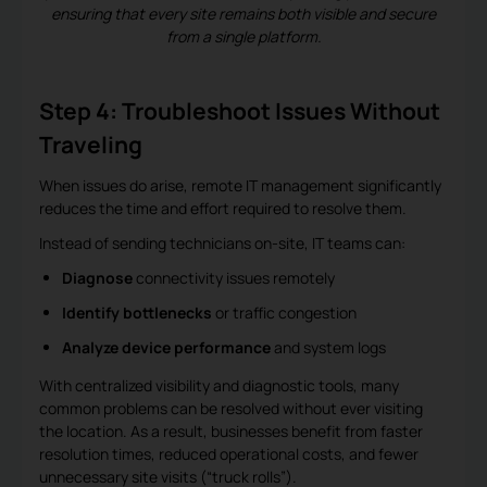
ensuring that every site remains both visible and secure
from a single platform.
Step 4: Troubleshoot Issues Without
Traveling
When issues do arise, remote IT management significantly
reduces the time and effort required to resolve them.
Instead of sending technicians on-site, IT teams can:
Diagnose
connectivity issues remotely
Identify bottlenecks
or traffic congestion
Analyze device performance
and system logs
With centralized visibility and diagnostic tools, many
common problems can be resolved without ever visiting
the location. As a result, businesses benefit from faster
resolution times, reduced operational costs, and fewer
unnecessary site visits (“truck rolls”).