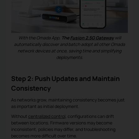
With the Omada App,
The
Fusion 2.5G Gateway
will
automatically discover and batch adopt all other Omada
network devices at once, saving time and simplifying
deployments.
Step 2: Push Updates and Maintain
Consistency
As networks grow, maintaining consistency becomes just
as important as initial deployment.
Without
centralized control
, configurations can drift
between locations. Firmware versions may become
inconsistent, policies may differ, and troubleshooting
becomes more difficult over time.