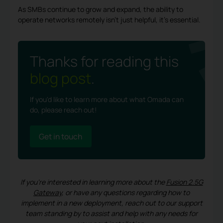
As SMBs continue to grow and expand, the ability to
operate networks remotely isn’t just helpful, it’s essential.
Thanks for reading this
blog post
.
If you'd like to learn more about what Omada can
do, please reach out!
Get in touch
If you’re interested in learning more about the
Fusion 2.5G
Gateway
, or have any questions regarding how to
implement in a new deployment, reach out to our support
team standing by to assist and help with any needs for