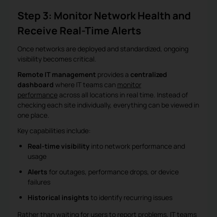
Step 3: Monitor Network Health and
Receive Real-Time Alerts
Once networks are deployed and standardized, ongoing
visibility becomes critical.
Remote IT management
provides a
centralized
dashboard
where IT teams can
monitor
performance
across all locations in real time. Instead of
checking each site individually, everything can be viewed in
one place.
Key capabilities include:
Real-time visibility
into network performance and
usage
Alerts
for outages, performance drops, or device
failures
Historical insights
to identify recurring issues
Rather than waiting for users to report problems, IT teams