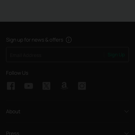
Sign up for news & offers
Sign Up
Email Address
Follow Us
About
Press