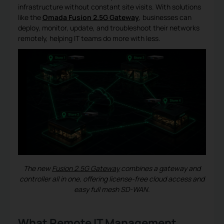
infrastructure without constant site visits. With solutions
like the
Omada Fusion 2.5G Gateway
, businesses can
deploy, monitor, update, and troubleshoot their networks
remotely, helping IT teams do more with less.
The new
Fusion 2.5G Gateway
combines a gateway and
controller all in one, offering license-free cloud access and
easy full mesh SD-WAN.
What Remote IT Management