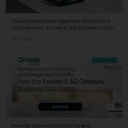
Cloud Network Management Without the
License Fees: A Look at the Omada Fusion
2.5G
06-15-2026
Fusion Gateway
Remote Network Monitoring and