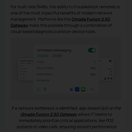
For multi-site SMBs, the ability to troubleshoot remotely is
one of the most impactful benefits of modern network
management. Platforms like the
Omada Fusion 2.5G
Gateway
make this possible through a combination of
cloud-based diagnostics and on-device tools.
If a network bottleneck is identified, app-based QoS on the
Omada Fusion 2.5G Gateway
allows IT teams to
immediately prioritize critical applications, like POS
systems or video calls, ensuring smooth performance