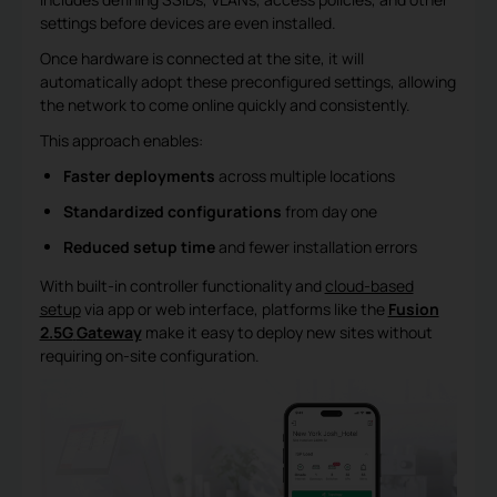
settings before devices are even installed.
Once hardware is connected at the site, it will
automatically adopt these preconfigured settings, allowing
the network to come online quickly and consistently.
This approach enables:
Faster deployments
across multiple locations
Standardized configurations
from day one
Reduced setup time
and fewer installation errors
With built-in controller functionality and
cloud-based
setup
via app or web interface, platforms like the
Fusion
2.5G
Gateway
make it easy to deploy new sites without
requiring on-site configuration.