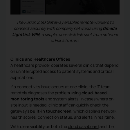
The Fusion 2.5G Gateway enables remote workers to
connect securely with company networks using
Omada
LightLink VPN
, a simple, one-click link sent from network
administrators.
Clinics and Healthcare Offices
A healthcare provider operates several clinics that depend
on uninterrupted access to patient systems and critical
applications.
If a connectivity issue occurs at one clinic, the IT team
remotely diagnoses the problem using
cloud-based
monitoring tools
and system alerts. In cases where on-
site input is needed, clinic staff can quickly check the
gateway’s
built-in touchscreen
, which displays network
health scores, connection status, and alerts in real time.
With clear visibility on both the
cloud dashboard
and the