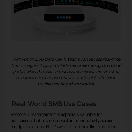
With
Fusion 2.5G Gateway
, IT teams can access real-time
traffic insights, logs, and alerts remotely through the cloud
portal, while the built-in touchscreen allows on-site staff
to quickly check network status and assist with basic
troubleshooting when needed.
Real-World SMB Use Cases
Remote IT management is especially valuable for
businesses that rely on consistent connectivity across
multiple locations. Here’s what it can look like in practice: