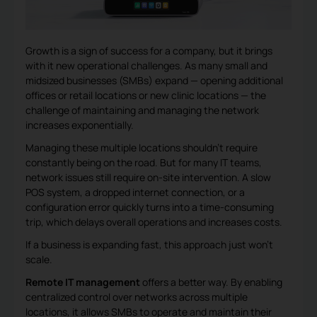
Growth is a sign of success for a company, but it brings
with it new operational challenges. As many small and
midsized businesses (SMBs) expand — opening additional
offices or retail locations or new clinic locations — the
challenge of maintaining and managing the network
increases exponentially.
Managing these multiple locations shouldn’t require
constantly being on the road. But for many IT teams,
network issues still require on-site intervention. A slow
POS system, a dropped internet connection, or a
configuration error quickly turns into a time-consuming
trip, which delays overall operations and increases costs.
If a business is expanding fast, this approach just won’t
scale.
Remote IT management
offers a better way. By enabling
centralized control over networks across multiple
locations, it allows SMBs to operate and maintain their