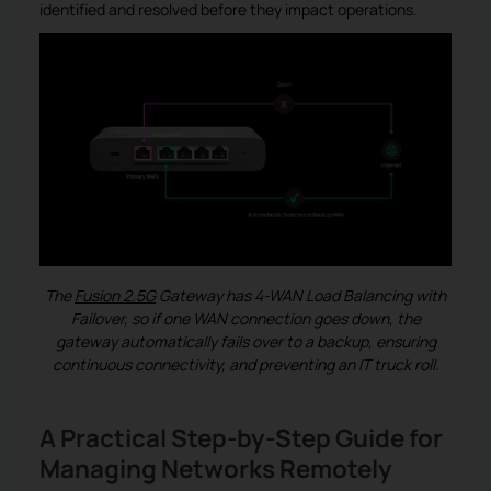
identified and resolved before they impact operations.
The
Fusion 2.5G
Gateway
has 4-WAN Load Balancing with
Failover, so if one WAN connection goes down, the
gateway automatically fails over to a backup, ensuring
continuous connectivity, and preventing an IT truck roll.
A Practical Step-by-Step Guide for
Managing Networks Remotely