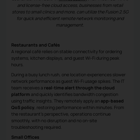
and license-free cloud access, businesses from retail
stores to small clinics and more, can utilize the Fusion 2.5G
for quick and efficient remote network monitoring and
management.
Restaurants and Cafés
A regional café relies on stable connectivity for ordering
systems, kitchen displays, and guest Wi-Fi during peak
hours.
During a busy lunch rush, one location experiences slower
network performance as guest Wi-Fi usage spikes. The IT
team receives a
real-time alert through the cloud
platform
and quickly identifies bandwidth congestion
using traffic insights. They remotely apply an
app-based
QoS policy
, restoring performance within minutes. From
the restaurant’s perspective, operations continue
smoothly, with no disruption and no on-site
troubleshooting required.
Small Offices