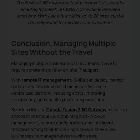
The
Fusion 2.5G
makes multi-site connectivity easy by
enabling full-mesh SD-WAN connections between
locations. With just a few clicks, up to 20 sites can be
securely linked for reliable communication.
Conclusion: Managing Multiple
Sites Without the Travel
Managing multiple business locations doesn’t have to
require constant travel or on-site IT support.
With
remote IT management
, SMBs can deploy, monitor,
update, and troubleshoot their networks from a
centralized platform, reducing costs, improving
consistency, and enabling faster response times.
Solutions like the
Omada Fusion 2.5G Gateway
make this
approach practical. By combining built-in cloud
management, remote configuration, and intelligent
troubleshooting tools into a single device, they allow
businesses to manage networks with ease.