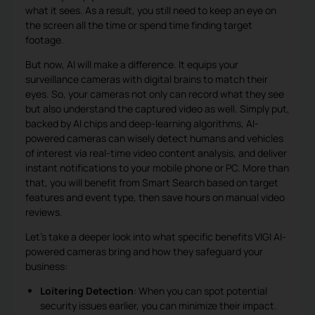
what it sees. As a result, you still need to keep an eye on
the screen all the time or spend time finding target
footage.
But now, AI will make a difference. It equips your
surveillance cameras with digital brains to match their
eyes. So, your cameras not only can record what they see
but also understand the captured video as well. Simply put,
backed by AI chips and deep-learning algorithms, AI-
powered cameras can wisely detect humans and vehicles
of interest via real-time video content analysis, and deliver
instant notifications to your mobile phone or PC. More than
that, you will benefit from Smart Search based on target
features and event type, then save hours on manual video
reviews.
Let’s take a deeper look into what specific benefits VIGI AI-
powered cameras bring and how they safeguard your
business:
Loitering Detection
: When you can spot potential
security issues earlier, you can minimize their impact.