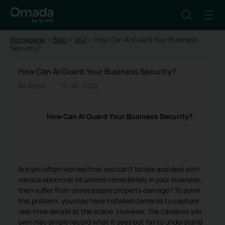
Homepage
>
Blog
>
VIGI
>
How Can AI Guard Your Business
Security?
How Can AI Guard Your Business Security?
By Annie
12-26-2022
How Can AI Guard Your Business Security?
Are you often worried that you can't locate and deal with
various abnormal situations immediately in your business,
then suffer from unnecessary property damage? To solve
this problem, you may have installed cameras to capture
real-time details at the scene. However, the cameras you
own may simply record what it sees but fail to understand