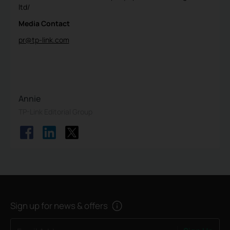
ltd/
Media Contact
pr@tp-link.com
Annie
TP-Link Editorial Group
Sign up for news & offers