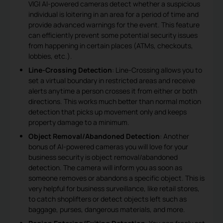
VIGI AI-powered cameras detect whether a suspicious
individual is loitering in an area for a period of time and
provide advanced warnings for the event. This feature
can efficiently prevent some potential security issues
from happening in certain places (ATMs, checkouts,
lobbies, etc.).
Line-Crossing Detection
: Line-Crossing allows you to
set a virtual boundary in restricted areas and receive
alerts anytime a person crosses it from either or both
directions. This works much better than normal motion
detection that picks up movement only and keeps
property damage to a minimum.
Object Removal/Abandoned Detection
: Another
bonus of AI-powered cameras you will love for your
business security is object removal/abandoned
detection. The camera will inform you as soon as
someone removes or abandons a specific object. This is
very helpful for business surveillance, like retail stores,
to catch shoplifters or detect objects left such as
baggage, purses, dangerous materials, and more.