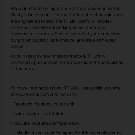
We understand the importance of the always-connected
lifestyle. Our products feature the latest technologies and
are engineered to last. The TP-Link portfolio includes
home-business-ISP networking, surveillance, and
consumer electronics. Rest assured that you’re receiving
our proven stability, performance, and value with every
device.
As our lives grow ever more connected, TP-Link will
continue to pursue excellence and explore the possibilities
of tomorrow.
For more information about TP-LINK, please visit us online
at www.tp-link.com or follow us on:
- Facebook: facebook.com/tplink
- Twitter: twitter.com/tplink
- YouTube: youtube.com/tplinktech
- LinkedIn: linkedin.com/company/tp-link-technologies-co-