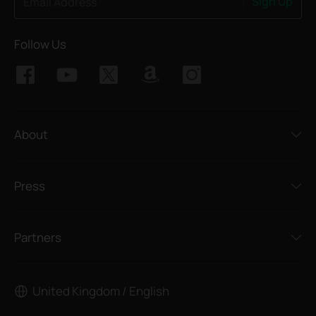
Sign Up
Email Address
Follow Us
About
Press
Partners
United Kingdom / English