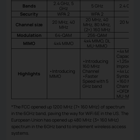
2.4 GHz, 5
Bands
5 GHz
2.4 GHz, 
GHz
Security
WPA 2
WPA 2
20 MHz, 40
20 MHz, 40
20 MHz, 4
Channel size
MHz, 80 MHz,
MHz
(2×) 160 MHz
Modulation
64-QAM
256-QAM
4x4 MIMO, DL
MIMO
4x4 MIMO
MU-MIMO
•4x More
Capacity
•Introducing
•1.25x Spe
160 MHz
Improveme
•Introducing
Channel
•4x Longer
Highlights
MIMO
•Faster
Symbol
Speed with 5
•160 MHz
GHz band
Channel Wi
•OFDMA, 8
MU-MIMO
*The FCC opened up 1200 MHz (7× 160 MHz) of spectrum
in the 6GHz band, paving the way for WiFi 6E in the US. The
European Union has opened up 480 MHz (3× 160 MHz)
spectrum in the 6GHz band to implement wireless access
systems.