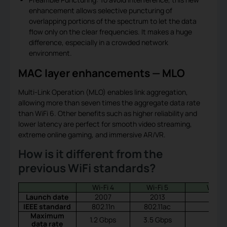
enhancement allows selective puncturing of
overlapping portions of the spectrum to let the data
flow only on the clear frequencies. It makes a huge
difference, especially in a crowded network
environment.
MAC layer enhancements — MLO
Multi-Link Operation (MLO) enables link aggregation,
allowing more than seven times the aggregate data rate
than WiFi 6. Other benefits such as higher reliability and
lower latency are perfect for smooth video streaming,
extreme online gaming, and immersive AR/VR.
How is it different from the
previous WiFi standards?
Wi-Fi 4
Wi-Fi 5
Wi-Fi 
Launch date
2007
2013
2019
IEEE standard
802.11n
802.11ac
Maximum
1.2 Gbps
3.5 Gbps
data rate