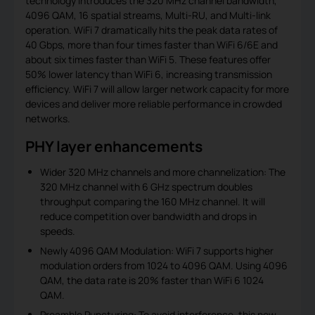
technology introduces the 320 MHz channel bandwidth,
4096 QAM, 16 spatial streams, Multi-RU, and Multi-link
operation. WiFi 7 dramatically hits the peak data rates of
40 Gbps, more than four times faster than WiFi 6/6E and
about six times faster than WiFi 5. These features offer
50% lower latency than WiFi 6, increasing transmission
efficiency. WiFi 7 will allow larger network capacity for more
devices and deliver more reliable performance in crowded
networks.
PHY layer enhancements
Wider 320 MHz channels and more channelization: The
320 MHz channel with 6 GHz spectrum doubles
throughput comparing the 160 MHz channel. It will
reduce competition over bandwidth and drops in
speeds.
Newly 4096 QAM Modulation: WiFi 7 supports higher
modulation orders from 1024 to 4096 QAM. Using 4096
QAM, the data rate is 20% faster than WiFi 6 1024
QAM.
Preamble Puncturing: To avoid interference, this new