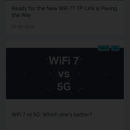
Ready for the New WiFi 7? TP-Link is Paving
the Way
07-20-2022
WiFi 7
5G
WiFi 7 vs 5G: Which one’s better?