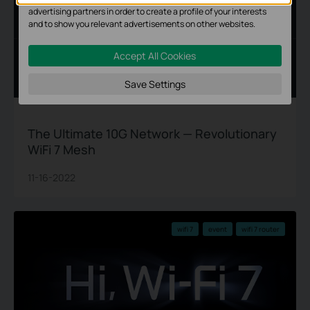
advertising partners in order to create a profile of your interests
and to show you relevant advertisements on other websites.
Accept All Cookies
Save Settings
The Ultimate 10G Network — Revolutionary
WiFi 7 Mesh
11-16-2022
wifi 7
event
wifi 7 router