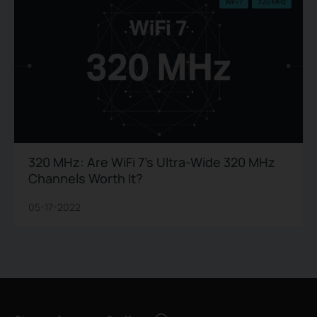
WiFi 7
320 MHz
320 MHz: Are WiFi 7’s Ultra-Wide 320 MHz
Channels Worth It?
05-17-2022