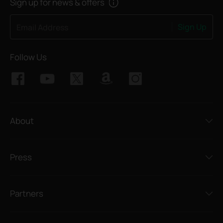
Sign up for news & offers
Sign Up
Email Address
Follow Us
About
Press
Partners