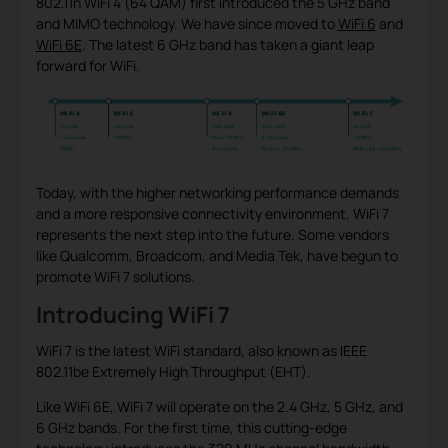
802.11n WiFi 4 (64 QAM) first introduced the 5 GHz band
and MIMO technology. We have since moved to
WiFi 6
and
WiFi 6E
. The latest 6 GHz band has taken a giant leap
forward for WiFi.
Today, with the higher networking performance demands
and a more responsive connectivity environment, WiFi 7
represents the next step into the future. Some vendors
like Qualcomm, Broadcom, and Media Tek, have begun to
promote WiFi 7 solutions.
Introducing WiFi 7
WiFi 7 is the latest WiFi standard, also known as IEEE
802.11be Extremely High Throughput (EHT).
Like WiFi 6E, WiFi 7 will operate on the 2.4 GHz, 5 GHz, and
6 GHz bands. For the first time, this cutting-edge