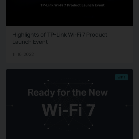
Highlights of TP-Link Wi-Fi 7 Product
Launch Event
11-16-2022
WiFi 7