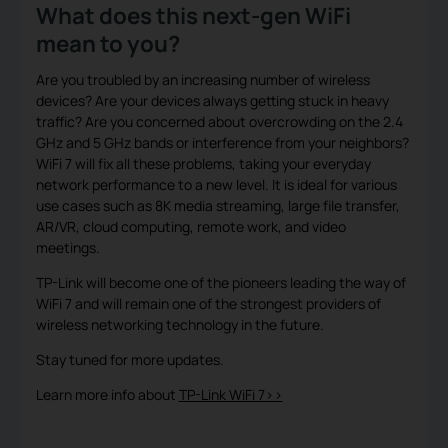
What does this next-gen WiFi
mean to you?
Are you troubled by an increasing number of wireless
devices? Are your devices always getting stuck in heavy
traffic? Are you concerned about overcrowding on the 2.4
GHz and 5 GHz bands or interference from your neighbors?
WiFi 7 will fix all these problems, taking your everyday
network performance to a new level. It is ideal for various
use cases such as 8K media streaming, large file transfer,
AR/VR, cloud computing, remote work, and video
meetings.
TP-Link will become one of the pioneers leading the way of
WiFi 7 and will remain one of the strongest providers of
wireless networking technology in the future.
Stay tuned for more updates.
Learn more info about
TP-Link WiFi 7>>