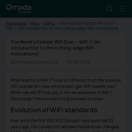
Homepage
>
Blog
>
SOHO
>
The World’s Fastest WiFi Ever —
WiFi 7 (An introduction to the cutting-edge WiFi innovations)
The World’s Fastest WiFi Ever — WiFi 7 (An
introduction to the cutting-edge WiFi
innovations)
By Omada Editorial Group
07-20-2022
What exactly is WiFi 7? How is it different from the previous
WiFi standards? How will this next-gen WiFi benefit you?
What role will TP-Link play in the development of WiFi 7
technology? Here is everything you need to know.
Evolution of WiFi standards
Ever since the first IEEE 802.11 project was launched 32
years ago, the connection between humans has changed.