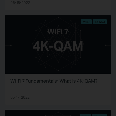
06-15-2022
WiFi 7
4K-QAM
Wi-Fi 7 Fundamentals: What is 4K-QAM?
05-17-2022