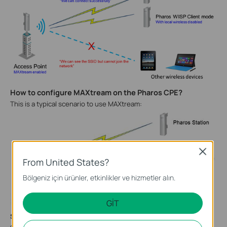
How to configure MAXtream on the Pharos CPE?
This is a typical scenario to use MAXtream:
Close
From United States?
Bölgeniz için ürünler, etkinlikler ve hizmetler alın.
GİT
Step 1