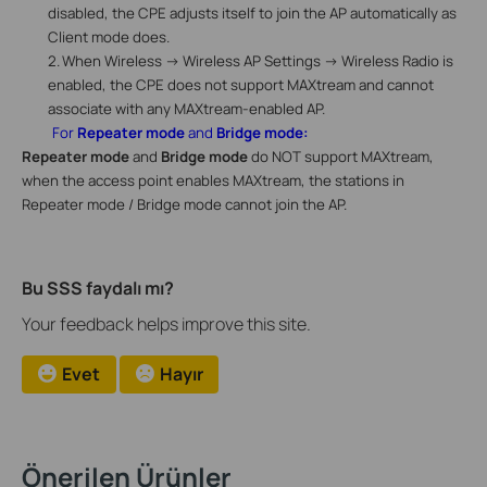
disabled, the CPE adjusts itself to join the AP automatically as
Client mode does.
2.
When
Wireless -> Wireless AP Settings -> Wireless Radio
is
enabled, the CPE does not support MAXtream and cannot
associate with any MAXtream-enabled AP.
For
Repeater mode
and
Bridge mode:
Repeater mode
and
Bridge mode
do NOT support MAXtream,
when the access point enables MAXtream, the stations in
Repeater mode / Bridge mode cannot join the AP.
Bu SSS faydalı mı?
Your feedback helps improve this site.
Evet
Hayır
Önerilen Ürünler