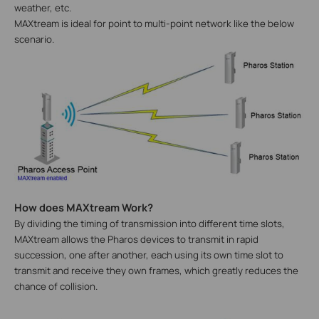
weather, etc.
MAXtream is ideal for point to multi-point network like the below
scenario.
How does MAXtream Work?
By dividing the timing of transmission into different time slots,
MAXtream allows the Pharos devices to transmit in rapid
succession, one after another, each using its own time slot to
transmit and receive they own frames, which greatly reduces the
chance of collision.