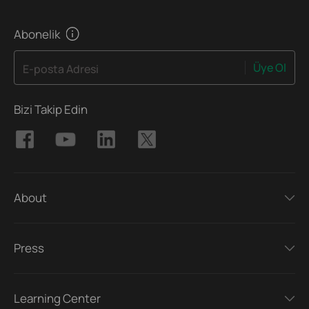
Abonelik
Üye Ol
E-posta Adresi
Bizi Takip Edin
About
Press
Learning Center