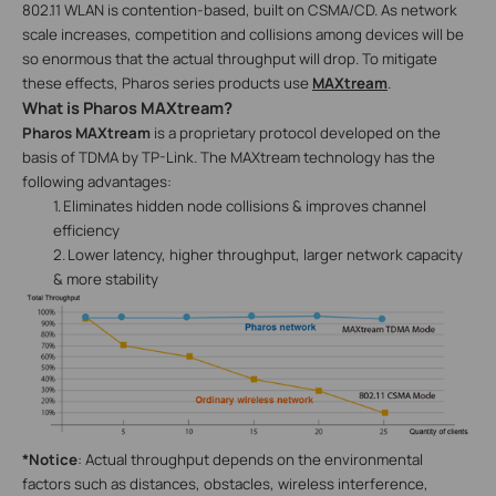
802.11 WLAN is contention-based, built on CSMA/CD. As network
scale increases, competition and collisions among devices will be
so enormous that the actual throughput will drop. To mitigate
these effects, Pharos series products use
MAXtream
.
What is Pharos MAXtream?
Pharos MAXtream
is a proprietary protocol developed on the
basis of TDMA by TP-Link. The MAXtream technology has the
following advantages:
1.
Eliminates hidden node collisions & improves channel
efficiency
2.
Lower latency, higher throughput, larger network capacity
& more stability
*Notice
: Actual throughput depends on the environmental
factors such as distances, obstacles, wireless interference,