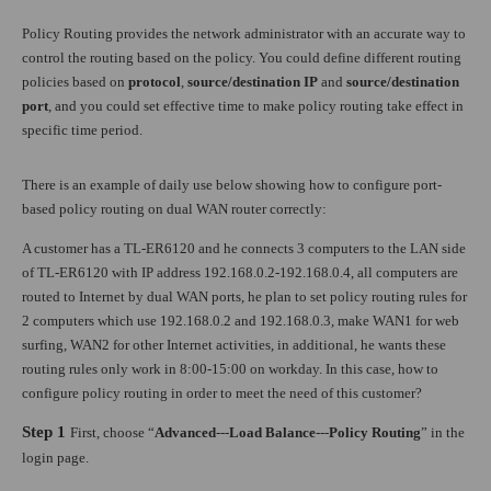
Policy Routing provides the network administrator with an accurate way to
control the routing based on the policy. You could define different routing
policies based on
protocol
,
source/destination IP
and
source/destination
port
, and you could set effective time to make policy routing take effect in
specific time period.
There is an example of daily use below showing how to configure port-
based policy routing on dual WAN router correctly:
A customer has a TL-ER6120 and he connects 3 computers to the LAN side
of TL-ER6120 with IP address 192.168.0.2-192.168.0.4, all computers are
routed to Internet by dual WAN ports, he plan to set policy routing rules for
2 computers which use 192.168.0.2 and 192.168.0.3, make WAN1 for web
surfing, WAN2 for other Internet activities, in additional, he wants these
routing rules only work in 8:00-15:00 on workday. In this case, how to
configure policy routing in order to meet the need of this customer?
Step 1
First, choose “
Advanced
---
Load Balance
---
Policy Routing
” in the
login page.