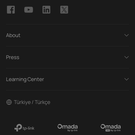
About
Press
Learning Center
Türkiye / Türkçe