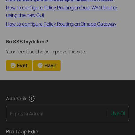
How to configure Policy Routing on Dual WAN Router
using the new GUI
How to configure Policy Routing on Omada Gateway
Bu SSS faydalı mı?
Your feedback helps improve this site.
Evet
Hayır
Abonelik
Üye Ol
E-posta Adresi
Bizi Takip Edin