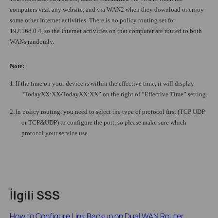
computers visit any website, and via WAN2 when they download or enjoy
some other Internet activities. There is no policy routing set for
192.168.0.4, so the Internet activities on that computer are routed to both
WANs randomly.
Note:
1.
If the time on your device is within the effective time, it will display
“TodayXX:XX-TodayXX:XX” on the right of “Effective Time” setting.
2.
In policy routing, you need to select the type of protocol first (TCP UDP
or TCP&UDP) to configure the port, so please make sure which
protocol your service use.
İlgili SSS
How to Configure Link Backup on Dual WAN Router