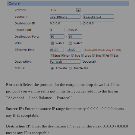
Protocol:
Select the protocol for the entry in the drop-down list. If the
protocol you want to set is not in the list, you can add it to the list on
“Advanced----Load Balance----Protocol”.
Source IP:
Enter the source IP range for the entry. 0.0.0.0 - 0.0.0.0 means
any IP is acceptable.
Destination IP:
Enter the destination IP range for the entry. 0.0.0.0 - 0.0.0.0
means any IP is acceptable.