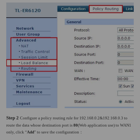
Step 2
Configure a policy routing rule for 192.168.0.2&192.168.0.3 to
route the data whose destination port is
80
(Web application use) to WAN1
only, click “
Add
” to save the configuration
：