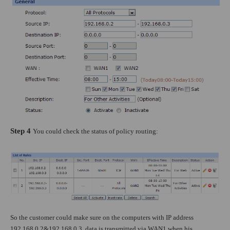
Step 4
You could check the status of policy routing:
So the customer could make sure on the computers with IP address
192.168.0.2&192.168.0.3, data is transmitted via WAN1 when his