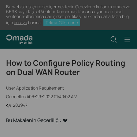
Bu web sitesi çerezler içermektedir. Çerezlerin kullanım amacı ve
6698 sayılı Kişisel Verilerin Korunması Kanunu uyarınca kişisel
verilerin kullanımına dair şirket politikası hakkında daha fazla bilgi
için
buraya
basınız.
Tekrar Gösterme
How to Configure Policy Routing
on Dual WAN Router
User Application Requirement
Güncellendi06-29-2022 01:40:02 AM
202947
Bu Makalenin Geçerliliği: