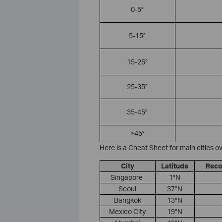
0-5°
5-15°
15-25°
25-35°
35-45°
>45°
Here is a Cheat Sheet for main cities ov
City
Latitude
Reco
​Singapore ​
1°N
Seoul
37°N
Bangkok
13°N
​Mexico City
19°N