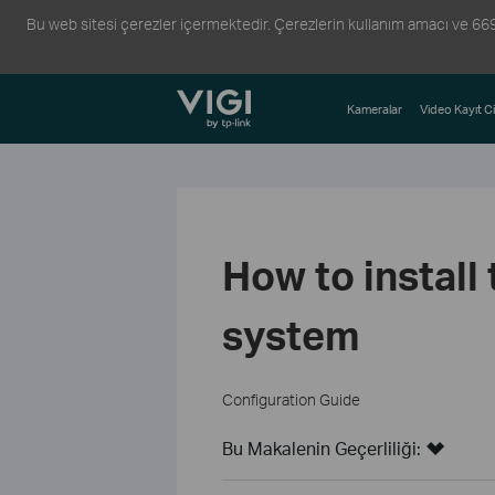
Bu web sitesi çerezler içermektedir. Çerezlerin kullanım amacı ve 6698 s
TP-Link, Reliably Smart
Kameralar
Video Kayıt Ci
How to install
system
Configuration Guide
Bu Makalenin Geçerliliği: