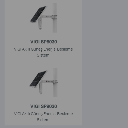
VIGI SP6030
VIGI Akıllı Güneş Enerjisi Besleme
Sistemi
VIGI SP9030
VIGI Akıllı Güneş Enerjisi Besleme
Sistemi