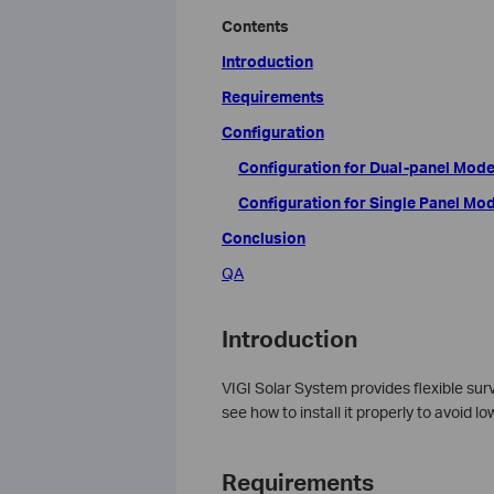
Contents
Introduction
Requirements
Configuration
Configuration for Dual-panel Mode
Configuration for Single Panel Mo
Conclusion
QA
Introduction
VIGI Solar System provides flexible surve
see how to install it properly to avoid 
Requirements