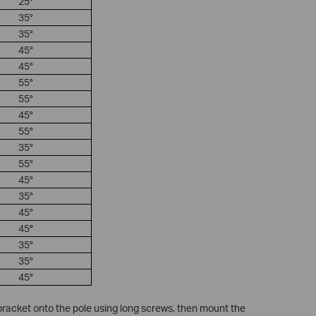
25°
35°
35°
45°
45°
55°
55°
45°
55°
35°
55°
45°
35°
45°
45
°
35°
35°
45°
 bracket onto the pole using long screws, then mount the