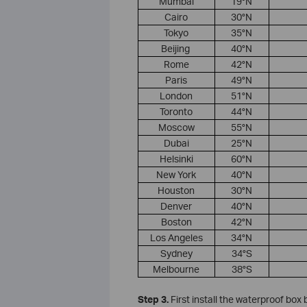
​Mumbai
19°N
​Cairo
30°N
​Tokyo
35°N
​Beijing ​
40°N
​Rome​
42°N
​Paris
49°N
​London​
51°N
​Toronto
44°N
​Moscow
55°N
Dubai
25°N
​Helsinki
60°N
New York
40°N
Houston
30°N
Denver
40°N
Boston
42°N
Los Angeles
34°N
Sydney
34°S
Melbourne
38°S
S
tep
3.
First install the waterproof box