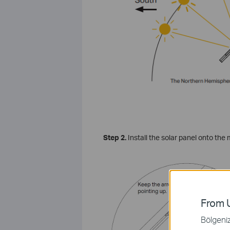
Step
2.
Install the solar panel onto the 
From U
Bölgeniz 