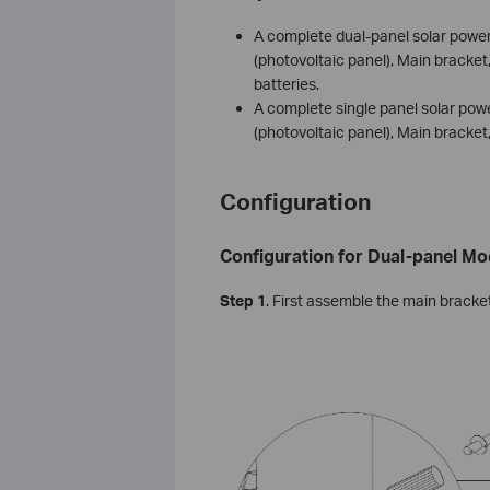
A complete dual-panel solar power
(photovoltaic panel), Main bracket
batteries.
A complete single panel solar pow
(photovoltaic panel), Main bracket
Configuration
Configuration for Dual-panel Mo
S
tep
1
. First assemble the main bracket