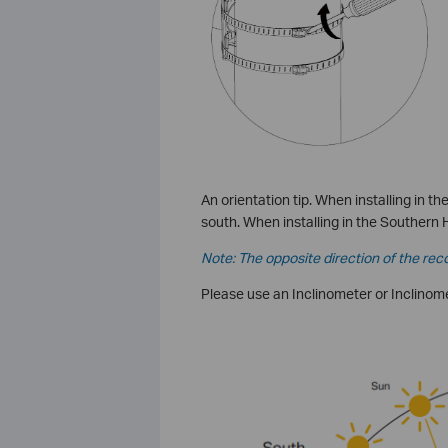
An orientation tip. When installing in 
south. When installing in the Southern 
Note: The opposite direction of the rec
Please use an Inclinometer or Inclinomet