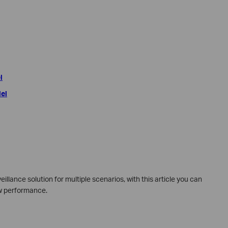
l
del
illance solution for multiple scenarios, with this article you can
low performance.