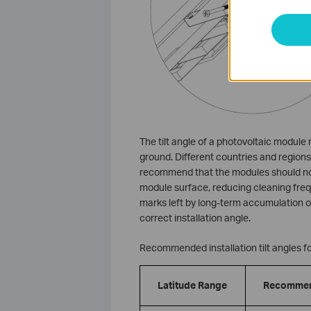
The tilt angle of a photovoltaic module
ground. Different countries and regions 
recommend that the modules should not 
module surface, reducing cleaning freq
marks left by long-term accumulation of
correct installation angle.
Recommended installation tilt angles for
Latitude Range
Recommend