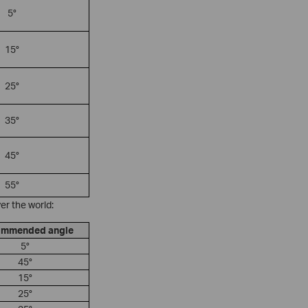
5°
15°
25°
35°
45°
55°
er the world:
mmended angle
5°
45°
15°
25°