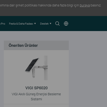
ına dair şirket politikası hakkında daha fazla bilgi için
buraya
basınız.
Arama
Konum
 Pro
Festa & Daha Fazlası
Destek
Simgesi
Seçin
Önerilen Ürünler
VIGI SP6020
VIGI Akıllı Güneş Enerjisi Besleme
Sistemi