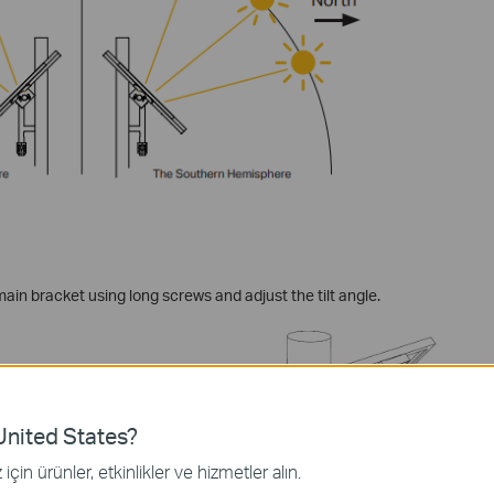
main bracket using long screws and adjust the tilt angle.
nited States?
için ürünler, etkinlikler ve hizmetler alın.