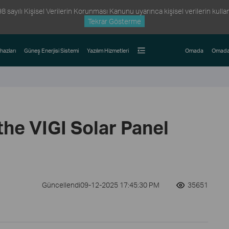
ayılı Kişisel Verilerin Korunması Kanunu uyarınca kişisel verilerin kullanım
Tekrar Gösterme
hazları
Güneş Enerjisi Sistemi
Yazılım Hizmetleri
Omada
Omada
 the VIGI Solar Panel
Güncellendi09-12-2025 17:45:30 PM
35651