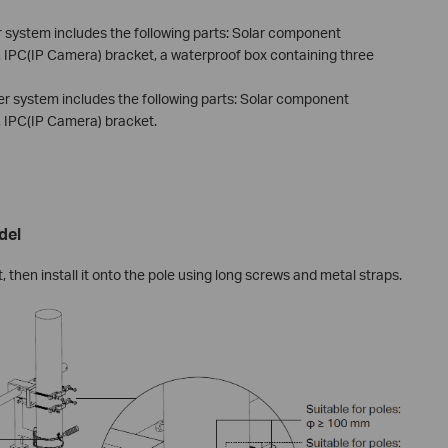
 system includes the following parts: Solar component
, IPC(IP Camera) bracket, a waterproof box containing three
er system includes the following parts: Solar component
, IPC(IP Camera) bracket.
del
, then install it onto the pole using long screws and metal straps.