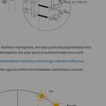
the Northern Hemisphere, the solar panel should preferably face
Hemisphere, the solar panel should preferably face north.
ommendation will reduce the energy collection efficiency.
er app to confirm the installation orientation is correct.