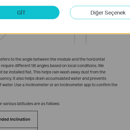
GİT
Diğer Seçenek
 refers to the angle between the module and the horizontal
require different tilt angles based on local conditions. We
be installed flat. This helps rain wash away dust from the
uency. It also helps drain accumulated water and prevents
 water. Use a Inclinometer or an Inclinometer app to confirm the
 various latitudes are as follows:
ed Inclination