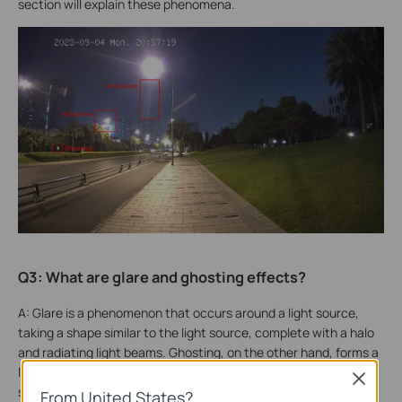
section will explain these phenomena.
Q3: What are glare and ghosting effects?
A: Glare is a phenomenon that occurs around a light source,
taking a shape similar to the light source, complete with a halo
and radiating light beams. Ghosting, on the other hand, forms a
light cluster at a different location that resembles the light
Close
source.
From United States?