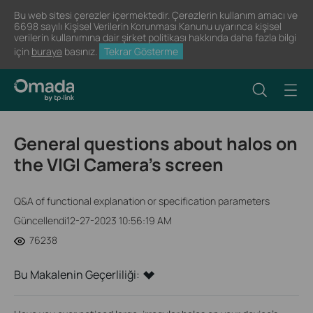
Bu web sitesi çerezler içermektedir. Çerezlerin kullanım amacı ve
6698 sayılı Kişisel Verilerin Korunması Kanunu uyarınca kişisel
verilerin kullanımına dair şirket politikası hakkında daha fazla bilgi
için
buraya
basınız.
Tekrar Gösterme
General questions about halos on
the VIGI Camera’s screen
Q&A of functional explanation or specification parameters
Güncellendi12-27-2023 10:56:19 AM
76238
Bu Makalenin Geçerliliği: