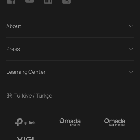
About
Press
Learning Center
Türkiye / Türkçe