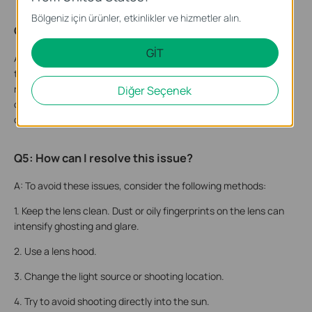
Bölgeniz için ürünler, etkinlikler ve hizmetler alın.
Q4: Why do these phenomena occur?
GİT
A: Both glare and ghosting occur when the point light source is
too strong, causing light reflected from the lens surface to
repeatedly reflect within the camera. These reflected lights
Diğer Seçenek
cover the screen, reducing contrast and causing local
obstruction, ultimately presenting as halos on the screen.
Q5: How can I resolve this issue?
A: To avoid these issues, consider the following methods:
1. Keep the lens clean. Dust or oily fingerprints on the lens can
intensify ghosting and glare.
2. Use a lens hood.
3. Change the light source or shooting location.
4. Try to avoid shooting directly into the sun.