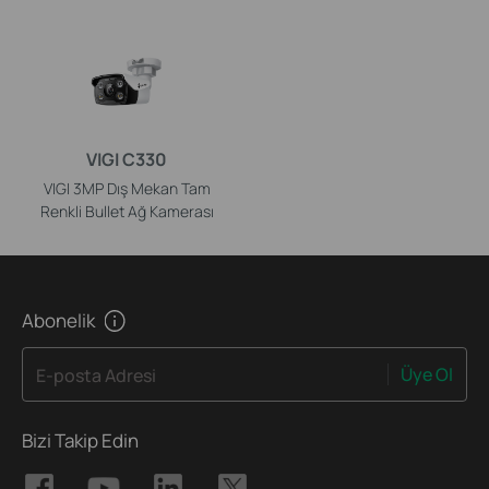
VIGI C330
VIGI 3MP Dış Mekan Tam
Renkli Bullet Ağ Kamerası
Abonelik
Üye Ol
E-posta Adresi
Bizi Takip Edin