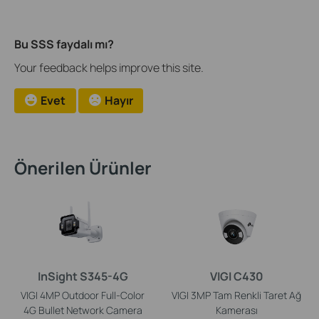
Bu SSS faydalı mı?
Your feedback helps improve this site.
Evet
Hayır
Önerilen Ürünler
InSight S345-4G
VIGI C430
VIGI 4MP Outdoor Full-Color
VIGI 3MP Tam Renkli Taret Ağ
4G Bullet Network Camera
Kamerası