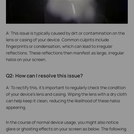
A: This issue is typically caused by dirt or contamination on the
lens or casing of your device. Common culprits include
fingerprints or condensation, which can lead to irregular
reflections. These reflections then manifest as large, irregular
halos on your screen.
Q2: How can I resolve this issue?
A: To rectify this, it's important to regularly check the condition
of your device's lens and casing. Wiping the lens with a dry cloth
can help keep it clean, reducing the likelihood of these halos
appearing.
In the course of normal device usage, you might also notice
glare or ghosting effects on your screen as below. The following