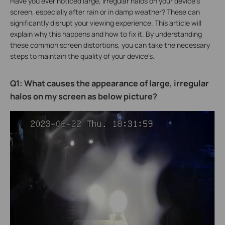
Have you ever noticed large, irregular halos on your device's
screen, especially after rain or in damp weather? These can
significantly disrupt your viewing experience. This article will
explain why this happens and how to fix it. By understanding
these common screen distortions, you can take the necessary
steps to maintain the quality of your device's.
Q1: What causes the appearance of large, irregular
halos on my screen as below picture?