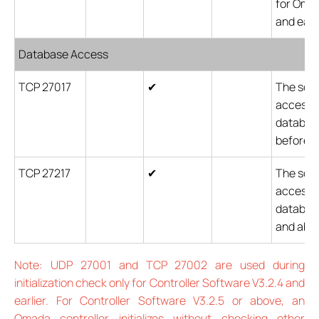
for Omad
and earli
Database Access
TCP 27017
✔
The soft
accesses
database
before v
TCP 27217
✔
The soft
accesses
database
and abo
Note: UDP 27001 and TCP 27002 are used during
initialization check only for Controller Software V3.2.4 and
earlier. For Controller Software V3.2.5 or above, an
Omada controller initializes without checking other