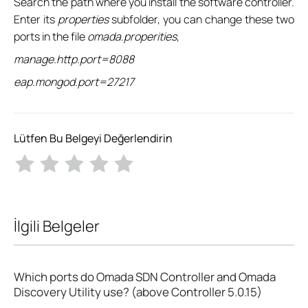
Search the path where you install the software controller.
Enter its
properties
subfolder, you can change these two
ports in the file
omada.properities
,
manage.http.port=8088
eap.mongod.port=27217
Lütfen Bu Belgeyi Değerlendirin
İlgili Belgeler
Which ports do Omada SDN Controller and Omada
Discovery Utility use? (above Controller 5.0.15)