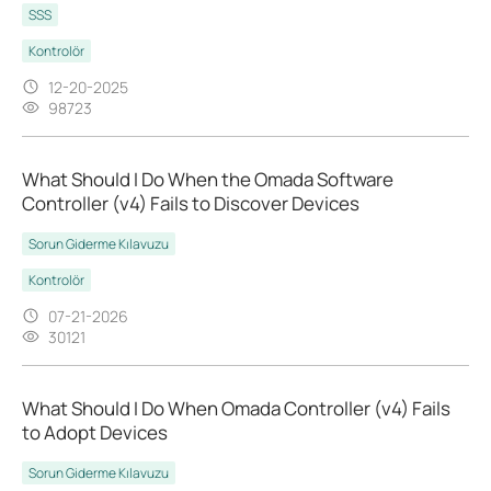
SSS
Kontrolör
12-20-2025
98723
What Should I Do When the Omada Software
Controller (v4) Fails to Discover Devices
Sorun Giderme Kılavuzu
Kontrolör
07-21-2026
30121
What Should I Do When Omada Controller (v4) Fails
to Adopt Devices
Sorun Giderme Kılavuzu