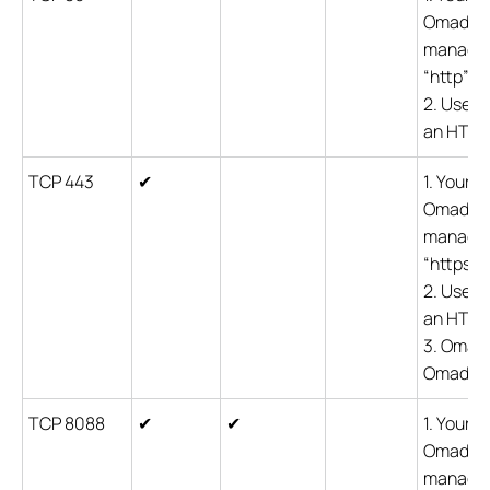
Omada co
managem
“http” c
2. Users
an HTTP 
TCP 443
✔
1. Your 
Omada co
managem
“https” 
2. Users
an HTTPS
3. Omada
Omada de
TCP 8088
✔
✔
1. Your 
Omada co
managem