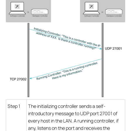
Step 1
The initializing controller sends a self-
introductory message to UDP port 27001 of
every host in the LAN. A running controller, if
any, listens on the port and receives the