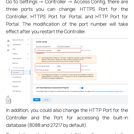
Go to Settings -> Controller -> Access Config, there are
three ports you can change: HTTPS Port for the
Controller, HTTPS Port for Portal, and HTTP Port for
Portal. The modification of the port number will take
effect after you restart the Controller.
In addition, you could also change the HTTP Port for the
Controller and the Port for accessing the built-in
database (8088 and 27217 by default).