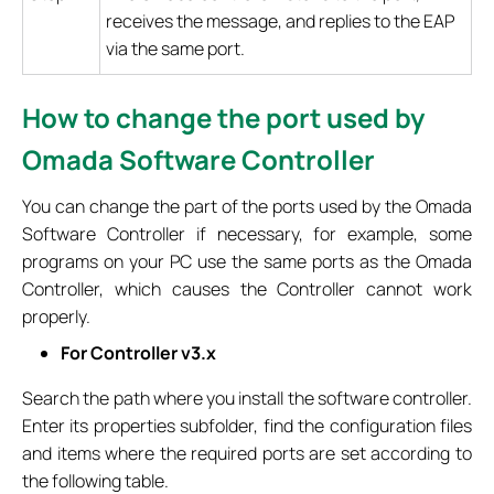
receives the message, and replies to the EAP
via the same port.
How to change the port used by
Omada Software Controller
You can change the part of the ports used by the Omada
Software Controller if necessary, for example, some
programs on your PC use the same ports as the Omada
Controller, which causes the Controller cannot work
properly.
For Controller v3.x
Search the path where you install the software controller.
Enter its properties subfolder, find the configuration files
and items where the required ports are set according to
the following table.