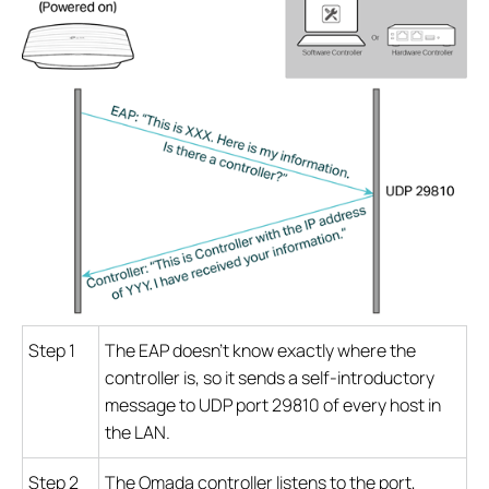
Step 1
The EAP doesn’t know exactly where the
controller is, so it sends a self-introductory
message to UDP port 29810 of every host in
the LAN.
Step 2
The Omada controller listens to the port,