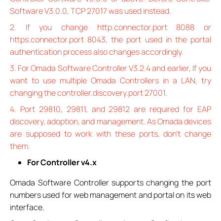
Software V3.0.0, TCP 27017 was used instead.
2. If you change http.connector.port 8088 or
https.connector.port 8043, the port used in the portal
authentication process also changes accordingly.
3. For Omada Software Controller V3.2.4 and earlier, If you
want to use multiple Omada Controllers in a LAN, try
changing the controller.discovery.port 27001.
4. Port 29810, 29811, and 29812 are required for EAP
discovery, adoption, and management. As Omada devices
are supposed to work with these ports, don’t change
them.
For Controller v4.x
Omada Software Controller supports changing the port
numbers used for web management and portal on its web
interface.