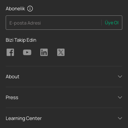
Abonelik
Üye Ol
E-posta Adresi
Bizi Takip Edin
About
Press
Learning Center