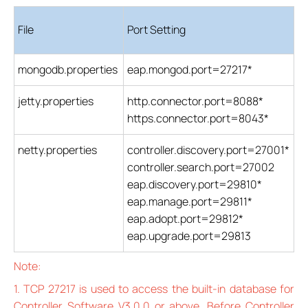
File
Port Setting
mongodb.properties
eap.mongod.port=27217*
jetty.properties
http.connector.port=8088*
https.connector.port=8043*
netty.properties
controller.discovery.port=27001*
controller.search.port=27002
eap.discovery.port=29810*
eap.manage.port=29811*
eap.adopt.port=29812*
eap.upgrade.port=29813
Note:
1. TCP 27217 is used to access the built-in database for
Controller Software V3.0.0 or above. Before Controller