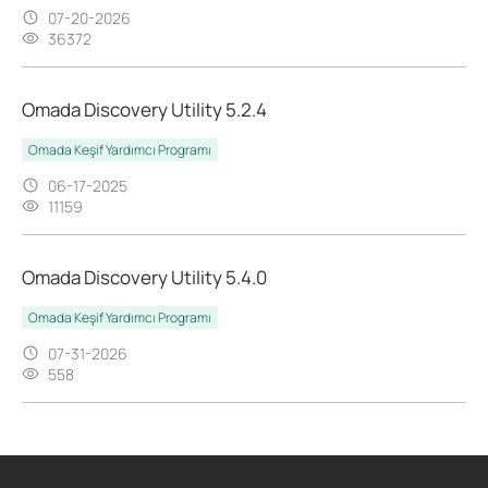
07-20-2026
36372
Omada Discovery Utility 5.2.4
Omada Keşif Yardımcı Programı
06-17-2025
11159
Omada Discovery Utility 5.4.0
Omada Keşif Yardımcı Programı
07-31-2026
558