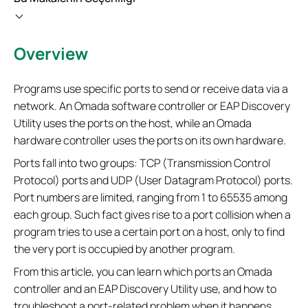
Overview
Programs use specific ports to send or receive data via a
network. An Omada software controller or EAP Discovery
Utility uses the ports on the host, while an Omada
hardware controller uses the ports on its own hardware.
Ports fall into two groups: TCP (Transmission Control
Protocol) ports and UDP (User Datagram Protocol) ports.
Port numbers are limited, ranging from 1 to 65535 among
each group. Such fact gives rise to a port collision when a
program tries to use a certain port on a host, only to find
the very port is occupied by another program.
From this article, you can learn which ports an Omada
controller and an EAP Discovery Utility use, and how to
troubleshoot a port-related problem when it happens.