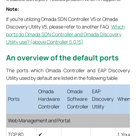
Note:
If you're utilizing Omada SDN Controller V5 or Omada
Discovery Utility V5, please refer to another FAQ:
Which
ports do Omada SDN Controller and Omada Discovery
Utility use? (above Controller 5.0.15)
An overview of the default ports
The ports which Omada Controller and EAP Discovery
Utility used by default are listed in the following table.
Omada
Omada
EAP
Ports
Hardware
Software
Discovery
When the
Controller
Controller
Utility
Web Management and Portal
TCP 80
✔
1. Your 