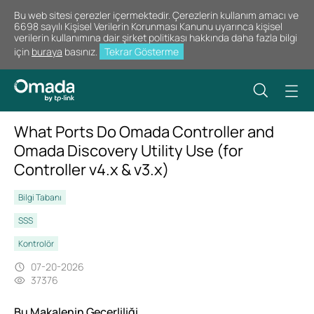
Bu web sitesi çerezler içermektedir. Çerezlerin kullanım amacı ve
6698 sayılı Kişisel Verilerin Korunması Kanunu uyarınca kişisel
verilerin kullanımına dair şirket politikası hakkında daha fazla bilgi
için
buraya
basınız.
Tekrar Gösterme
What Ports Do Omada Controller and
Omada Discovery Utility Use (for
Controller v4.x & v3.x)
Bilgi Tabanı
SSS
Kontrolör
07-20-2026
37376
Bu Makalenin Geçerliliği