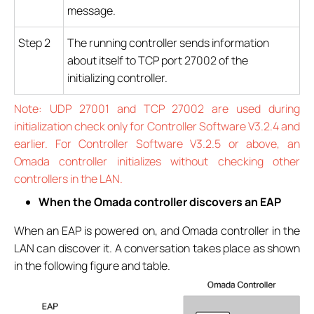
message.
Step 2
The running controller sends information
about itself to TCP port 27002 of the
initializing controller.
Note: UDP 27001 and TCP 27002 are used during
initialization check only for Controller Software V3.2.4 and
earlier. For Controller Software V3.2.5 or above, an
Omada controller initializes without checking other
controllers in the LAN.
When the Omada controller discovers an EAP
When an EAP is powered on, and Omada controller in the
LAN can discover it. A conversation takes place as shown
in the following figure and table.