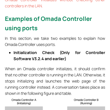
controllers in the LAN.
Examples of Omada Controller
using ports
In this section, we take two examples to explain how
Omada Controller uses ports.
Initialization Check (Only for Controller
Software V3.2.4 and earlier)
When an Omada controller initializes, it should confirm
that no other controller is running in the LAN. Otherwise, it
stops initializing and launches the web page of the
running controller instead. A conversation takes place as
shown in the following figure and table.