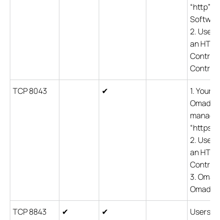
“http” c
Software
2. Users
an HTTP 
Controll
Controlle
TCP 8043
✔
1. Your 
Omada co
managem
“https” 
2. Users
an HTTPS
Controll
3. Omada
Omada de
TCP 8843
✔
✔
Users ar