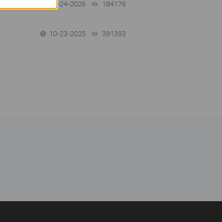
06-24-2026
184176
views
10-23-2025
391393
views