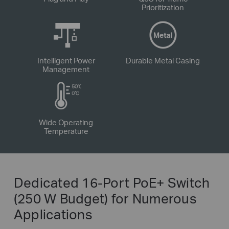
Prioritization
Intelligent Power
Durable Metal Casing
Management
Wide Operating
Temperature
Dedicated 16-Port PoE+ Switch
(250 W Budget) for Numerous
Applications