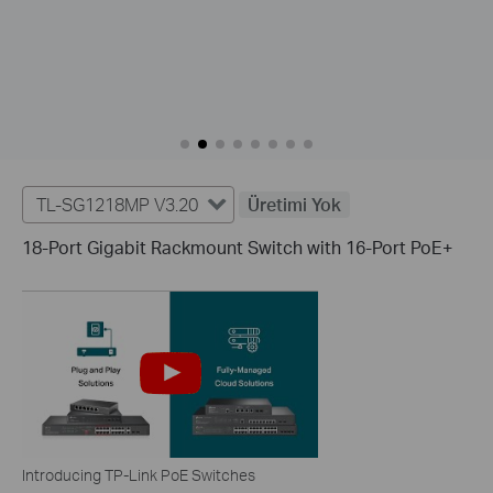
TL-SG1218MP V3.20
Üretimi Yok
18-Port Gigabit Rackmount Switch with 16-Port PoE+
Introducing TP-Link PoE Switches