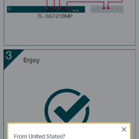
TL-SG1218MP
Enjoy
Close
From United States?