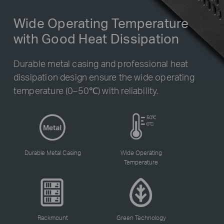
Wide Operating Temperature
with Good Heat Dissipation
Durable metal casing and professional heat
dissipation design ensure the wide operating
temperature (0–50℃) with reliability.
Durable Metal Casing
Wide Operating
Temperature
Rackmount
Green Technology