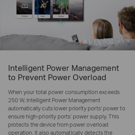
Intelligent Power Management
to Prevent Power Overload
When your total power consumption exceeds
250 W, Intelligent Power Management
automatically cuts lower priority ports’ power to
ensure high-priority ports’ power supply. This
protects the device from power overload
operation. It also automatically detects the