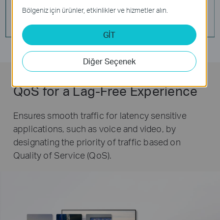
Bölgeniz için ürünler, etkinlikler ve hizmetler alın.
GİT
Diğer Seçenek
QoS for a Lag-Free Experience
Ensures smooth traffic for latency sensitive
applications, such as voice and video, by
designating the priority of traffic based on
Quality of Service (QoS).