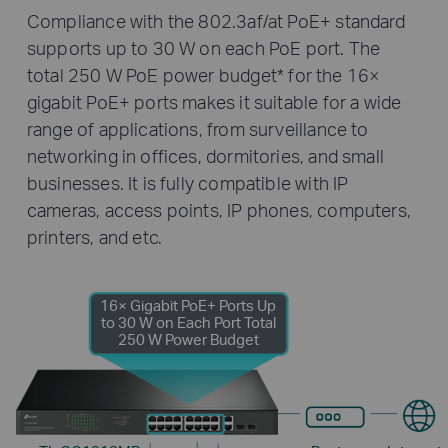
Compliance with the 802.3af/at PoE+ standard
supports up to 30 W on each PoE port. The
total 250 W PoE power budget
*
for the 16×
gigabit PoE+ ports makes it suitable for a wide
range of applications, from surveillance to
networking in offices, dormitories, and small
businesses. It is fully compatible with IP
cameras, access points, IP phones, computers,
printers, and etc.
16× Gigabit PoE+ Ports
Up
to 30 W on Each Port
Total
250 W Power Budget