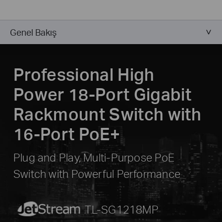
Genel Bakış
Professional High
Power 18-Port Gigabit
Rackmount Switch with
16-Port PoE+
Plug and Play, Multi-Purpose PoE
Switch with Powerful Performance
JetStream
TL-SG1218MP