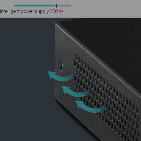
Intelligent power supply
250 W