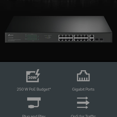
250 W PoE Budget
*
Gigabit Ports
Plug and Play
QoS for Traffic