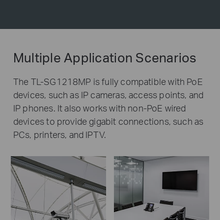
Multiple Application Scenarios
The TL-SG1218MP is fully compatible with PoE
devices, such as IP cameras, access points, and
IP phones. It also works with non-PoE wired
devices to provide gigabit connections, such as
PCs, printers, and IPTV.