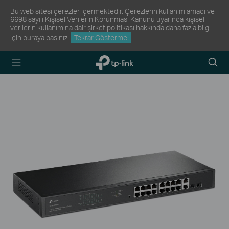
Bu web sitesi çerezler içermektedir. Çerezlerin kullanım amacı ve
6698 sayılı Kişisel Verilerin Korunması Kanunu uyarınca kişisel
verilerin kullanımına dair şirket politikası hakkında daha fazla bilgi
için
buraya
basınız.
Tekrar Gösterme
TP-Link,
Arama
Reliably
Simge
Smart