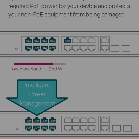
required PoE power for your device and protects
your non-PoE equipment from being damaged.
Power overload
250 W
Intelligent
Power
Management