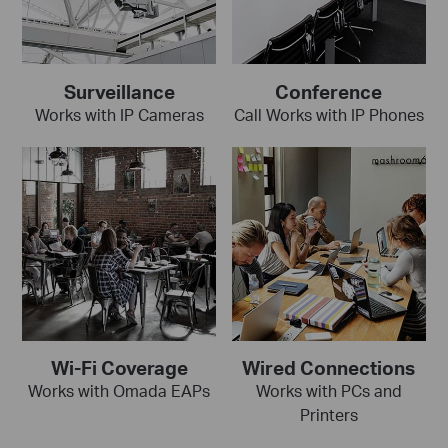
Surveillance
Conference
Works with IP Cameras
Call Works with IP Phones
Wi-Fi Coverage
Wired Connections
Works with Omada EAPs
Works with PCs and
Printers