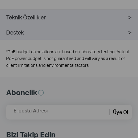
Teknik Özellikler
Destek
*
PoE budget calculations are based on laboratory testing. Actual
PoE power budget is not guaranteed and will vary as a result of
client limitations and environmental factors.
Abonelik
E-posta Adresi
Üye Ol
Bizi Takip Edin