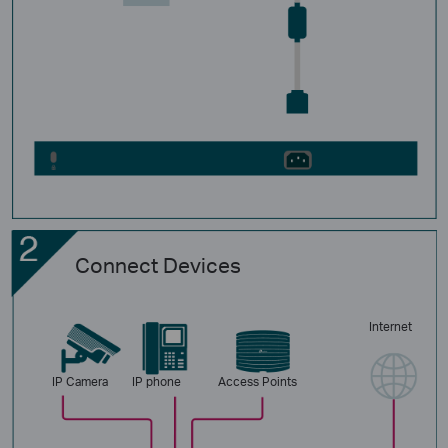
Connect Devices
Internet
IP Camera
IP phone
Access Points