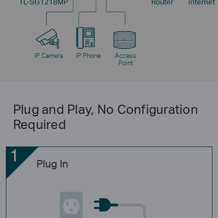
TL-SG1218MP
Router
Internet
IP Camera
IP Phone
Access
Point
Plug and Play, No Configuration
Required
Plug In