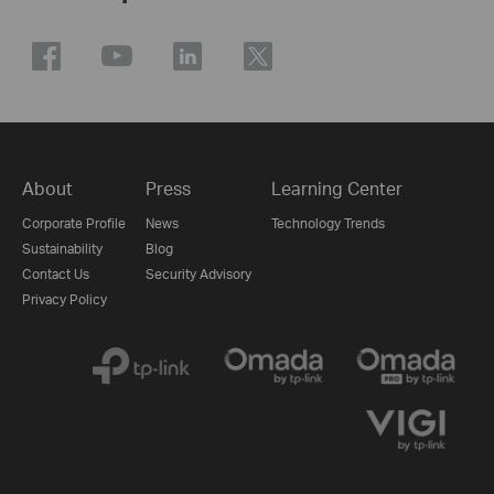
About
Press
Learning Center
Corporate Profile
News
Technology Trends
Sustainability
Blog
Contact Us
Security Advisory
Privacy Policy