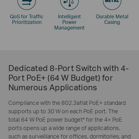
QoS for Traffic
Intelligent
Durable Metal
Prioritization
Power
Casing
Management
Dedicated 8-Port Switch with 4-
Port PoE+ (64 W Budget) for
Numerous Applications
Compliance with the 802.3af/at PoE+ standard
supports up to 30 W on each PoE port. The
total 64 W PoE power budget
*
for the 4× PoE
ports opens up a wide range of applications,
such as surveillance for offices, dormitories, and