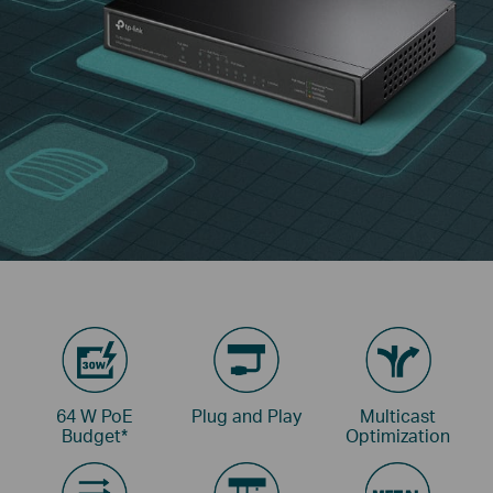
64 W PoE
Plug and Play
Multicast
Budget
*
Optimization