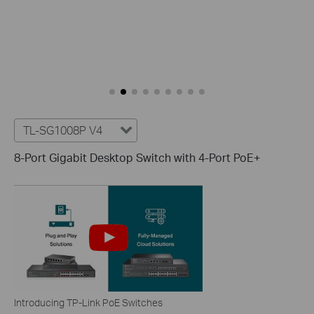
TL-SG1008P V4
8-Port Gigabit Desktop Switch with 4-Port PoE+
Introducing TP-Link PoE Switches