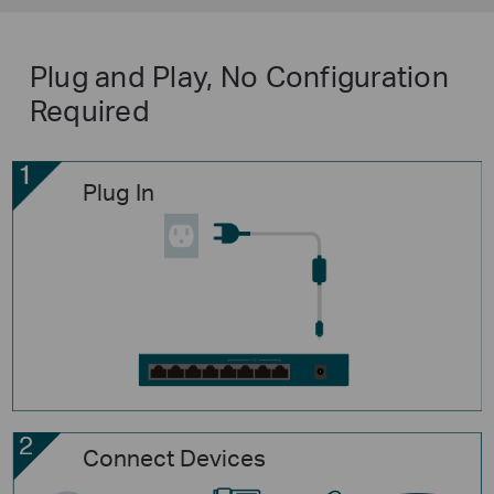
Plug and Play, No Configuration
Required
Plug In
Connect Devices