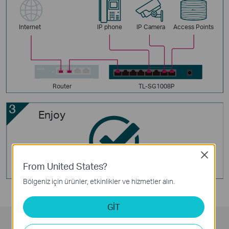
Internet
IP phone
IP Camera
Access Points
Router
TL-SG1008P
Enjoy
Close
From United States?
Bölgeniz için ürünler, etkinlikler ve hizmetler alın.
GİT