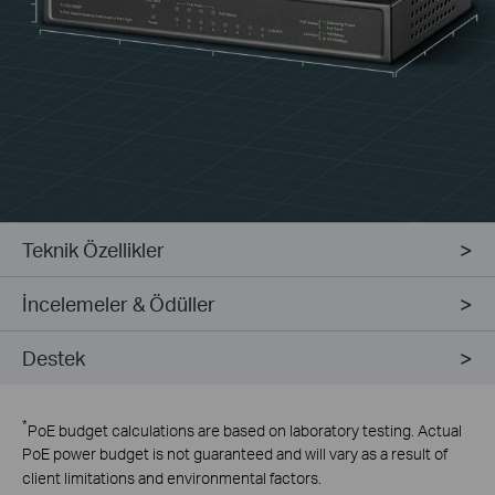
Teknik Özellikler
İncelemeler & Ödüller
Destek
*
PoE budget calculations are based on laboratory testing. Actual
PoE power budget is not guaranteed and will vary as a result of
client limitations and environmental factors.