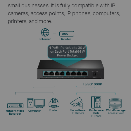
small businesses. It is fully compatible with IP
cameras, access points, IP phones, computers,
printers, and more.
Internet
Router
4 PoE+ Ports
Up to 30 W
on Each Port
Total 64 W
Power Budget
TL-SG1008P
Printer
Surveillance
Conference
Wi-Fi Coverage
Network Video
Computer
IP Camera
Calls
Access Point
Recorder
IP Phone