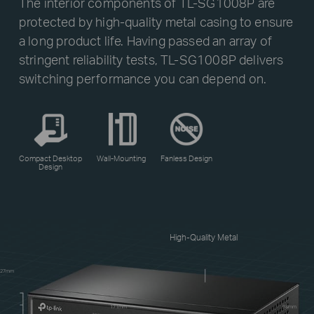
The interior components of TL-SG1008P are
protected by high-quality metal casing to ensure
a long product life. Having passed an array of
stringent reliability tests, TL-SG1008P delivers
switching performance you can depend on.
Compact Desktop
Wall-Mounting
Fanless Design
Design
High-Quality Metal
27mm
171mm
98mm