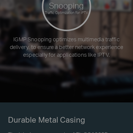
Snooping
Traffic Optimization for IPTV
IGMP Snooping optimizes multimedia traffic
delivery, to ensure a better network experience
especially for applications like IPTV.
Durable Metal Casing