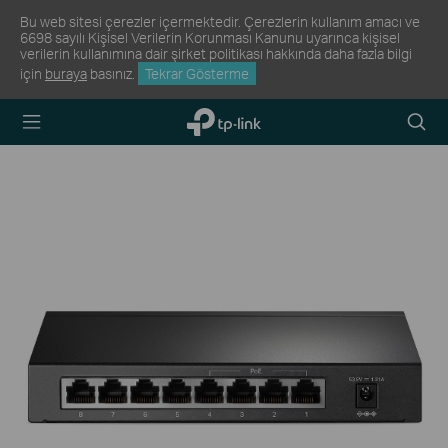
Bu web sitesi çerezler içermektedir. Çerezlerin kullanım amacı ve
6698 sayılı Kişisel Verilerin Korunması Kanunu uyarınca kişisel
verilerin kullanımına dair şirket politikası hakkında daha fazla bilgi
için
buraya
basınız.
Tekrar Gösterme
TP-Link,
Arama
Reliably
Simge
Smart