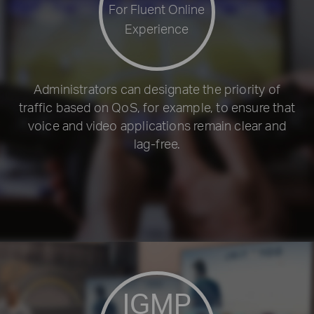
For Fluent Online
Experience
Administrators can designate the priority of
traffic based on QoS, for example, to ensure that
voice and video applications remain clear and
lag-free.
IGMP