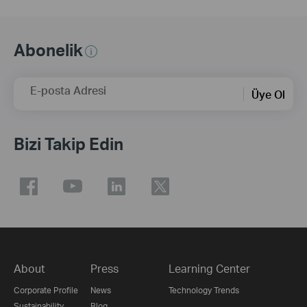
Abonelik
E-posta Adresi
Üye Ol
Bizi Takip Edin
About
Press
Learning Center
Corporate Profile
News
Technology Trends
Sustainability
Blog