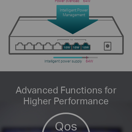
Power overload
64W
Intelligent Power
Management
Intelligent power supply
64W
Advanced Functions for
Higher Performance
Qos