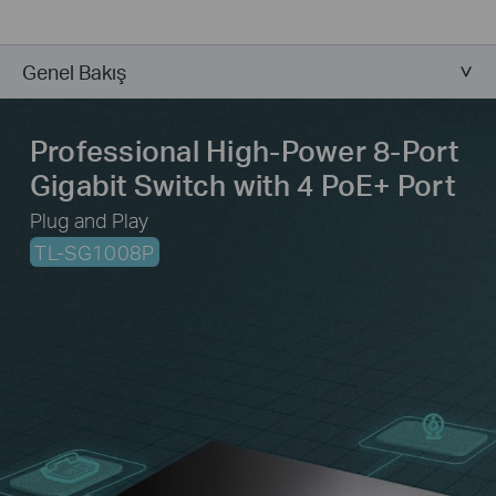
Genel Bakış
Professional High-Power 8-Port
Gigabit Switch
with 4 PoE+ Port
Plug and Play
TL-SG1008P