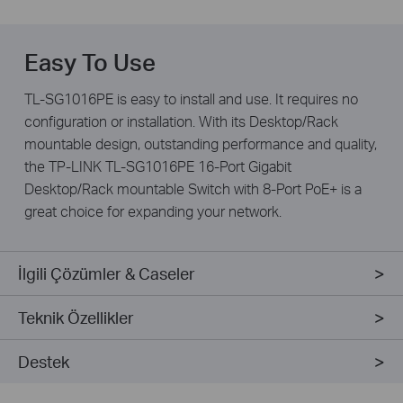
Easy To Use
TL-SG1016PE is easy to install and use. It requires no
configuration or installation. With its Desktop/Rack
mountable design, outstanding performance and quality,
the TP-LINK TL-SG1016PE 16-Port Gigabit
Desktop/Rack mountable Switch with 8-Port PoE+ is a
great choice for expanding your network.
İlgili Çözümler & Caseler
Teknik Özellikler
Destek