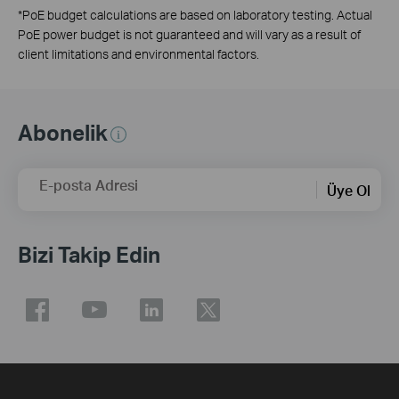
*
PoE budget calculations are based on laboratory testing. Actual
PoE power budget is not guaranteed and will vary as a result of
client limitations and environmental factors.
Abonelik
E-posta Adresi
Üye Ol
Bizi Takip Edin