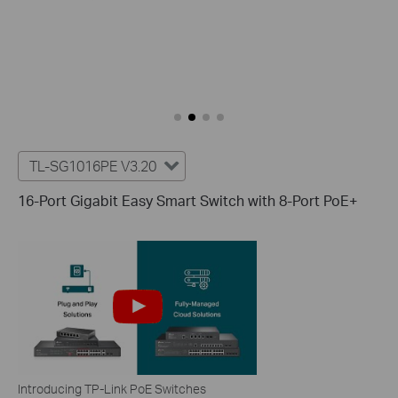
TL-SG1016PE V3.20
16-Port Gigabit Easy Smart Switch with 8-Port PoE+
Introducing TP-Link PoE Switches