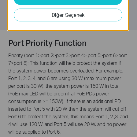
equal to 150 W, a priority will be arranged among the
8 PoE+ ports, at which point the system will cut off the
Diğer Seçenek
power of the lowest-priority port.
Port Priority Function
Priority (port 1>port 2>port 3>port 4> port 5>port 6>port
7>port 8): This function will help protect the system if
the system power becomes overloaded. For example,
Port 1, 2, 3, 4, and 6 are using 30 W (maximum power
per port is 30 W), the system power is 150 W in total
(PoE max LED will be green if all PoE PDs power
consumption is >= 150W). If there is an additional PD
inserted to Port 5 with 20 W then the system will cut off
Port 6 to protect the system, this means Port 1, 2 ,3, and
4 will use 120 W, and Port 5 will use 20 W, and no power
will be supplied to Port 6.