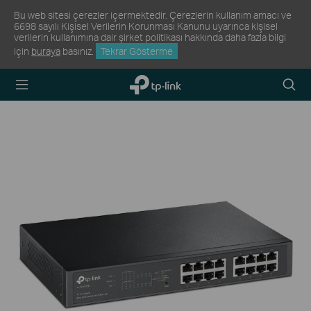
Bu web sitesi çerezler içermektedir. Çerezlerin kullanım amacı ve
6698 sayılı Kişisel Verilerin Korunması Kanunu uyarınca kişisel
verilerin kullanımına dair şirket politikası hakkında daha fazla bilgi
için
buraya
basınız.
Tekrar Gösterme
TP-Link,
Arama
Reliably
Simge
Smart