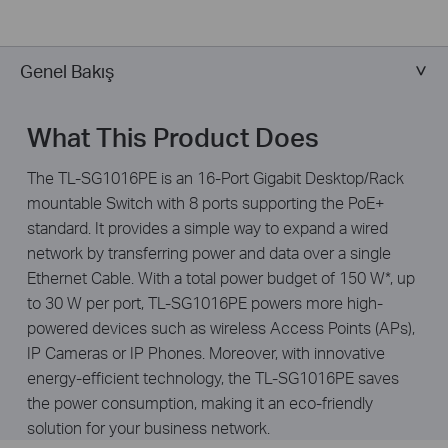
Genel Bakış
What This Product Does
The TL-SG1016PE is an 16-Port Gigabit Desktop/Rack
mountable Switch with 8 ports supporting the PoE+
standard. It provides a simple way to expand a wired
network by transferring power and data over a single
Ethernet Cable. With a total power budget of 150 W*, up
to 30 W per port, TL-SG1016PE powers more high-
powered devices such as wireless Access Points (APs),
IP Cameras or IP Phones. Moreover, with innovative
energy-efficient technology, the TL-SG1016PE saves
the power consumption, making it an eco-friendly
solution for your business network.