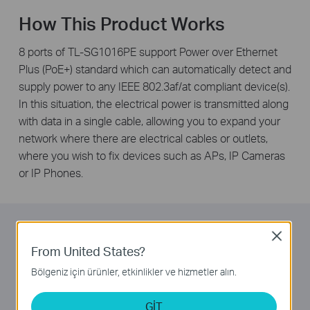
How This Product Works
8 ports of TL-SG1016PE support Power over Ethernet
Plus (PoE+) standard which can automatically detect and
supply power to any IEEE 802.3af/at compliant device(s).
In this situation, the electrical power is transmitted along
with data in a single cable, allowing you to expand your
network where there are electrical cables or outlets,
where you wish to fix devices such as APs, IP Cameras
or IP Phones.
Overload Arrangement
Close
From United States?
TL-SG1016PE has a priority function which helps
Bölgeniz için ürünler, etkinlikler ve hizmetler alın.
protect the system when its power is overloaded. If all
PoE+ devices’ power consumption is greater than or
GİT