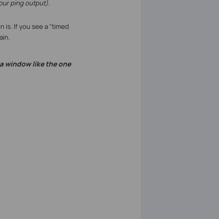
our ping output).
 is. If you see a "timed
ain.
a window like the one