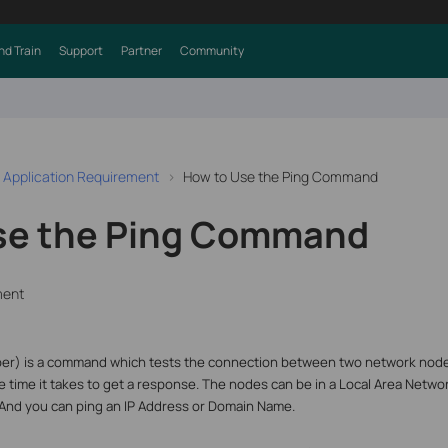
nd Train
Support
Partner
Community
 Application Requirement
How to Use the Ping Command
se the Ping Command
ment
per) is a command which tests the connection between two network node
e time it takes to get a response. The nodes can be in a Local Area Netw
 And you can ping an IP Address or Domain Name.