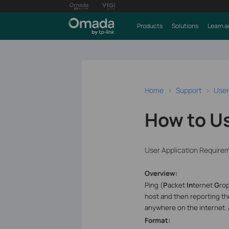
Products
Solutions
Learn a
Home
Support
User
How to U
User Application Require
Overview:
Ping (
P
acket
In
ternet
G
ro
host and then reporting th
anywhere on the internet.
Format: