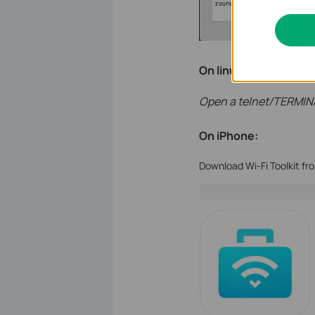
On linux:
Open a telnet/TERMIN
On iPhone:
Download Wi-Fi Toolkit fr