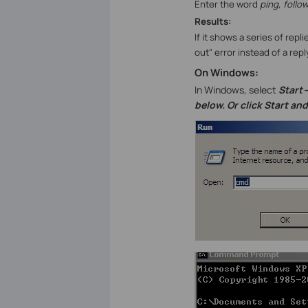
Enter the word
ping
, foll
Results:
If it shows a series of rep
out" error instead of a r
On Windows:
In Windows, select
Start-
below. Or click Start an