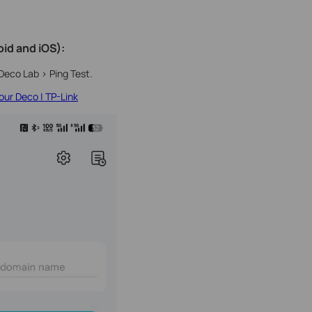
id and iOS):
Deco Lab > Ping Test.
ur Deco | TP-Link