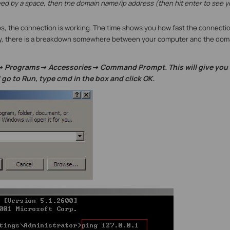
owed by a space, then the domain name/ip address (then hit enter to see y
lies, the connection is working. The time shows you how fast the connection
eply, there is a breakdown somewhere between your computer and the dom
> Programs-> Accessories-> Command Prompt. This will give you 
d go to Run, type cmd in the box and click OK.