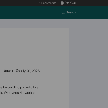
Contact Us
ไทย / ไทย
Search
อัปเดตแล้วJuly 30, 2026
s by sending packets to a
ork, Wide Area Network or