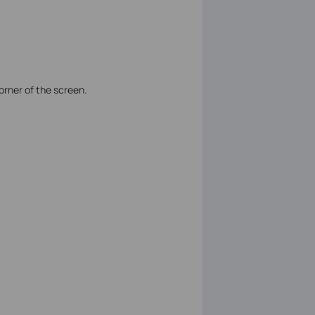
corner of the screen.