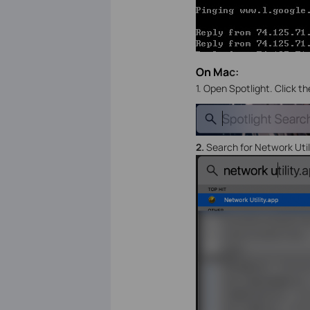
On Ma
c:
1. Open Spotlight. Click t
2.
Search for Network Util