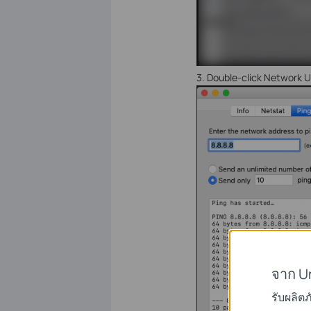
3.
Double-click Network Uti
จาก U
รับผลิต