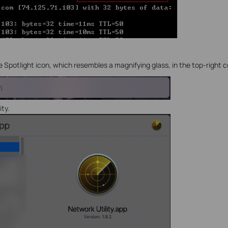
he Spotlight icon, which resembles a magnifying glass, in the top-right 
ity.