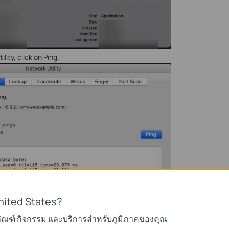
lity, click on Ping.
nited States?
ภัณฑ์ กิจกรรม และบริการสำหรับภูมิภาคของคุณ