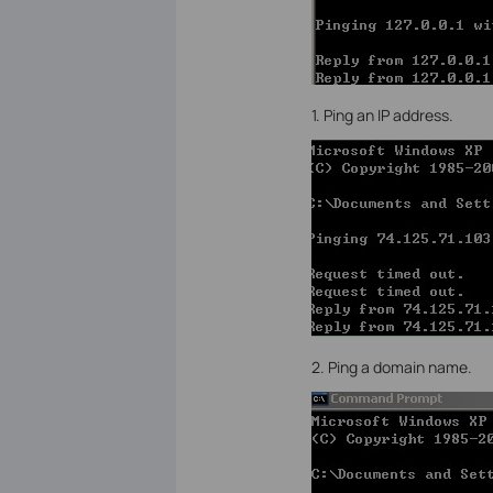
1. Ping an IP address.
2. Ping a domain name.