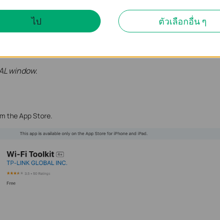
ไป
ตัวเลือกอื่น ๆ
AL window.
om the App Store.