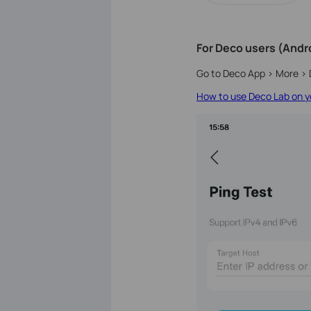
For Deco users (Andro
Go to Deco App > More > 
How to use Deco Lab on yo