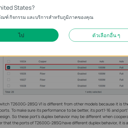
nited States?
ภัณฑ์ กิจกรรม และบริการสำหรับภูมิภาคของคุณ
ไป
ตัวเลือกอื่น ๆ
witch T2600G-28SQ V1 is different from other models because it is t
orts. To make sure its performance to be better, its port1-16 and port1
esign. So these port’s duplex behavior may be different when coopera
r that the ports of T2600G-28SQ have different duplex behavior, it is a