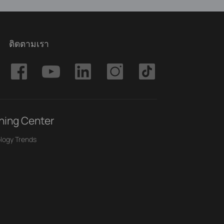
ติดตามเรา
ning Center
logy Trends