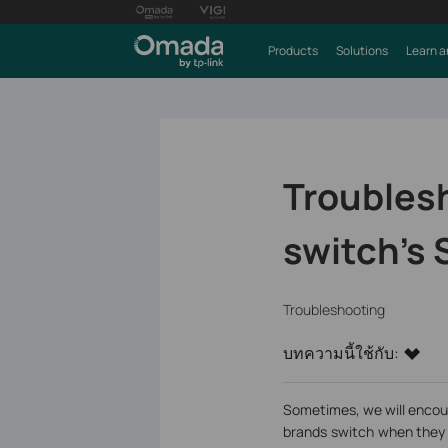
Products
Solutions
Learn a
Troublesh
switch’s 
Troubleshooting
บทความนี้ใช้กับ:
Sometimes, we will encou
brands switch when they 