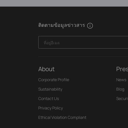
ติดตามข้อมูลข่าวสาร
ที่อยู่อีเมล
About
Pre
Corporate Profile
News
Sustainability
Blog
Contact Us
Securi
Privacy Policy
Ethical Violation Compliant