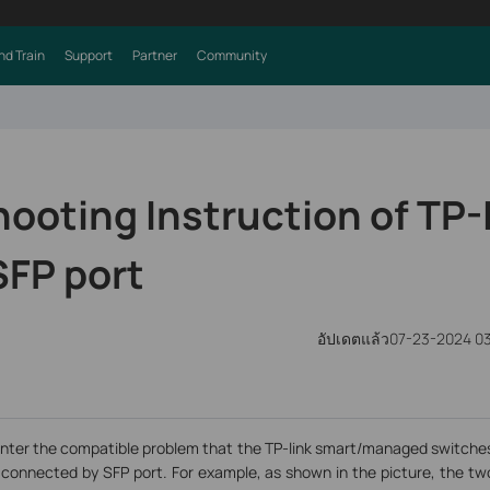
nd Train
Support
Partner
Community
ooting Instruction of TP-
SFP port
อัปเดตแล้ว07-23-2024 0
nter the compatible problem that the TP-link smart/managed switches 
connected by SFP port. For example, as shown in the picture, the t