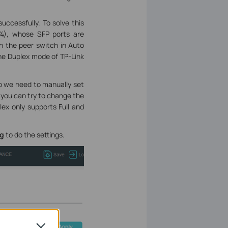
uccessfully. To solve this
4), whose SFP ports are
th the peer switch in Auto
the Duplex mode of TP-Link
So we need to manually set
 you can try to change the
lex only supports Full and
ig
to do the settings.
Close