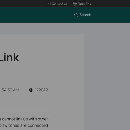
Contact Us
ไทย / ไทย
Search
Link
3:34:52 AM
172042
cannot link up with other
wo switches are connected