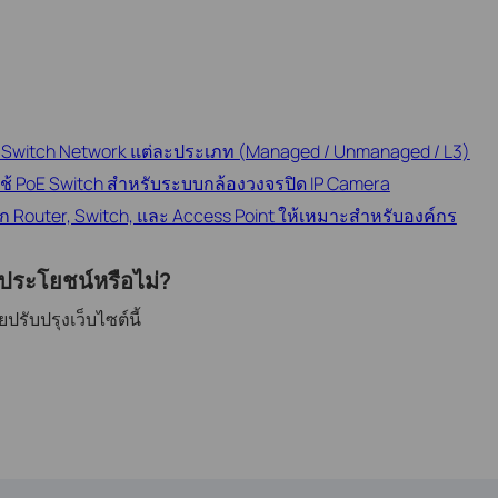
ับ Switch Network แต่ละประเภท (Managed / Unmanaged / L3)
ใช้ PoE Switch สำหรับระบบกล้องวงจรปิด IP Camera
อก Router, Switch, และ Access Point ให้เหมาะสำหรับองค์กร
ีประโยชน์หรือไม่?
รับปรุงเว็บไซต์นี้