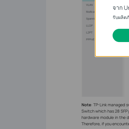
จาก U
รับผลิต
Note
: TP-Link managed s
Switch which has 28 SFP p
hardware module in the d
Therefore, if you encounte