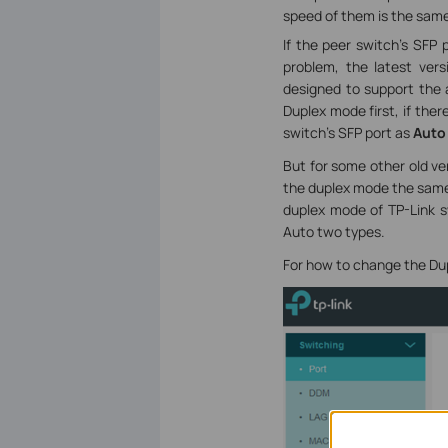
speed of them is the same
If the peer switch’s SFP 
problem, the latest ve
designed to support the a
Duplex mode first, if the
switch’s SFP port as
Auto
But for some other old ve
the duplex mode the same 
duplex mode of TP-Link sw
Auto two types.
For how to change the Du