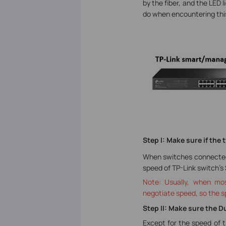
by the fiber, and the LED 
do when encountering this
Step I: Make sure if th
When switches connected b
speed of TP-Link switch’s
Note: Usually, when mos
negotiate speed, so the s
Step II: Make sure the 
Except for the speed of t