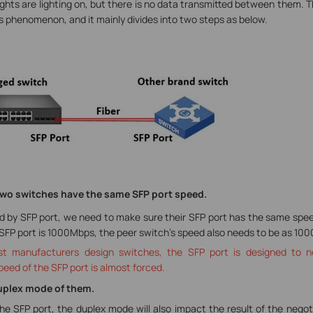
lights are lighting on, but there is no data transmitted between them. Th
 phenomenon, and it mainly divides into two steps as below.
e two switches have the same SFP port speed.
y SFP port, we need to make sure their SFP port has the same speed 
 SFP port is 1000Mbps, the peer switch’s speed also needs to be as 10
t manufacturers design switches, the SFP port is designed to n
peed of the SFP port is almost forced.
Duplex mode of them.
he SFP port, the duplex mode will also impact the result of the negot