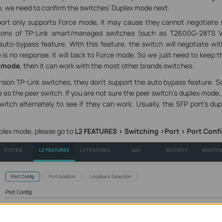
, we need to confirm the switches’ Duplex mode next.
port only supports Force mode, it may cause they cannot negotiate s
rsions of TP-Link smart/managed switches (such as T2600G-28TS V
uto-bypass feature. With this feature, the switch will negotiate wi
re is no response, it will back to Force mode. So we just need to keep 
 mode
, then it can work with the most other brands switches.
rsion TP-Link switches, they don’t support the auto bypass feature. 
as the peer switch. If you are not sure the peer switch’s duplex mode,
itch alternately to see if they can work. Usually, the SFP port’s dup
plex mode, please go to
L2 FEATURES > Switching >Port > Port Conf