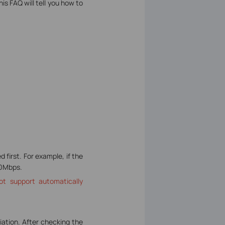
is FAQ will tell you how to
first. For example, if the
00Mbps.
ot support automatically
iation. After checking the