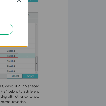
he Gigabit SFP L2 Managed
7-24 belong to a different
ting with other switches.
 normal situation.