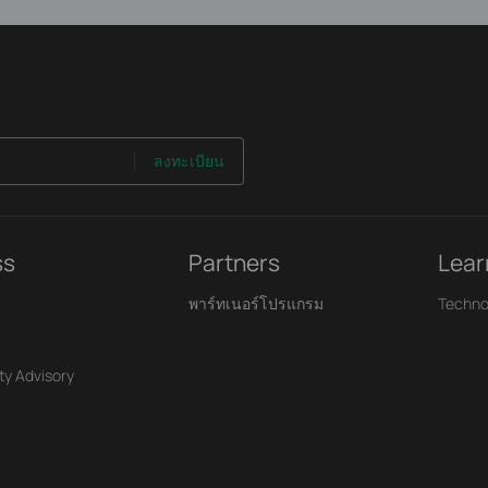
ลงทะเบียน
ss
Partners
Lear
พาร์ทเนอร์โปรแกรม
Techno
ty Advisory