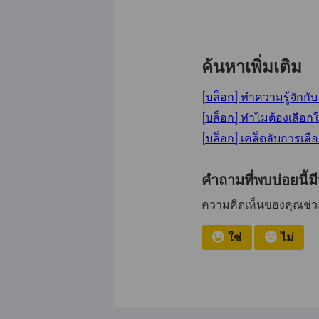
ค้นหาเพิ่มเติม
[บล็อก] ทำความรู้จักก
[บล็อก] ทำไมต้องเลือก
[บล็อก] เคล็ดลับการเลื
คำถามที่พบบ่อยนี้ม
ความคิดเห็นของคุณช่วยป
ใช่
ไม่