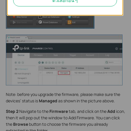
ตัวเลือกอื่น ๆ
Note: before you upgrade the firmware, please make sure the
devices’ status is
Managed
as shown in the picture above.
Step 2
Navigate to the
Firmware
tab, and click on the
Add
icon,
then it will pop out the window to Add Firmware. You can click
the
Browse
button to choose the firmware you already
extracted in the folder.