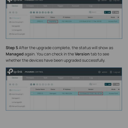
Step 5
After the upgrade complete, the status will show as
Managed
again. You can check in the
Version
tab to see
whether the devices have been upgraded successfully.