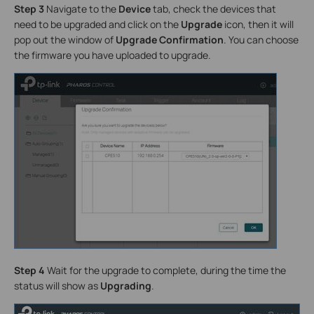
Step 3
Navigate to the
Device
tab, check the devices that
need to be upgraded and click on the
Upgrade
icon, then it will
pop out the window of
Upgrade Confirmation
. You can choose
the firmware you have uploaded to upgrade.
Step 4
Wait for the upgrade to complete, during the time the
status will show as
Upgrading
.