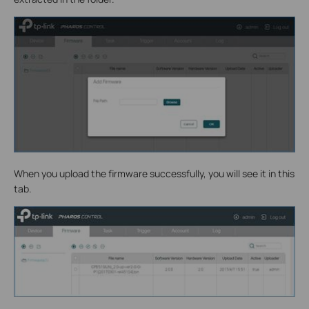
When you upload the firmware successfully, you will see it in this
tab.