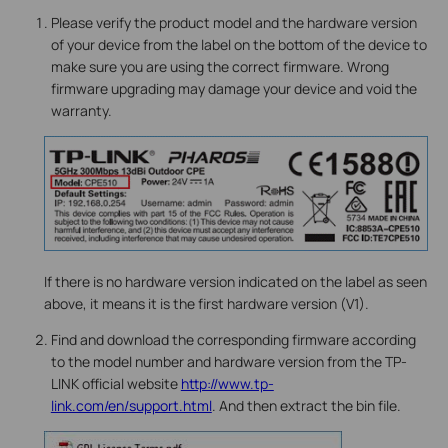
Please verify the product model and the hardware version
of your device from the label on the bottom of the device to
make sure you are using the correct firmware. Wrong
firmware upgrading may damage your device and void the
warranty.
If there is no hardware version indicated on the label as seen
above, it means it is the first hardware version (V1).
Find and download the corresponding firmware according
to the model number and hardware version from the TP-
LINK official website
http://www.tp-
link.com/en/support.html
. And then extract the bin file.