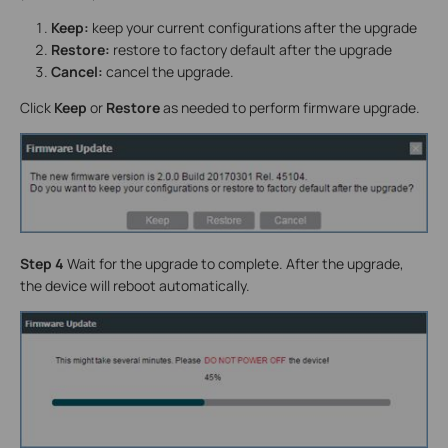
Keep:
keep your current configurations after the upgrade
Restore:
restore to factory default after the upgrade
Cancel:
cancel the upgrade.
Click
Keep
or
Restore
as needed to perform firmware upgrade.
Step 4
Wait for the upgrade to complete. After the upgrade,
the device will reboot automatically.