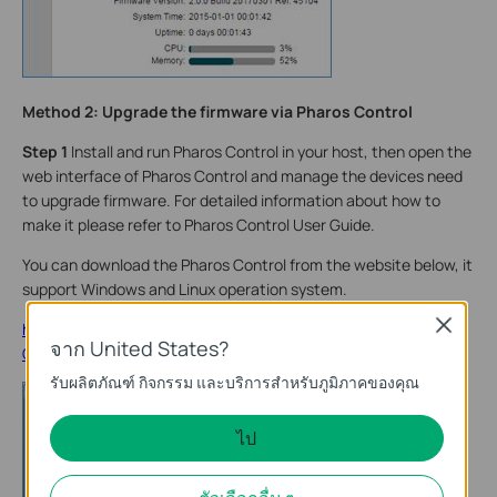
Method 2: Upgrade the firmware via Pharos Control
Step 1
Install and run Pharos Control in your host, then open the
web interface of Pharos Control and manage the devices need
to upgrade firmware. For detailed information about how to
make it please refer to Pharos Control User Guide.
You can download the Pharos Control from the website below, it
support Windows and Linux operation system.
Close
http://www.tp-link.com/en/products/details/cat-37_Pharos-
จาก United States?
Control.html
รับผลิตภัณฑ์ กิจกรรม และบริการสำหรับภูมิภาคของคุณ
ไป