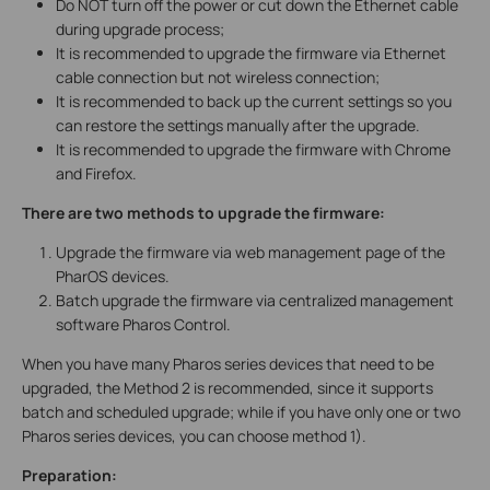
Do NOT turn off the power or cut down the Ethernet cable
during upgrade process;
It is recommended to upgrade the firmware via Ethernet
cable connection but not wireless connection;
It is recommended to back up the current settings so you
can restore the settings manually after the upgrade.
It is recommended to upgrade the firmware with Chrome
and Firefox.
There are two methods to upgrade the firmware:
Upgrade the firmware via web management page of the
PharOS devices.
Batch upgrade the firmware via centralized management
software Pharos Control.
When you have many Pharos series devices that need to be
upgraded, the Method 2 is recommended, since it supports
batch and scheduled upgrade; while if you have only one or two
Pharos series devices, you can choose method 1).
Preparation: