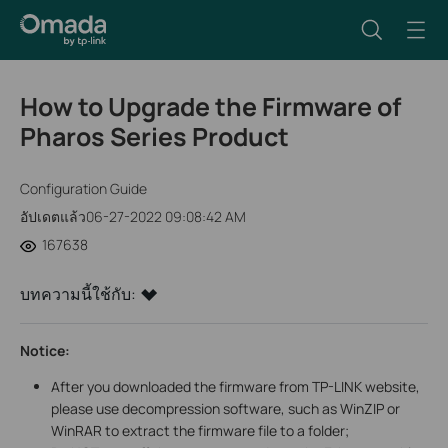
How to Upgrade the Firmware of
Pharos Series Product
Configuration Guide
อัปเดตแล้ว06-27-2022 09:08:42 AM
167638
บทความนี้ใช้กับ:
Notice:
After you downloaded the firmware from TP-LINK website,
please use decompression software, such as WinZIP or
WinRAR to extract the firmware file to a folder;