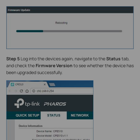
Step 5
Log into the devices again, navigate to the
Status
tab,
and check the
Firmware Version
to see whether the device has
been upgraded successfully.