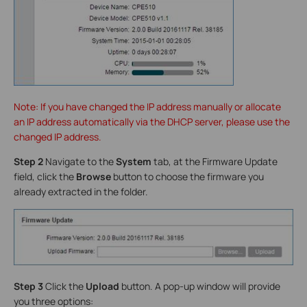
Note: If you have changed the IP address manually or allocate
an IP address automatically via the DHCP server, please use the
changed IP address.
Step 2
Navigate to the
System
tab, at the Firmware Update
field, click the
Browse
button to choose the firmware you
already extracted in the folder.
Step 3
Click the
Upload
button. A pop-up window will provide
you three options: