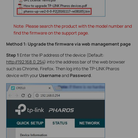
Note: Please search the product with the model number and
find the firmware on the support page.
Method 1: Upgrade the firmware via web management page
Step 1
Enter the IP address of the device (Default:
http://192.168.0.254
) into the address bar of the web browser
such as Chrome, Firefox. Then log into the TP-LINK Pharos
device with your
Username
and
Password
.