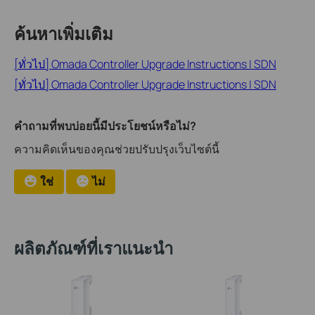
ค้นหาเพิ่มเติม
[ทั่วไป] Omada Controller Upgrade Instructions | SDN
[ทั่วไป] Omada Controller Upgrade Instructions | SDN
คำถามที่พบบ่อยนี้มีประโยชน์หรือไม่?
ความคิดเห็นของคุณช่วยปรับปรุงเว็บไซต์นี้
ใช่
ไม่
ผลิตภัณฑ์ที่เราแนะนำ