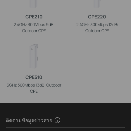
CPE210
CPE220
2.4GHz 300Mbps 9dBi
2.4GHz 300Mbps 12dBi
Outdoor CPE
Outdoor CPE
CPE510
5GHz 300Mbps 13dBi Outdoor
CPE
ติดตามข้อมูลข่าวสาร