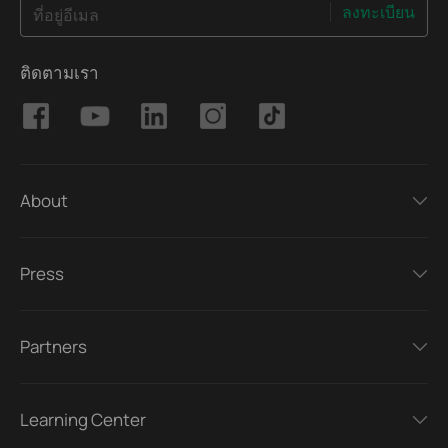
ลงทะเบียน
ที่อยู่อีเมล
ติดตามเรา
About
Press
Partners
Learning Center