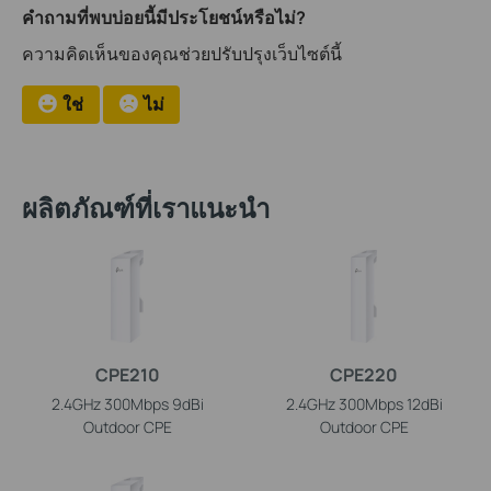
คำถามที่พบบ่อยนี้มีประโยชน์หรือไม่?
ความคิดเห็นของคุณช่วยปรับปรุงเว็บไซต์นี้
ใช่
ไม่
ผลิตภัณฑ์ที่เราแนะนำ
CPE210
CPE220
2.4GHz 300Mbps 9dBi
2.4GHz 300Mbps 12dBi
Outdoor CPE
Outdoor CPE