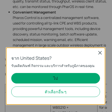
quality, transmit status, throughput, wireless client status,
etc. can be monitored through PharOS in real-time.
Convenient Management
Pharos Control is a centralized management software,
used for controlling all tp-link CPE and WBS products,
providing powerful management tools, including device
discovery, status monitoring, batch software update,
scheduled mission, warning email, etc. Efficient
management in large scale outdoor wireless deployment is
available.
Close
จาก United States?
Which product should I choose to build this wireless broadband
network for remote village?
รับผลิตภัณฑ์ กิจกรรม และบริการสำหรับภูมิภาคของคุณ
Here is a list which includes the TP-LINK devices for reference:
ไป
Type
Model
Br
ตัวเลือกอื่น ๆ
Built-in
polariza
WBS210 +
for sma