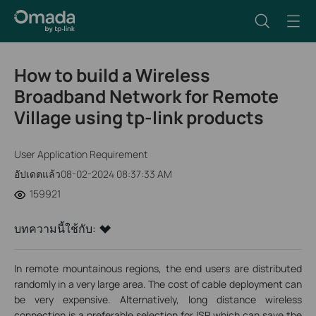
How to build a Wireless
Broadband Network for Remote
Village using tp-link products
User Application Requirement
อัปเดตแล้ว08-02-2024 08:37:33 AM
159921
บทความนี้ใช้กับ:
In remote mountainous regions, the end users are distributed
randomly in a very large area. The cost of cable deployment can
be very expensive. Alternatively, long distance wireless
connection is a preferable selection for ISP which can save the