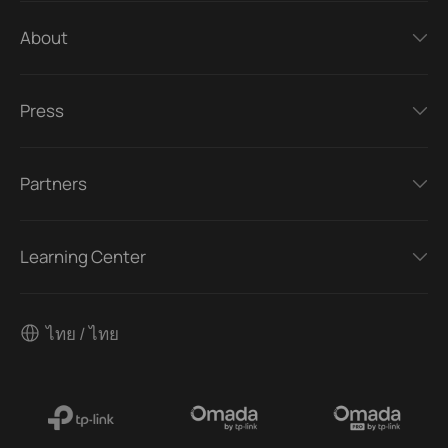
About
Press
Partners
Learning Center
ไทย / ไทย