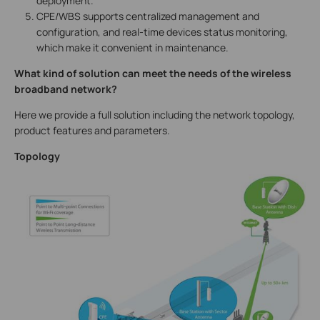
deployment.
CPE/WBS supports centralized management and
configuration, and real-time devices status monitoring,
which make it convenient in maintenance.
What kind of solution can meet the needs of the wireless
broadband network?
Here we provide a full solution including the network topology,
product features and parameters.
Topology