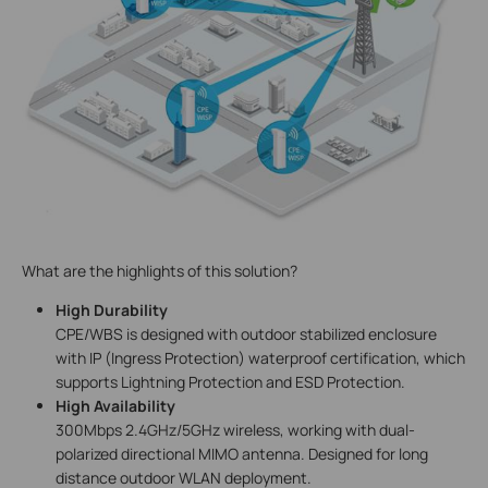
What are the highlights of this solution?
High Durability
CPE/WBS is designed with outdoor stabilized enclosure
with IP (Ingress Protection) waterproof certification, which
supports Lightning Protection and ESD Protection.
High Availability
300Mbps 2.4GHz/5GHz wireless, working with dual-
polarized directional MIMO antenna. Designed for long
distance outdoor WLAN deployment.