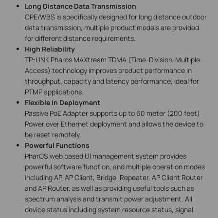
Long Distance Data Transmission
CPE/WBS is specifically designed for long distance outdoor
data transmission, multiple product models are provided
for different distance requirements.
High Reliability
TP-LINK Pharos MAXtream TDMA (Time-Division-Multiple-
Access) technology improves product performance in
throughput, capacity and latency performance, ideal for
PTMP applications.
Flexible in Deployment
Passive PoE Adapter supports up to 60 meter (200 feet)
Power over Ethernet deployment and allows the device to
be reset remotely.
Powerful Functions
PharOS web based UI management system provides
powerful software function, and multiple operation modes
including AP, AP Client, Bridge, Repeater, AP Client Router
and AP Router, as well as providing useful tools such as
spectrum analysis and transmit power adjustment. All
device status including system resource status, signal