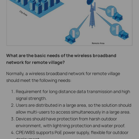
What are the basic needs of the wireless broadband
network for remote village?
Normally, a wireless broadband network for remote village
should meet the following needs:
Requirement for long distance data transmission and high
signal strength.
Users are distributed in a large area, so the solution should
allow multi-users to access simultaneously in a large area.
Devices should have protection from harsh outdoor
environment, with lightning protection and water proof.
CPE/WBS supports PoE power supply, flexible for outdoor