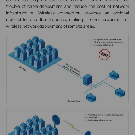
trouble of cable deployment and reduce the cost of network
infrastructure. Wireless connection provides an optional
method for broadband access, making it more convenient for
wireless network deployment of remote areas.