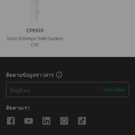
CPE510
5GHz 300Mbps 13dBi Outdoor
CPE
ติดตามข้อมูลข่าวสาร
ลงทะเบียน
ที่อยู่อีเมล
ติดตามเรา