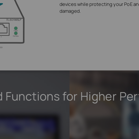
devices while protecting your PoE 
damaged.
 Functions for Higher Pe