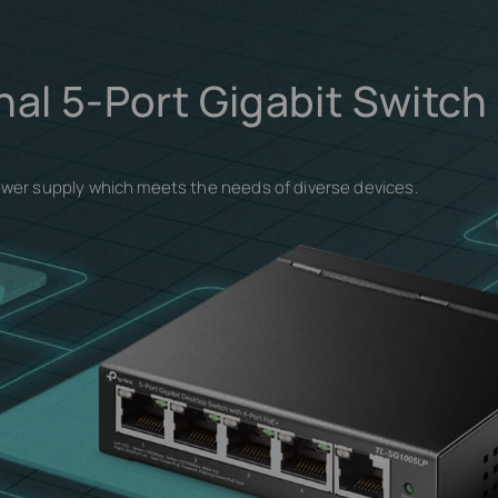
nal 5-Port Gigabit Switch
ower supply which meets the needs of diverse devices.