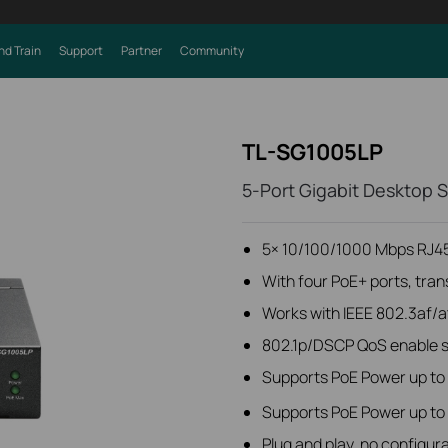
nd Train
Support
Partner
Community
TL-SG1005LP
5-Port Gigabit Desktop 
5× 10/100/1000 Mbps RJ45
With four PoE+ ports, tran
Works with IEEE 802.3af/a
802.1p/DSCP QoS enable sm
Supports PoE Power up to 
Supports PoE Power up to 4
Plug and play, no configura