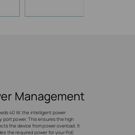
ower Management
ds 40 W, the intelligent power
ty port power. This ensures the high
ects the device from power overload. It
des the required power for your PoE