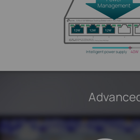
Management
Intelligent power supply
40W
Advanced