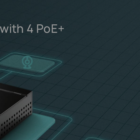
 with 4 PoE+