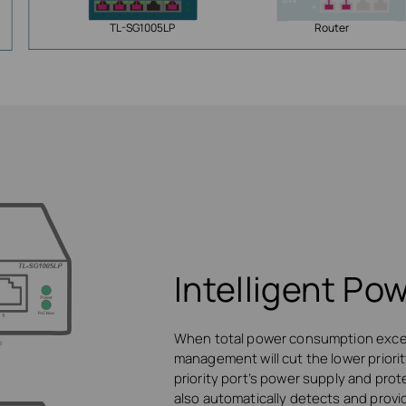
TL-SG1005LP
Router
Intelligent P
When total power consumption excee
management will cut the lower priori
priority port’s power supply and prot
also automatically detects and provi