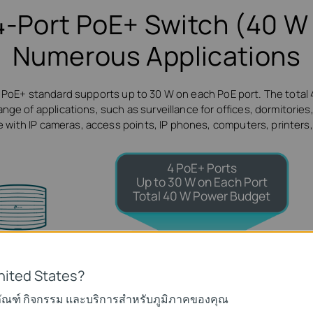
4-Port PoE+ Switch (40 W 
Numerous Applications
 PoE+ standard supports up to 30 W on each PoE port. The total
ge of applications, such as surveillance for offices, dormitories, 
 with IP cameras, access points, IP phones, computers, printers
4 PoE+ Ports
Up to 30 W on Each Port
Total 40 W Power Budget
-Fi Coverage
Access Point
nited States?
ภัณฑ์ กิจกรรม และบริการสำหรับภูมิภาคของคุณ