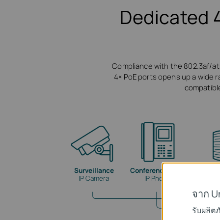
Dedicated 
Compliance with the 802.3af/at
4× PoE ports opens up a wide ran
compatible
Surveillance
Conference Calls
Wi
IP Camera
IP Phone
จาก U
รับผลิต