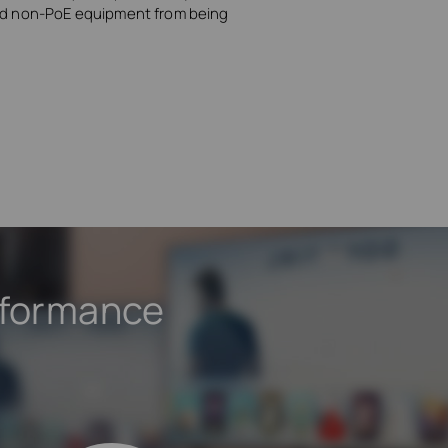
and non-PoE equipment from being
rformance