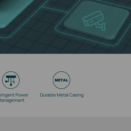
elligent Power
Durable Metal Casing
Management