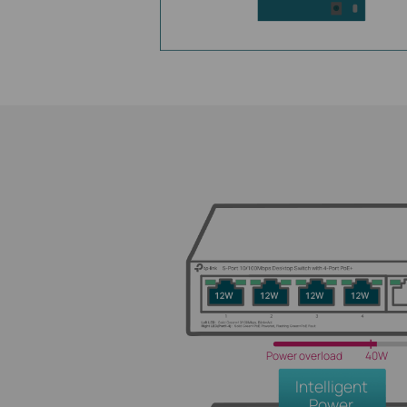
Power overload
40W
Intelligent
Power