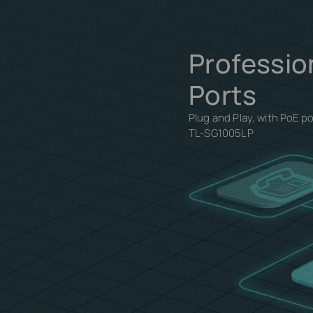
Professio
Ports
Plug and Play, with PoE p
TL-SG1005LP