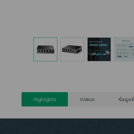
Highlights
Videos
ข้อมูล