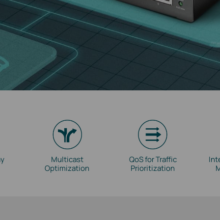
ay
Multicast
QoS for Traffic
Int
Optimization
Prioritization