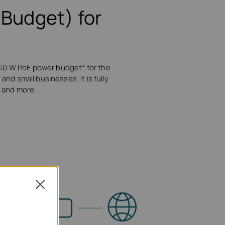
Budget) for
 40 W PoE power budget* for the
and small businesses. It is fully
, and more.
Close