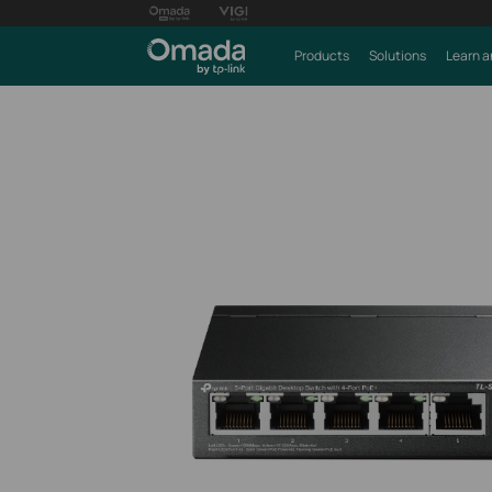
Products
Solutions
Learn a