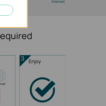
Router
Internet
Required
Enjoy
ernet