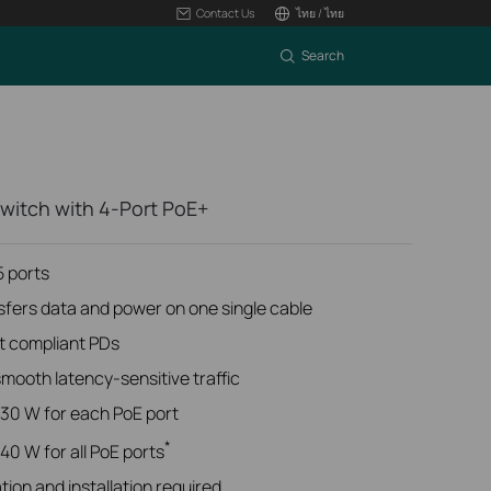
Contact Us
ไทย / ไทย
Search
Switch with 4-Port PoE+
 ports
sfers data and power on one single cable
t compliant PDs
ooth latency-sensitive traffic
30 W for each PoE port
*
0 W for all PoE ports
tion and installation required