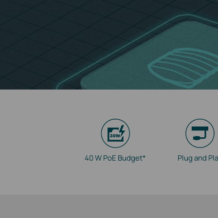
40 W PoE Budget*
Plug and Pl