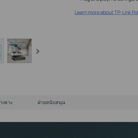
Learn more about TP-Link Po
จำเพาะ
ฝ่ายสนับสนุน