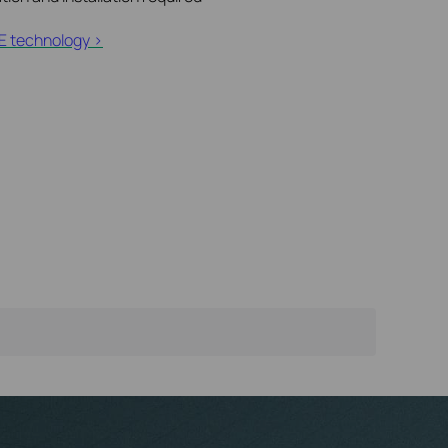
E technology >