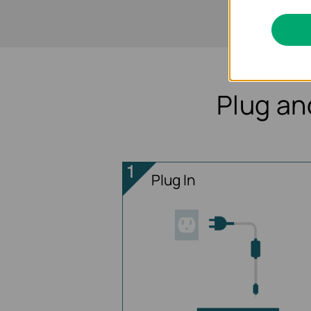
Plug an
Plug In