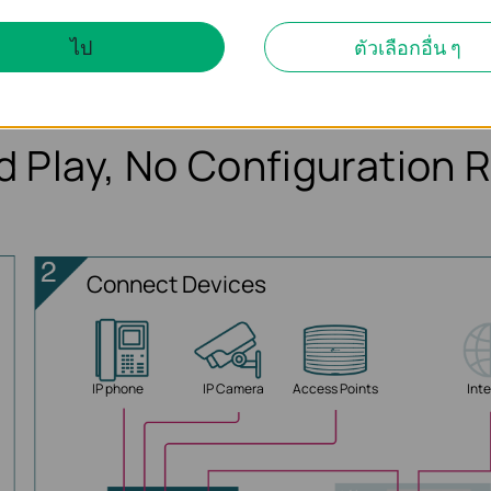
TL-SG1005LP
ไป
ตัวเลือกอื่น ๆ
d Play, No Configuration 
Connect Devices
IP phone
IP Camera
Access Points
Int