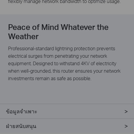
flexibly manage network bandwidth to optimize usage.
Peace of Mind Whatever the
Weather
Professional-standard lightning protection prevents
electrical surges from penetrating your network
equipment. Designed to withstand 4KV of electricity
when well-grounded, this router ensures your network
investments remain as safe as possible.
ข้อมูลจำเพาะ
ฝ่ายสนับสนุน