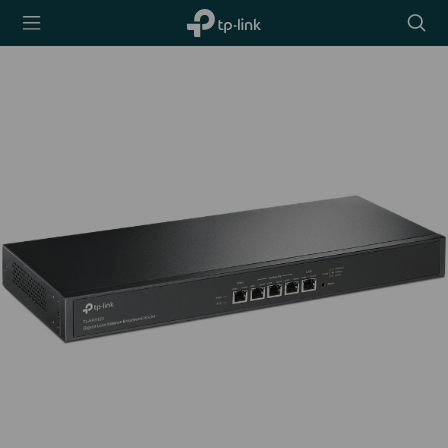
TP-Link,
Searc
Reliably
icon
Smart