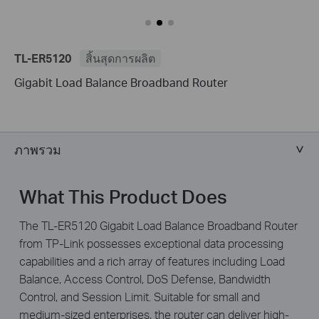
TL-ER5120
สิ้นสุดการผลิต
Gigabit Load Balance Broadband Router
ภาพรวม
What This Product Does
The TL-ER5120 Gigabit Load Balance Broadband Router
from TP-Link possesses exceptional data processing
capabilities and a rich array of features including Load
Balance, Access Control, DoS Defense, Bandwidth
Control, and Session Limit. Suitable for small and
medium-sized enterprises, the router can deliver high-