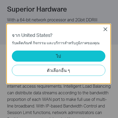
Superior Hardware
With a 64-bit network processor and 2Gbit DDRIII
memory, TL-ER5120 is able to handle multiple tasks
Close
simultaneously while staying reliable and fast.
จาก United States?
รับผลิตภัณฑ์ กิจกรรม และบริการสำหรับภูมิภาคของคุณ
Intelligent Bandwidth Allocation
ไป
The TL-ER5120 features three freely interchangeable
ตัวเลือกอื่น ๆ
ports that can be set to either LAN or WAN, allowing the
router to support up to four WAN ports to satisfy various
internet access requirements. Intelligent Load Balancing
can distribute data streams according to the bandwidth
proportion of each WAN port to make full use of multi-
line broadband. With IP-based Bandwidth Control and
Session Limit functions, network administrators can