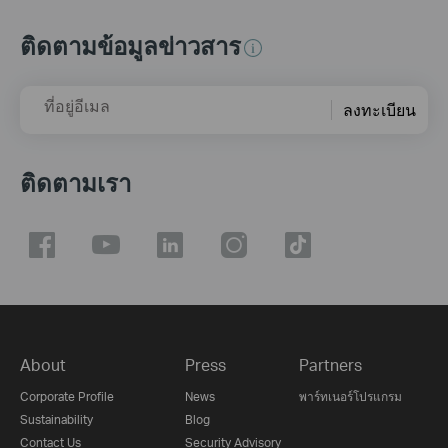
ติดตามข้อมูลข่าวสาร
ที่อยู่อีเมล
ลงทะเบียน
ติดตามเรา
About
Press
Partners
Corporate Profile
News
พาร์ทเนอร์โปรแกรม
Sustainability
Blog
Contact Us
Security Advisory