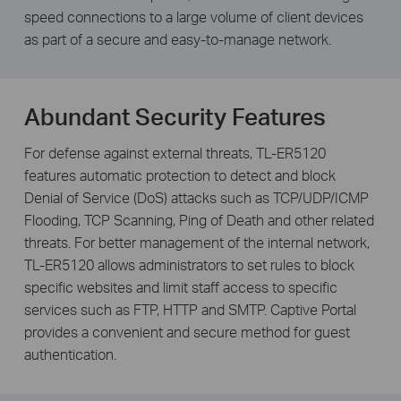
speed connections to a large volume of client devices
as part of a secure and easy-to-manage network.
Abundant Security Features
For defense against external threats, TL-ER5120
features automatic protection to detect and block
Denial of Service (DoS) attacks such as TCP/UDP/ICMP
Flooding, TCP Scanning, Ping of Death and other related
threats. For better management of the internal network,
TL-ER5120 allows administrators to set rules to block
specific websites and limit staff access to specific
services such as FTP, HTTP and SMTP. Captive Portal
provides a convenient and secure method for guest
authentication.